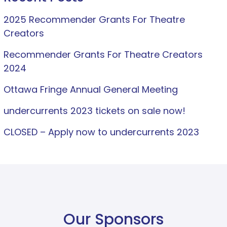
2025 Recommender Grants For Theatre
Creators
Recommender Grants For Theatre Creators
2024
Ottawa Fringe Annual General Meeting
undercurrents 2023 tickets on sale now!
CLOSED – Apply now to undercurrents 2023
Our Sponsors