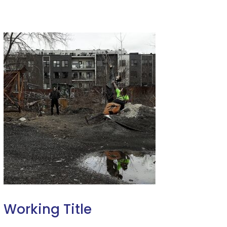
Working Title