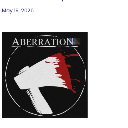
May 19, 2026