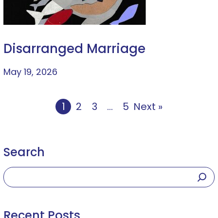
Disarranged Marriage
May 19, 2026
1
2
3
…
5
Next »
Search
Recent Posts