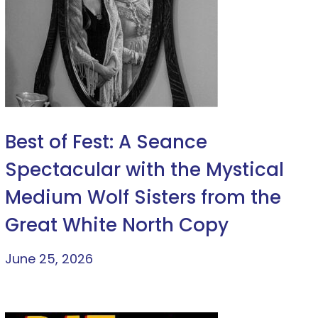
Best of Fest: A Seance
Spectacular with the Mystical
Medium Wolf Sisters from the
Great White North Copy
June 25, 2026