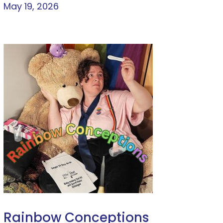
May 19, 2026
Rainbow Conceptions