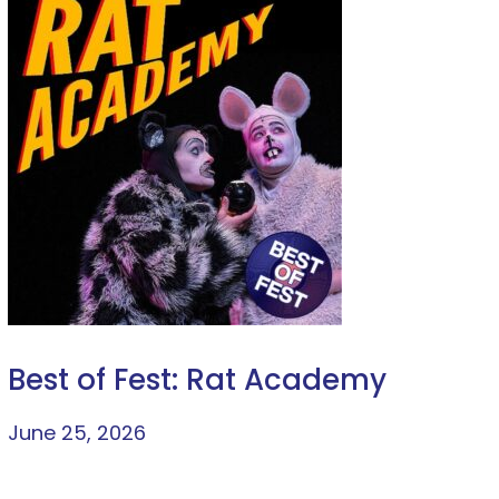
Best of Fest: Rat Academy
June 25, 2026