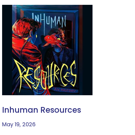
Inhuman Resources
May 19, 2026