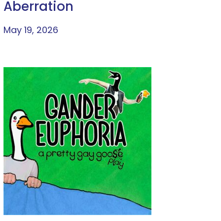
Aberration
May 19, 2026