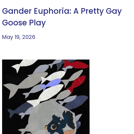
Gander Euphoria: A Pretty Gay
Goose Play
May 19, 2026