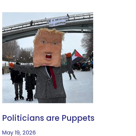
Politicians are Puppets
May 19, 2026