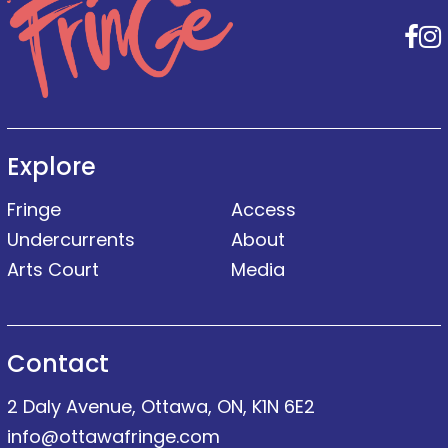
F
Explore
Fringe
Access
Undercurrents
About
Arts Court
Media
Contact
2 Daly Avenue, Ottawa, ON, K1N 6E2
info@ottawafringe.com