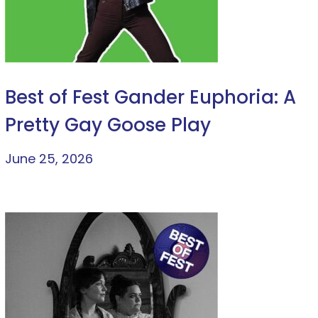
Best of Fest Gander Euphoria: A
Pretty Gay Goose Play
June 25, 2026