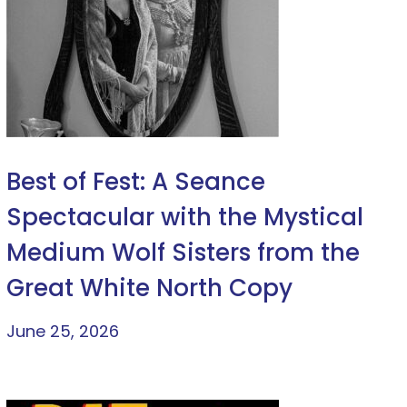
Best of Fest: A Seance
Spectacular with the Mystical
Medium Wolf Sisters from the
Great White North Copy
June 25, 2026