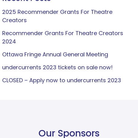
2025 Recommender Grants For Theatre
Creators
Recommender Grants For Theatre Creators
2024
Ottawa Fringe Annual General Meeting
undercurrents 2023 tickets on sale now!
CLOSED – Apply now to undercurrents 2023
Our Sponsors