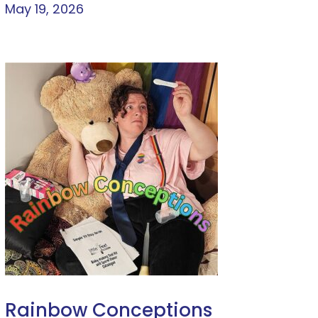
May 19, 2026
Rainbow Conceptions