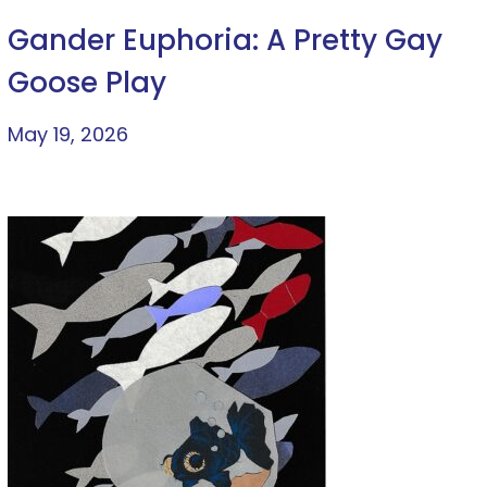
Gander Euphoria: A Pretty Gay
Goose Play
May 19, 2026