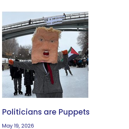
Politicians are Puppets
May 19, 2026