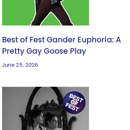
Best of Fest Gander Euphoria: A
Pretty Gay Goose Play
June 25, 2026