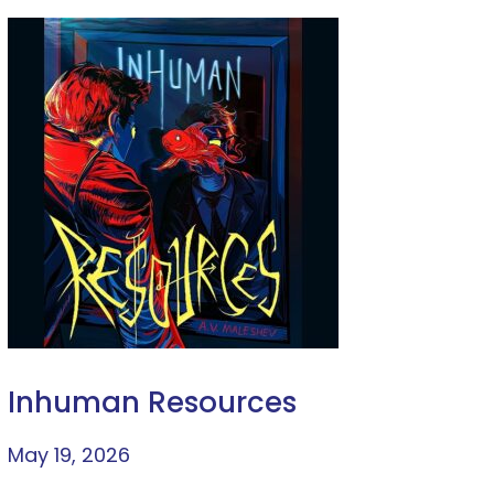
Inhuman Resources
May 19, 2026