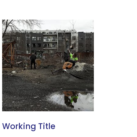
Working Title