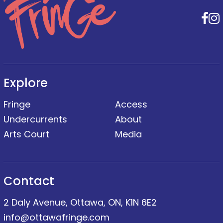
F
Explore
Fringe
Access
Undercurrents
About
Arts Court
Media
Contact
2 Daly Avenue, Ottawa, ON, K1N 6E2
info@ottawafringe.com