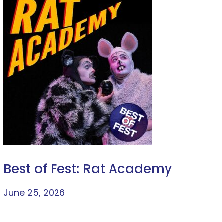
Best of Fest: Rat Academy
June 25, 2026