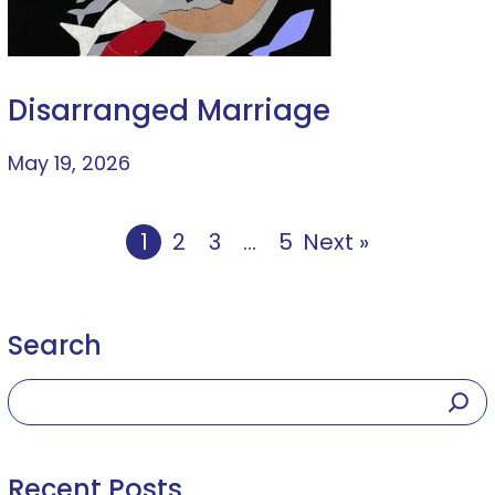
Disarranged Marriage
May 19, 2026
1
2
3
…
5
Next »
Search
Recent Posts