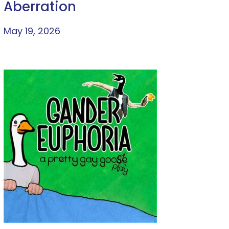
Aberration
May 19, 2026