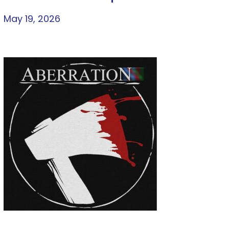
May 19, 2026