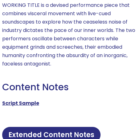
WORKING TITLE is a devised performance piece that
combines visceral movement with live-cued
soundscapes to explore how the ceaseless noise of
industry dictates the pace of our inner worlds. The two
performers oscillate between characters while
equipment grinds and screeches, their embodied
humanity confronting the absurdity of an inorganic,
faceless antagonist.
Content Notes
Script Sample
Extended Content Notes