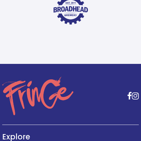
F
Explore