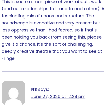
This is such a smart piece of work about… work
(and our relationships to it and to each other). A
fascinating mix of chaos and structure. The
soundscape is evocative and very present but
less oppressive than I had feared, so if that’s
been holding you back from seeing this, please
give it a chance. It’s the sort of challenging,
deeply creative theatre that you want to see at
Fringe.
NS
says:
June 27, 2026 at 12:29 pm