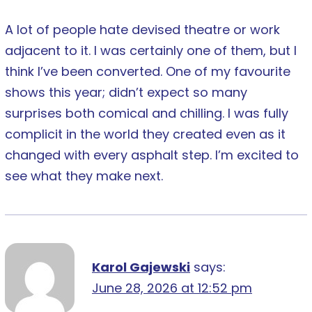
A lot of people hate devised theatre or work
adjacent to it. I was certainly one of them, but I
think I’ve been converted. One of my favourite
shows this year; didn’t expect so many
surprises both comical and chilling. I was fully
complicit in the world they created even as it
changed with every asphalt step. I’m excited to
see what they make next.
Karol Gajewski
says:
June 28, 2026 at 12:52 pm