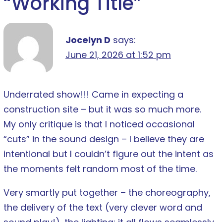
“
Working Title
”
Jocelyn D
says:
June 21, 2026 at 1:52 pm
Underrated show!!! Came in expecting a
construction site – but it was so much more.
My only critique is that I noticed occasional
“cuts” in the sound design – I believe they are
intentional but I couldn’t figure out the intent as
the moments felt random most of the time.
Very smartly put together – the choreography,
the delivery of the text (very clever word and