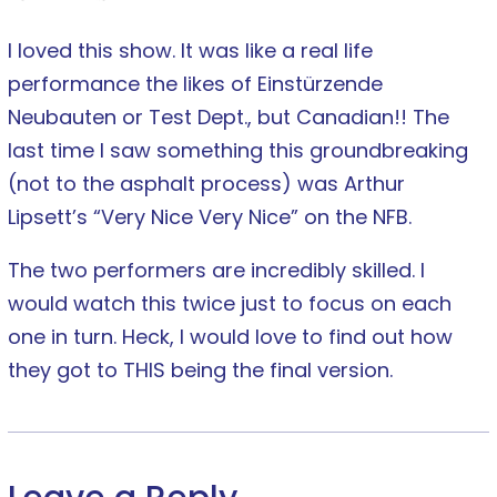
I loved this show. It was like a real life
performance the likes of Einstürzende
Neubauten or Test Dept., but Canadian!! The
last time I saw something this groundbreaking
(not to the asphalt process) was Arthur
Lipsett’s “Very Nice Very Nice” on the NFB.
The two performers are incredibly skilled. I
would watch this twice just to focus on each
one in turn. Heck, I would love to find out how
they got to THIS being the final version.