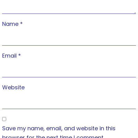
Name
*
Email
*
Website
Save my name, email, and website in this
browser for the next time I comment.