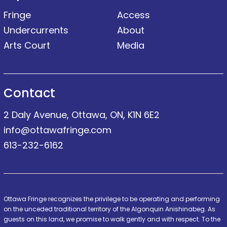
Fringe
Access
Undercurrents
About
Arts Court
Media
Contact
2 Daly Avenue, Ottawa, ON, K1N 6E2
info@ottawafringe.com
613-232-6162
Ottawa Fringe recognizes the privilege to be operating and performing
on the unceded traditional territory of the Algonquin Anishinabeg. As
guests on this land, we promise to walk gently and with respect. To the