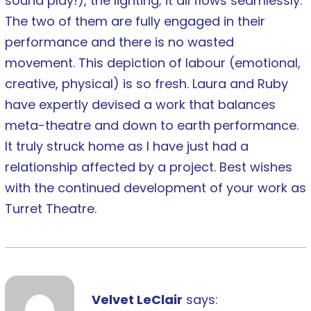
sound play!), the lighting; it all flows seamlessly.
The two of them are fully engaged in their
performance and there is no wasted
movement. This depiction of labour (emotional,
creative, physical) is so fresh. Laura and Ruby
have expertly devised a work that balances
meta-theatre and down to earth performance.
It truly struck home as I have just had a
relationship affected by a project. Best wishes
with the continued development of your work as
Turret Theatre.
Velvet LeClair
says: