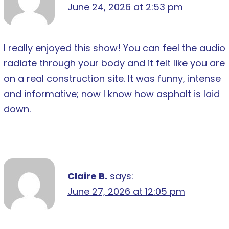
June 24, 2026 at 2:53 pm
I really enjoyed this show! You can feel the audio
radiate through your body and it felt like you are
on a real construction site. It was funny, intense
and informative; now I know how asphalt is laid
down.
Claire B.
says:
June 27, 2026 at 12:05 pm