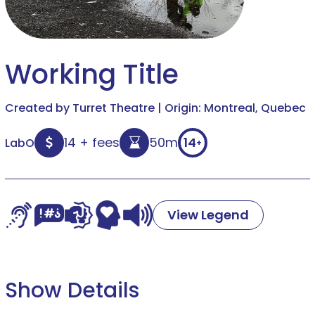
Working Title
Created by Turret Theatre | Origin: Montreal, Quebec
14 + fees
50m
14
LabO
+
View Legend
Show Details