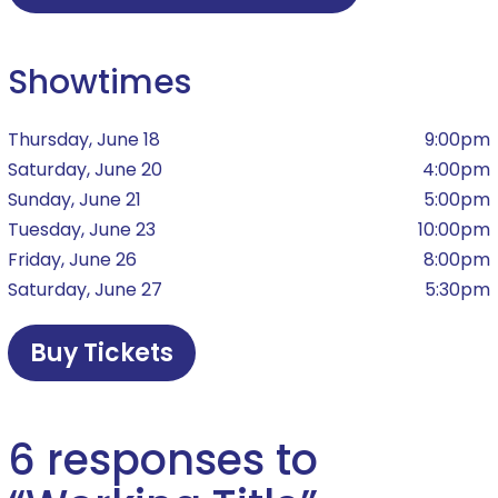
Showtimes
Thursday, June 18
9:00pm
Saturday, June 20
4:00pm
Sunday, June 21
5:00pm
Tuesday, June 23
10:00pm
Friday, June 26
8:00pm
Saturday, June 27
5:30pm
Buy Tickets
6 responses to