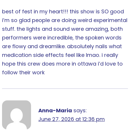
best of fest in my heart!!! this show is SO good
i’m so glad people are doing weird experimental
stuff. the lights and sound were amazing, both
performers were incredible, the spoken words
are flowy and dreamlike. absolutely nails what
medication side effects feel like lmao. i really
hope this crew does more in ottawa i’d love to
follow their work
Anna-Maria
says:
June 27, 2026 at 12:36 pm