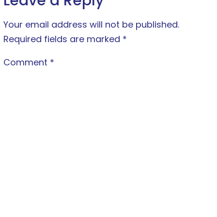
Leave a Reply
Your email address will not be published.
Required fields are marked
*
Comment
*