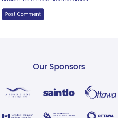
Our Sponsors