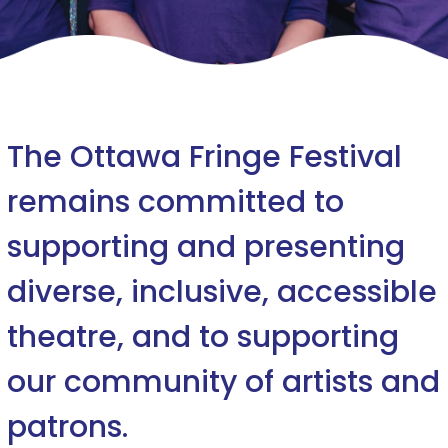
The Ottawa Fringe Festival
remains committed to
supporting and presenting
diverse, inclusive, accessible
theatre, and to supporting
our community of artists and
patrons.