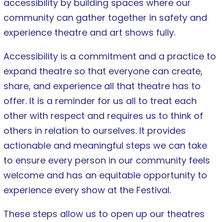
accessibility by building spaces where our
community can gather together in safety and
experience theatre and art shows fully.
Accessibility is a commitment and a practice to
expand theatre so that everyone can create,
share, and experience all that theatre has to
offer. It is a reminder for us all to treat each
other with respect and requires us to think of
others in relation to ourselves. It provides
actionable and meaningful steps we can take
to ensure every person in our community feels
welcome and has an equitable opportunity to
experience every show at the Festival.
These steps allow us to open up our theatres