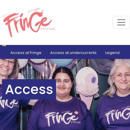
M
Access at Fringe
Access at undercurrents
Legend
Access