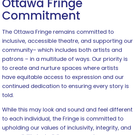
Ottawa Fringe
Commitment
The Ottawa Fringe remains committed to
inclusive, accessible theatre, and supporting our
community– which includes both artists and
patrons – in a multitude of ways. Our priority is
to create and nurture spaces where artists
have equitable access to expression and our
continued dedication to ensuring every story is
told.
While this may look and sound and feel different
to each individual, the Fringe is committed to
upholding our values of inclusivity, integrity, and