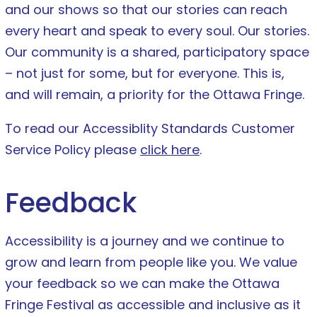
and our shows so that our stories can reach
every heart and speak to every soul. Our stories.
Our community is a shared, participatory space
– not just for some, but for everyone. This is,
and will remain, a priority for the Ottawa Fringe.
To read our Accessiblity Standards Customer
Service Policy please
click here
.
Feedback
Accessibility is a journey and we continue to
grow and learn from people like you. We value
your feedback so we can make the Ottawa
Fringe Festival as accessible and inclusive as it