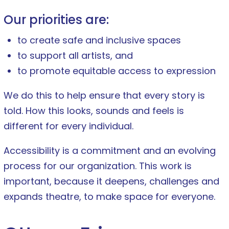
Our priorities are:
to create safe and inclusive spaces
to support all artists, and
to promote equitable access to expression
We do this to help ensure that every story is
told. How this looks, sounds and feels is
different for every individual.
Accessibility is a commitment and an evolving
process for our organization. This work is
important, because it deepens, challenges and
expands theatre, to make space for everyone.