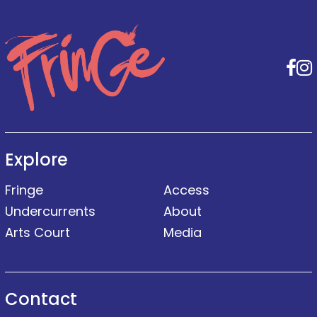
F
Explore
Fringe
Access
Undercurrents
About
Arts Court
Media
Contact