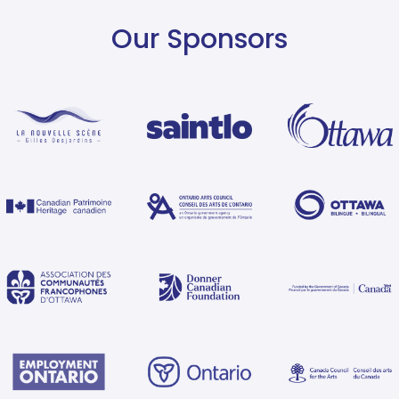
Our Sponsors