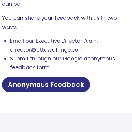
can be.
You can share your feedback with us in two
ways:
Email our Executive Director Alain:
director@ottawafringe.com
Submit through our Google anonymous
feedback form
Anonymous Feedback