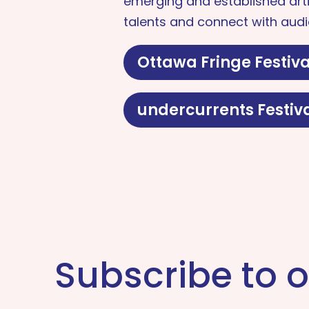
emerging and established arti
talents and connect with audi
Ottawa Fringe Festiva
undercurrents Festiv
Subscribe to o