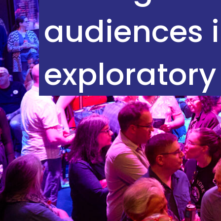
audiences i
exploratory