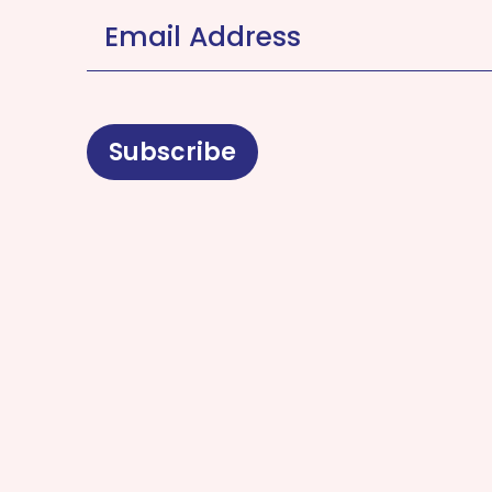
Email Address
*