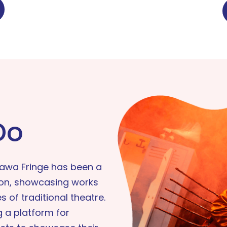
Do
tawa Fringe has been a
ion, showcasing works
 of traditional theatre.
 a platform for