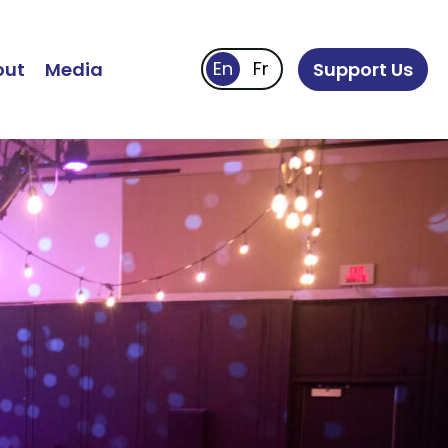
out
Media
Support Us