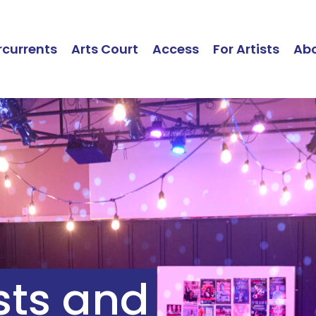
currents
Arts Court
Access
For Artists
Ab
ists and