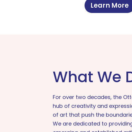
Learn More
What We 
For over two decades, the Ot
hub of creativity and express
of art that push the boundaries
We are dedicated to providing