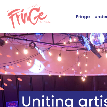
Fringe
under
Uniting art