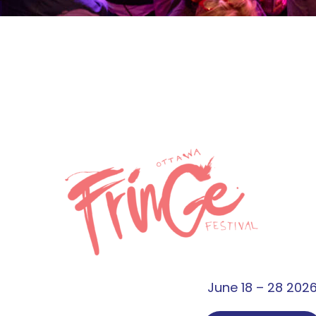
June 18 – 28 202