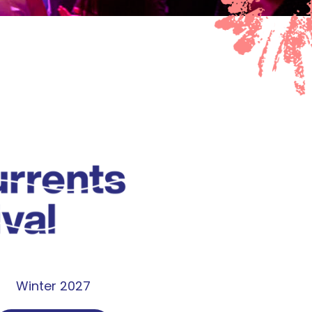
Winter 2027