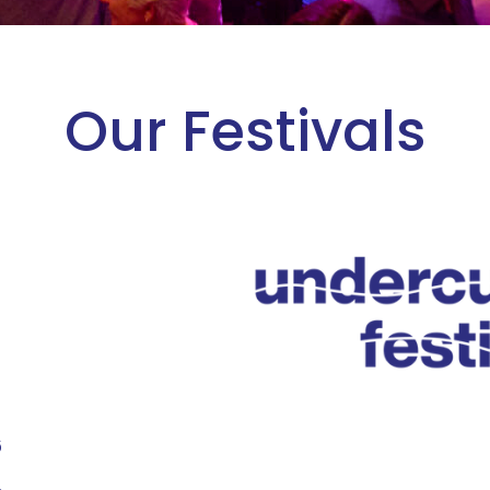
Our Festivals
6