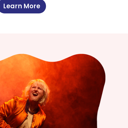
Learn More