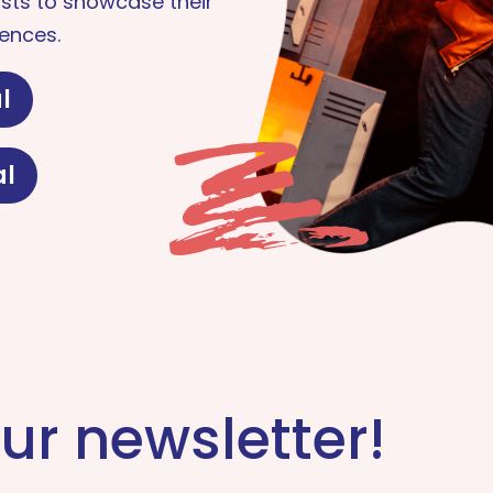
sts to showcase their
ences.
l
al
ur newsletter!