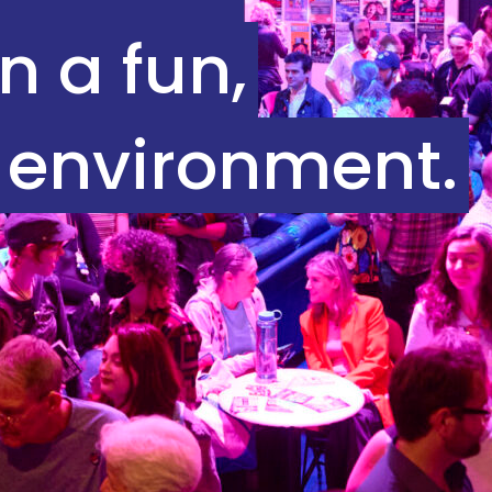
n a fun,
 environment.