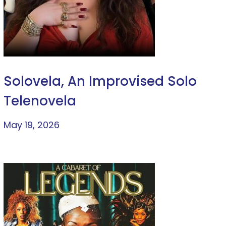
Solovela, An Improvised Solo
Telenovela
May 19, 2026