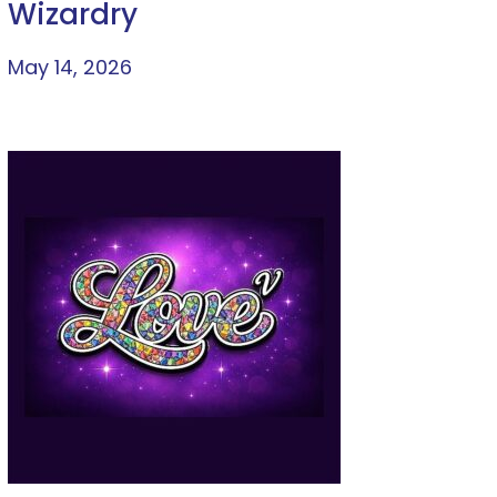
Wizardry
May 14, 2026