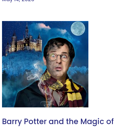
Barry Potter and the Magic of