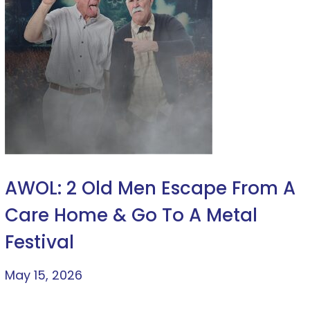
AWOL: 2 Old Men Escape From A
Care Home & Go To A Metal
Festival
May 15, 2026