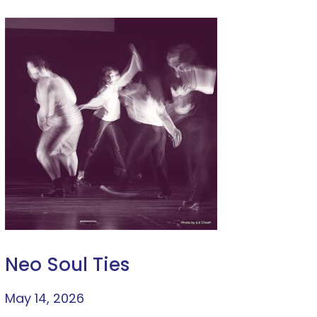
Neo Soul Ties
May 14, 2026