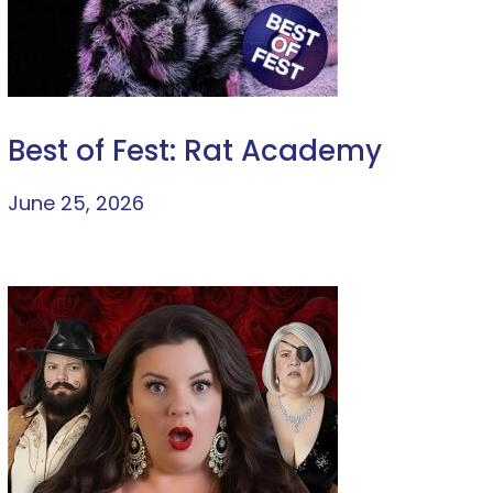
Best of Fest: Rat Academy
June 25, 2026