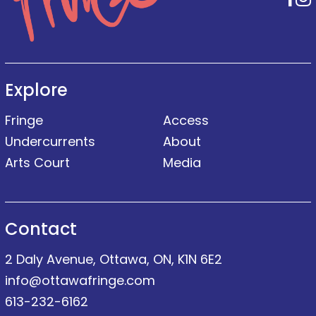
Explore
Fringe
Access
Undercurrents
About
Arts Court
Media
Contact
2 Daly Avenue, Ottawa, ON, K1N 6E2
info@ottawafringe.com
613-232-6162