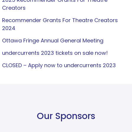
Creators
Recommender Grants For Theatre Creators
2024
Ottawa Fringe Annual General Meeting
undercurrents 2023 tickets on sale now!
CLOSED – Apply now to undercurrents 2023
Our Sponsors