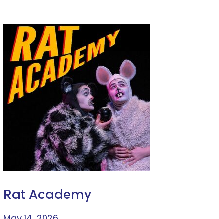
Rat Academy
May 14, 2026