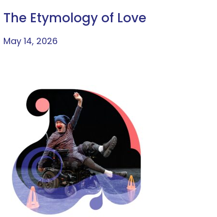
The Etymology of Love
May 14, 2026