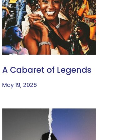
A Cabaret of Legends
May 19, 2026