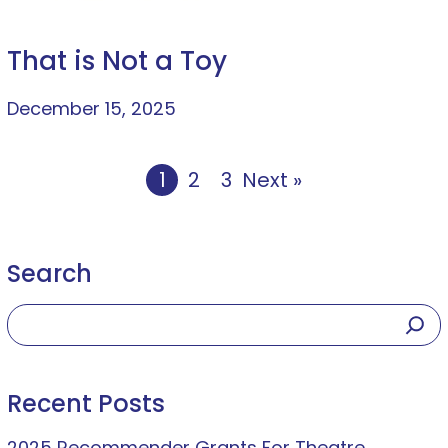
That is Not a Toy
December 15, 2025
1
2
3
Next »
Search
Recent Posts
2025 Recommender Grants For Theatre