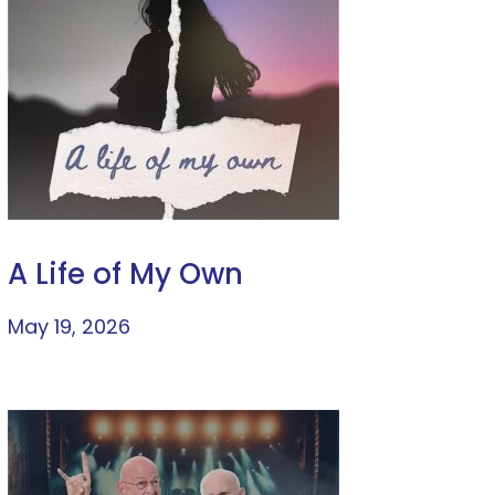
A Life of My Own
May 19, 2026