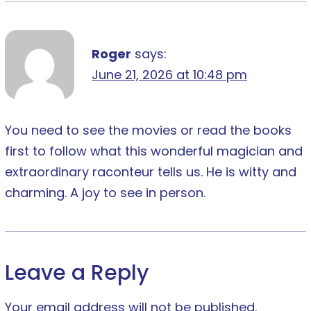
Roger
says:
June 21, 2026 at 10:48 pm
You need to see the movies or read the books
first to follow what this wonderful magician and
extraordinary raconteur tells us. He is witty and
charming. A joy to see in person.
Leave a Reply
Your email address will not be published.