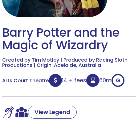
Barry Potter and the
Magic of Wizardry
Created by
Tim Motley
| Produced by Racing Sloth
Productions | Origin: Adelaide, Australia
14 + fees
60m
G
Arts Court Theatre
View Legend