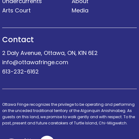
Undercurrents
About
Arts Court
Media
Contact
2 Daly Avenue, Ottawa, ON, K1N 6E2
info@ottawafringe.com
613-232-6162
Ottawa Fringe recognizes the privilege to be operating and performing
on the unceded traditional territory of the Algonquin Anishinabeg. As
guests on this land, we promise to walk gently and with respect. To the
past, present and future caretakers of Turtle Island, Chi-Miigwetch.