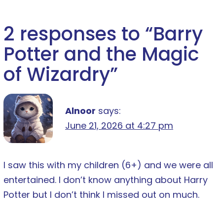
2 responses to “
Barry
Potter and the Magic
of Wizardry
”
Alnoor
says:
June 21, 2026 at 4:27 pm
I saw this with my children (6+) and we were all
entertained. I don’t know anything about Harry
Potter but I don’t think I missed out on much.