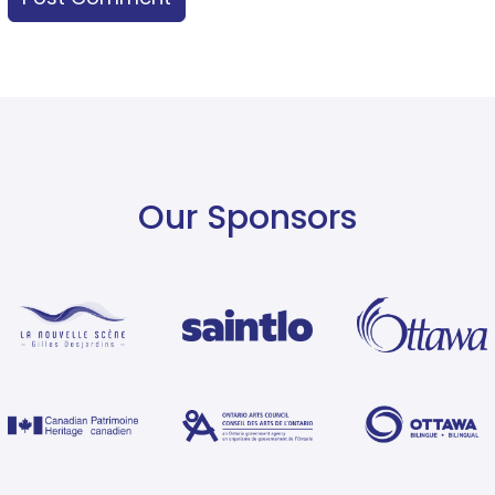
Our Sponsors