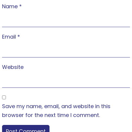
Name
*
Email
*
Website
Save my name, email, and website in this
browser for the next time I comment.