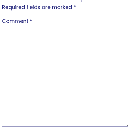
Required fields are marked
*
Comment
*