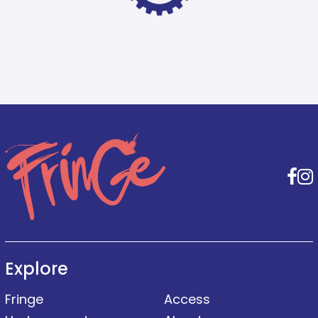
F
Explore
Fringe
Access