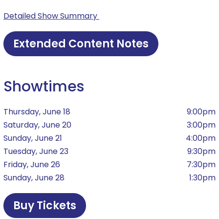
Detailed Show Summary
Extended Content Notes
Showtimes
Thursday, June 18
9:00pm
Saturday, June 20
3:00pm
Sunday, June 21
4:00pm
Tuesday, June 23
9:30pm
Friday, June 26
7:30pm
Sunday, June 28
1:30pm
Buy Tickets