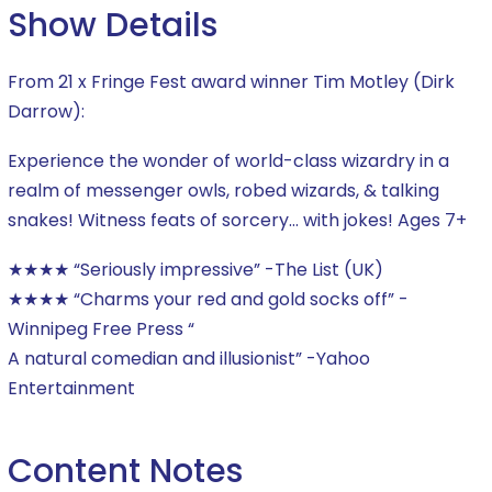
Show Details
From 21 x Fringe Fest award winner Tim Motley (Dirk
Darrow):
Experience the wonder of world-class wizardry in a
realm of messenger owls, robed wizards, & talking
snakes! Witness feats of sorcery… with jokes! Ages 7+
★★★★ “Seriously impressive” -The List (UK)
★★★★ “Charms your red and gold socks off” -
Winnipeg Free Press “
A natural comedian and illusionist” -Yahoo
Entertainment
Content Notes