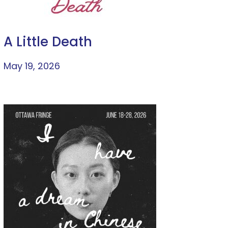
A Little Death
May 19, 2026