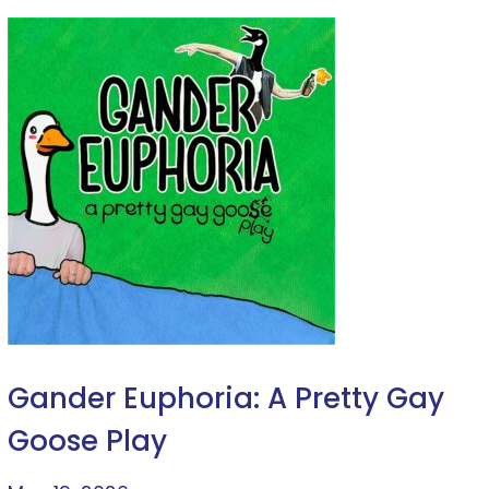
Gander Euphoria: A Pretty Gay
Goose Play