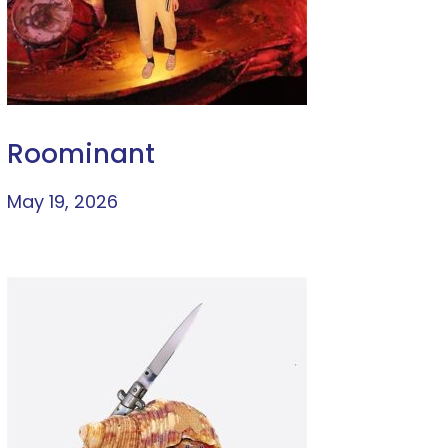
Roominant
May 19, 2026