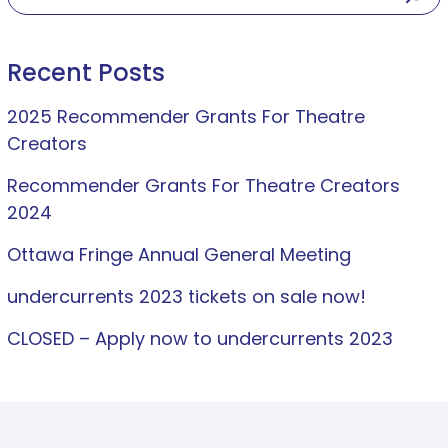
Recent Posts
2025 Recommender Grants For Theatre
Creators
Recommender Grants For Theatre Creators
2024
Ottawa Fringe Annual General Meeting
undercurrents 2023 tickets on sale now!
CLOSED – Apply now to undercurrents 2023