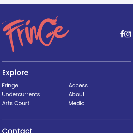
F
Explore
Fringe
Access
Undercurrents
About
Arts Court
Media
Contact