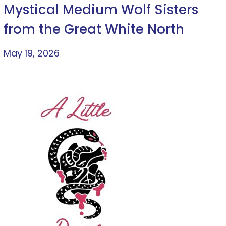
Mystical Medium Wolf Sisters
from the Great White North
May 19, 2026