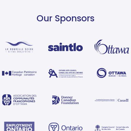
Our Sponsors