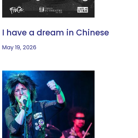
I have a dream in Chinese
May 19, 2026