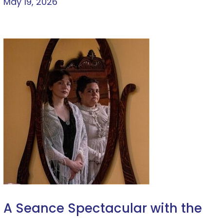
May 19, 2026
A Seance Spectacular with the