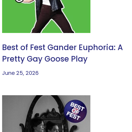
Best of Fest Gander Euphoria: A
Pretty Gay Goose Play
June 25, 2026