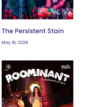
The Persistent Stain
May 19, 2026