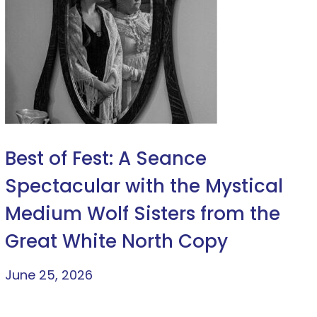
Best of Fest: A Seance
Spectacular with the Mystical
Medium Wolf Sisters from the
Great White North Copy
June 25, 2026