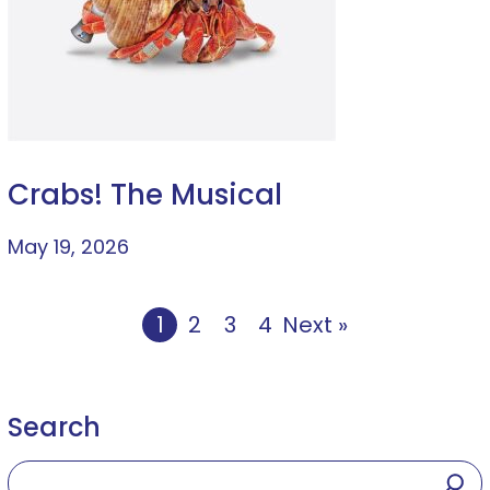
Crabs! The Musical
May 19, 2026
1
2
3
4
Next »
Search