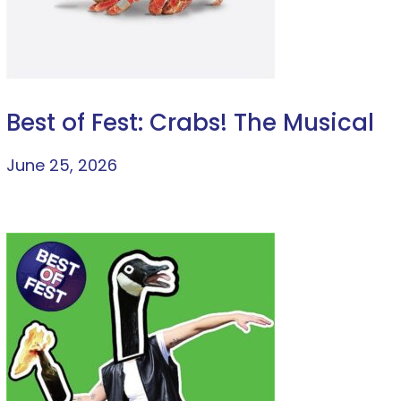
Best of Fest: Crabs! The Musical
June 25, 2026