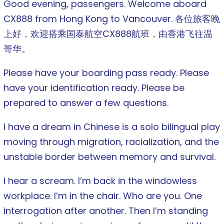
Good evening, passengers. Welcome aboard
CX888 from Hong Kong to Vancouver. 各位旅客晚
上好，欢迎搭乘国泰航空CX888航班，由香港飞往温
哥华。
Please have your boarding pass ready. Please
have your identification ready. Please be
prepared to answer a few questions.
I have a dream in Chinese is a solo bilingual play
moving through migration, racialization, and the
unstable border between memory and survival.
I hear a scream. I’m back in the windowless
workplace. I’m in the chair. Who are you. One
interrogation after another. Then I’m standing