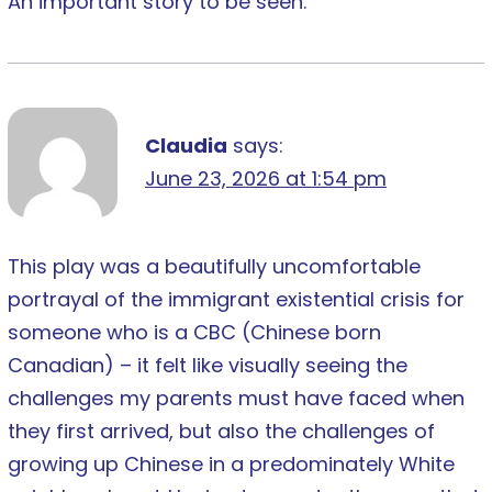
An important story to be seen.
Claudia
says:
June 23, 2026 at 1:54 pm
This play was a beautifully uncomfortable
portrayal of the immigrant existential crisis for
someone who is a CBC (Chinese born
Canadian) – it felt like visually seeing the
challenges my parents must have faced when
they first arrived, but also the challenges of
growing up Chinese in a predominately White