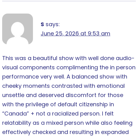
S
says:
June 25, 2026 at 9:53 am
This was a beautiful show with well done audio-
visual components complimenting the in person
performance very well. A balanced show with
cheeky moments contrasted with emotional
unsettle and deserved discomfort for those
with the privilege of default citizenship in
“Canada” + not a racialized person. I felt
relatability as a mixed person while also feeling
effectively checked and resulting in expanded