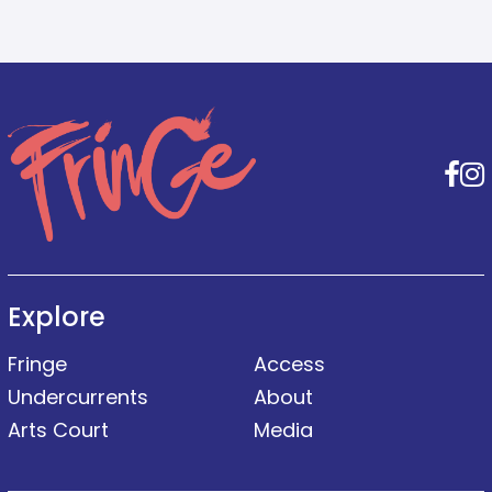
F
Explore
Fringe
Access
Undercurrents
About
Arts Court
Media