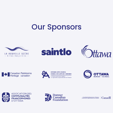
Our Sponsors