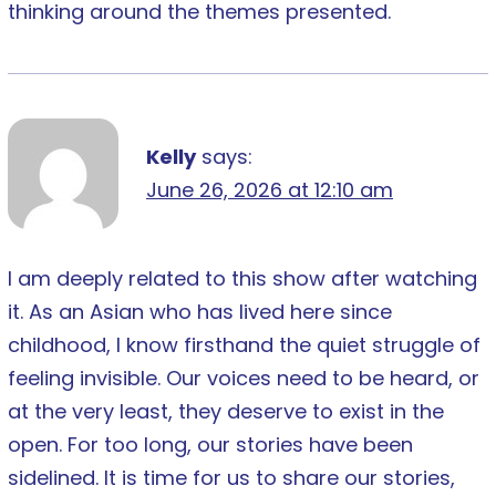
thinking around the themes presented.
Kelly
says:
June 26, 2026 at 12:10 am
I am deeply related to this show after watching
it. As an Asian who has lived here since
childhood, I know firsthand the quiet struggle of
feeling invisible. Our voices need to be heard, or
at the very least, they deserve to exist in the
open. For too long, our stories have been
sidelined. It is time for us to share our stories,