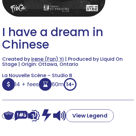
I have a dream in
Chinese
Created by
Irene (Fan) Yi
| Produced by Liquid On
Stage | Origin: Ottawa, Ontario
La Nouvelle Scène – Studio B
14 + fees
60m
14
+
View Legend