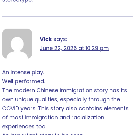
Vick
says:
June 22, 2026 at 10:29 pm
An intense play.
Well performed.
The modern Chinese immigration story has its
own unique qualities, especially through the
COVID years. This story also contains elements
of most immigration and racialization
experiences too.