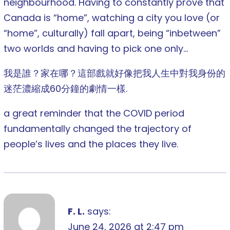
neighbourhood. Having to constantly prove that
Canada is “home”, watching a city you love (or
“home”, culturally) fall apart, being “inbetween”
two worlds and having to pick one only…
我是誰？家在哪？這部戲就好像把我人生中對我身份的
迷茫濃縮成60分鐘的劇情一樣.
a great reminder that the COVID period
fundamentally changed the trajectory of
people’s lives and the places they live.
F. L.
says:
June 24, 2026 at 2:47 pm