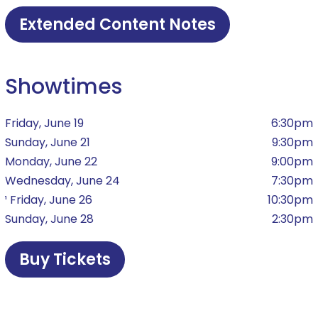
Extended Content Notes
Showtimes
Friday, June 19
6:30pm
Sunday, June 21
9:30pm
Monday, June 22
9:00pm
Wednesday, June 24
7:30pm
¹ Friday, June 26
10:30pm
Sunday, June 28
2:30pm
Buy Tickets