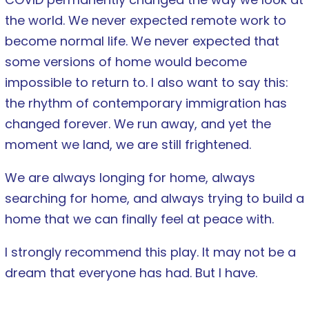
the world. We never expected remote work to
become normal life. We never expected that
some versions of home would become
impossible to return to. I also want to say this:
the rhythm of contemporary immigration has
changed forever. We run away, and yet the
moment we land, we are still frightened.
We are always longing for home, always
searching for home, and always trying to build a
home that we can finally feel at peace with.
I strongly recommend this play. It may not be a
dream that everyone has had. But I have.