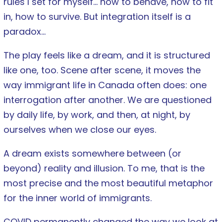
rules I set for myself… how to behave, how to fit
in, how to survive. But integration itself is a
paradox…
The play feels like a dream, and it is structured
like one, too. Scene after scene, it moves the
way immigrant life in Canada often does: one
interrogation after another. We are questioned
by daily life, by work, and then, at night, by
ourselves when we close our eyes.
A dream exists somewhere between (or
beyond) reality and illusion. To me, that is the
most precise and the most beautiful metaphor
for the inner world of immigrants.
COVID permanently changed the way we look at