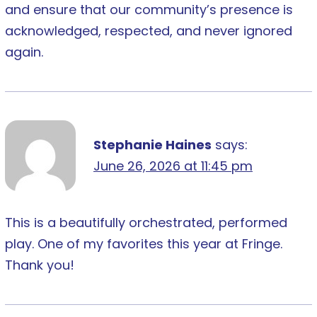
and ensure that our community’s presence is
acknowledged, respected, and never ignored
again.
Stephanie Haines
says:
June 26, 2026 at 11:45 pm
This is a beautifully orchestrated, performed
play. One of my favorites this year at Fringe.
Thank you!