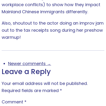
workplace conflicts) to show how they impact
Mainland Chinese immigrants differently.
Also, shoutout to the actor doing an improv jam
out to the tax receipts song during her preshow
warmup!
Newer comments →
Leave a Reply
Your email address will not be published.
Required fields are marked
*
Comment
*