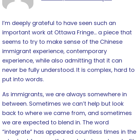
I’m deeply grateful to have seen such an
important work at Ottawa Fringe… a piece that
seems to try to make sense of the Chinese
immigrant experience, contemporary
experience, while also admitting that it can
never be fully understood. It is complex, hard to
put into words.
As immigrants, we are always somewhere in
between. Sometimes we can’t help but look
back to where we came from, and sometimes
we are expected to blend in. The word
“integrate” has appeared countless times in the