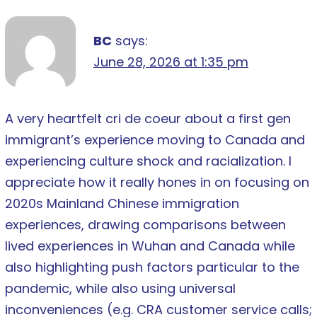
BC
says:
June 28, 2026 at 1:35 pm
A very heartfelt cri de coeur about a first gen
immigrant’s experience moving to Canada and
experiencing culture shock and racialization. I
appreciate how it really hones in on focusing on
2020s Mainland Chinese immigration
experiences, drawing comparisons between
lived experiences in Wuhan and Canada while
also highlighting push factors particular to the
pandemic, while also using universal
inconveniences (e.g. CRA customer service calls;