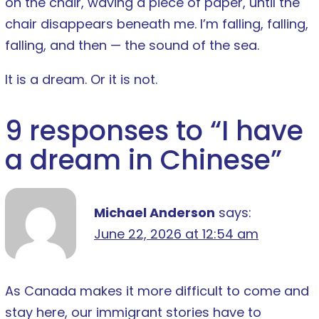
on the chair, waving a piece of paper, until the
chair disappears beneath me. I’m falling, falling,
falling, and then — the sound of the sea.
It is a dream. Or it is not.
9 responses to “
I have
a dream in Chinese
”
Michael Anderson
says:
June 22, 2026 at 12:54 am
As Canada makes it more difficult to come and
stay here, our immigrant stories have to