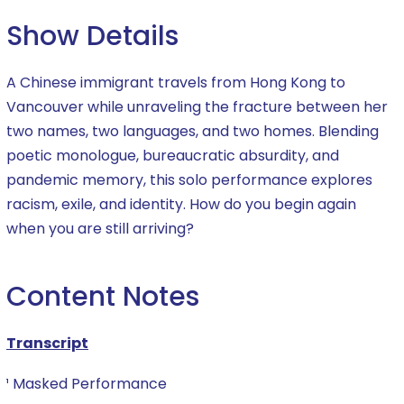
Show Details
A Chinese immigrant travels from Hong Kong to
Vancouver while unraveling the fracture between her
two names, two languages, and two homes. Blending
poetic monologue, bureaucratic absurdity, and
pandemic memory, this solo performance explores
racism, exile, and identity. How do you begin again
when you are still arriving?
Content Notes
Transcript
¹ Masked Performance