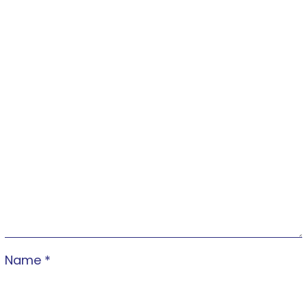
Name
*