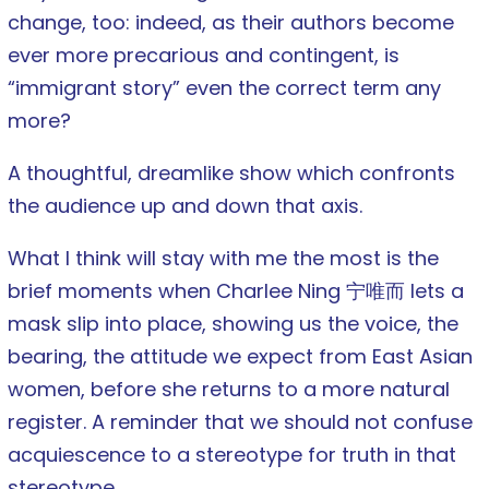
change, too: indeed, as their authors become
ever more precarious and contingent, is
“immigrant story” even the correct term any
more?
A thoughtful, dreamlike show which confronts
the audience up and down that axis.
What I think will stay with me the most is the
brief moments when Charlee Ning 宁唯而 lets a
mask slip into place, showing us the voice, the
bearing, the attitude we expect from East Asian
women, before she returns to a more natural
register. A reminder that we should not confuse
acquiescence to a stereotype for truth in that
stereotype.