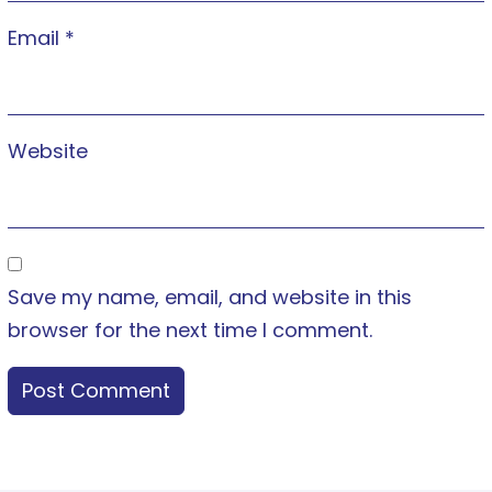
Email
*
Website
Save my name, email, and website in this
browser for the next time I comment.