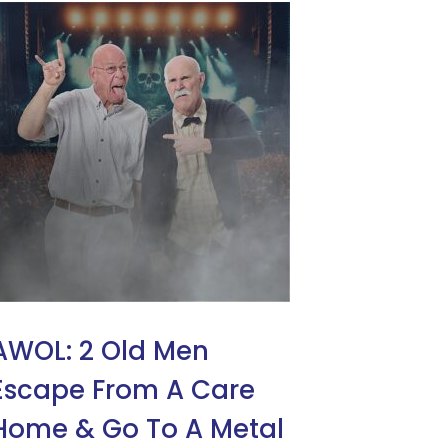
AWOL: 2 Old Men
Escape From A Care
Home & Go To A Metal