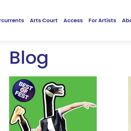
currents
Arts Court
Access
For Artists
Ab
Blog