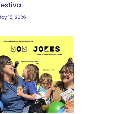
Festival
ay 15, 2026