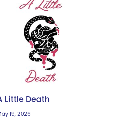
A Little Death
ay 19, 2026