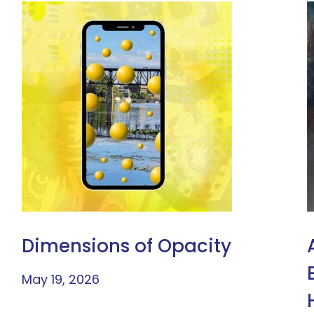
Dimensions of Opacity
May 19, 2026