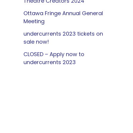
Theatre Creators 2024
Ottawa Fringe Annual General
Meeting
undercurrents 2023 tickets on
sale now!
CLOSED – Apply now to
undercurrents 2023