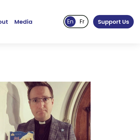
out
Media
Support Us