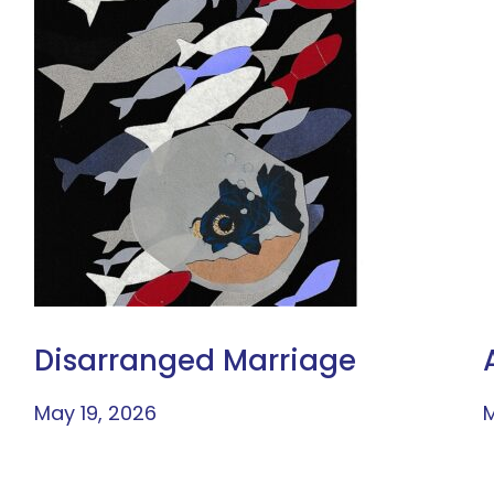
Disarranged Marriage
May 19, 2026
M