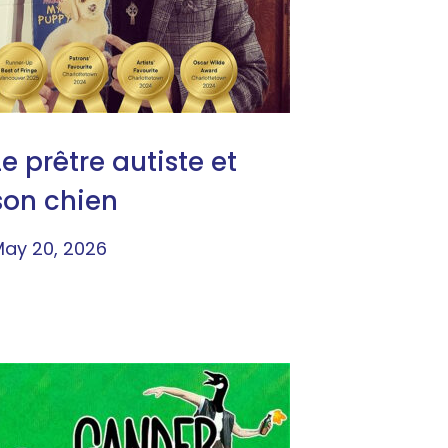
Le prêtre autiste et
son chien
ay 20, 2026