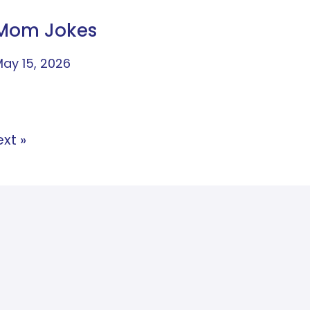
Mom Jokes
ay 15, 2026
xt »