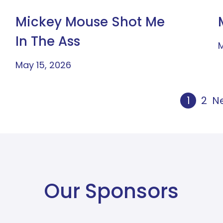
Mickey Mouse Shot Me
In The Ass
M
May 15, 2026
1
2
Ne
Our Sponsors