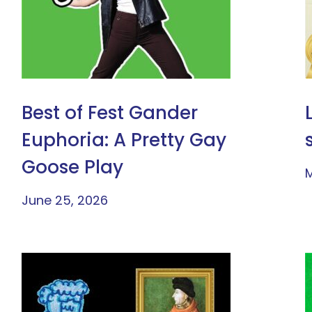
Best of Fest Gander
Euphoria: A Pretty Gay
Goose Play
M
June 25, 2026