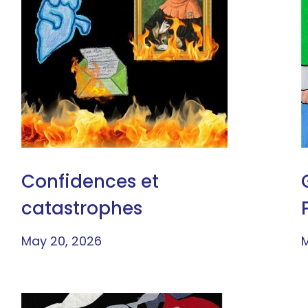
Confidences et
catastrophes
May 20, 2026
M