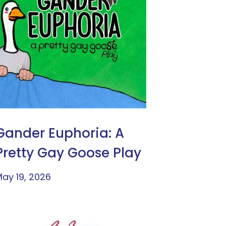
Gander Euphoria: A
Pretty Gay Goose Play
ay 19, 2026