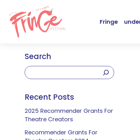
Fringe
under
Search
Recent Posts
2025 Recommender Grants For
Theatre Creators
Recommender Grants For