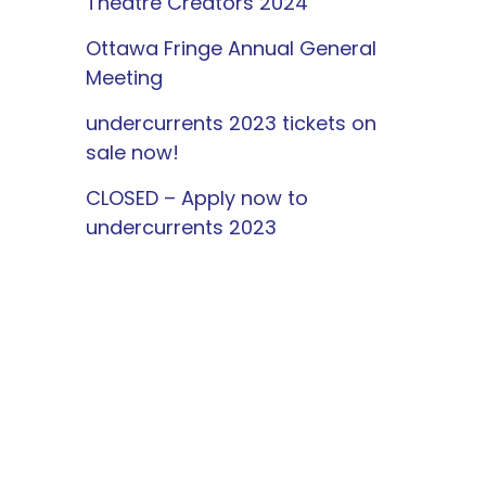
Theatre Creators 2024
Ottawa Fringe Annual General
Meeting
undercurrents 2023 tickets on
sale now!
CLOSED – Apply now to
undercurrents 2023