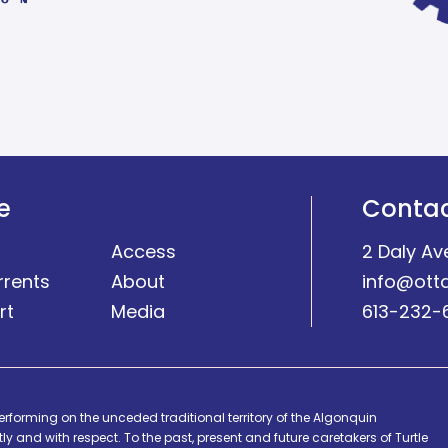
e
Conta
Access
2 Daly Av
rrents
About
info@ott
rt
Media
613-232-
erforming on the unceded traditional territory of the Algonquin
y and with respect. To the past, present and future caretakers of Turtle