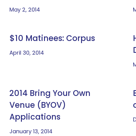
May 2, 2014
M
$10 Matinees: Corpus
April 30, 2014
M
2014 Bring Your Own
Venue (BYOV)
Applications
D
January 13, 2014