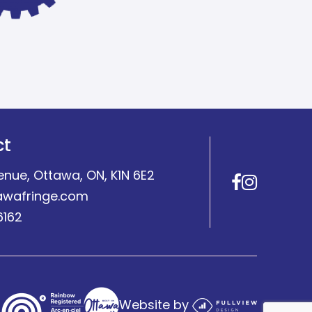
ct
enue, Ottawa, ON, K1N 6E2
Facebo
Insta
awafringe.com
6162
Website by