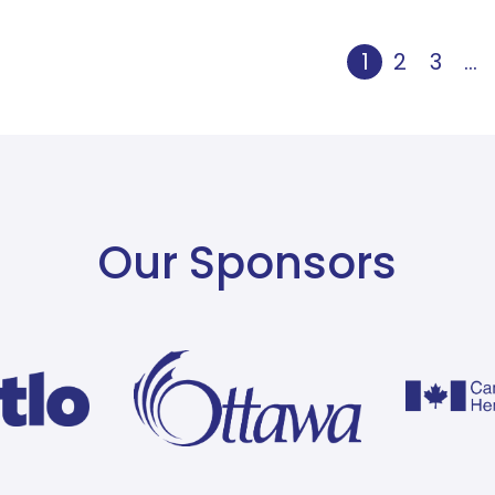
1
2
3
…
Our Sponsors