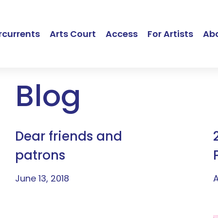
currents
Arts Court
Access
For Artists
Ab
Blog
Dear friends and
patrons
June 13, 2018
A