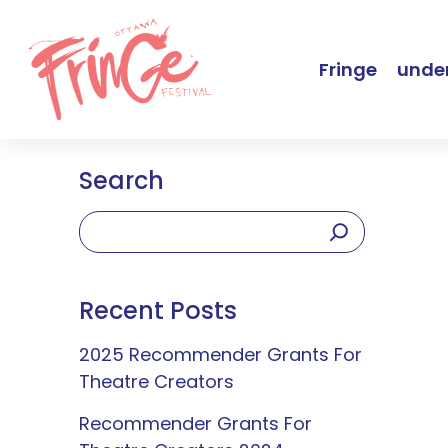
Fringe
under
Search
Recent Posts
2025 Recommender Grants For
Theatre Creators
Recommender Grants For