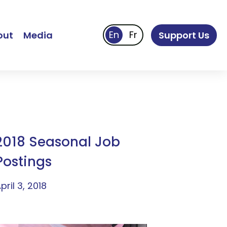
out
Media
Support Us
2018 Seasonal Job
Postings
pril 3, 2018