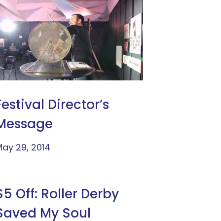
Festival Director’s
Message
ay 29, 2014
$5 Off: Roller Derby
Saved My Soul