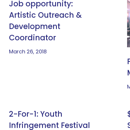
Job opportunity:
Artistic Outreach &
Development
Coordinator
March 26, 2018
M
2-For-1: Youth
Infringement Festival