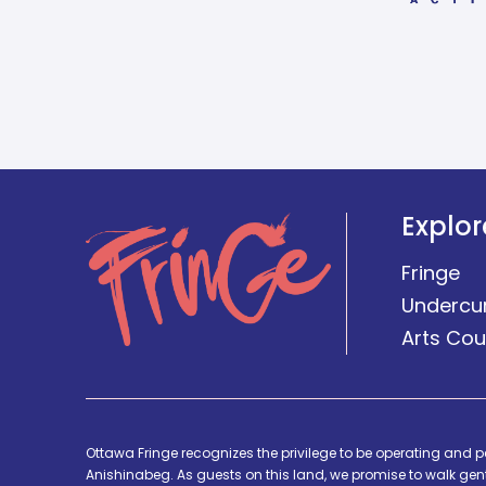
Explor
Fringe
Undercu
Arts Cou
Ottawa Fringe recognizes the privilege to be operating and p
Anishinabeg. As guests on this land, we promise to walk gentl