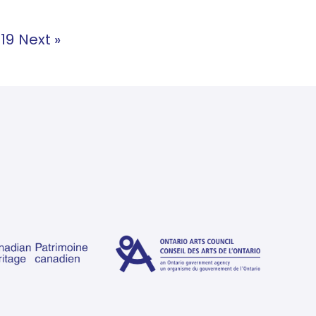
19
Next »