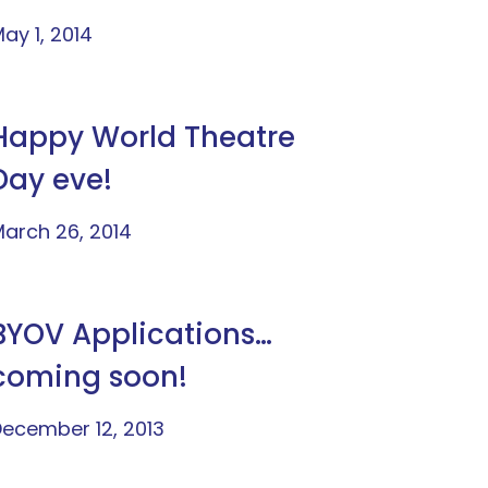
ay 1, 2014
Happy World Theatre
Day eve!
arch 26, 2014
BYOV Applications…
coming soon!
ecember 12, 2013