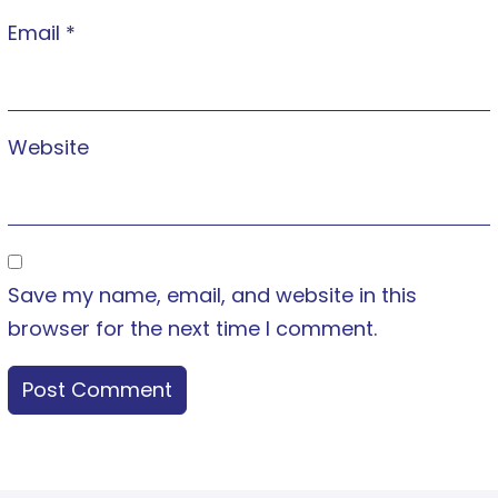
Email
*
Website
Save my name, email, and website in this
browser for the next time I comment.