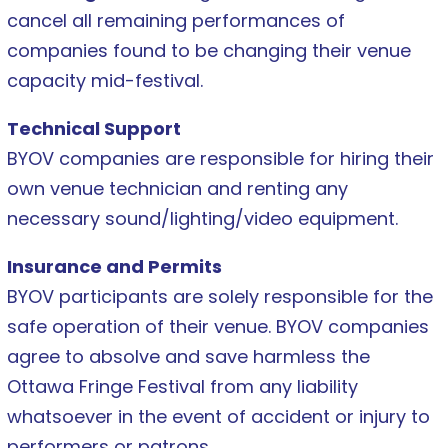
cancel all remaining performances of
companies found to be changing their venue
capacity mid-festival.
Technical Support
BYOV companies are responsible for hiring their
own venue technician and renting any
necessary sound/lighting/video equipment.
Insurance and Permits
BYOV participants are solely responsible for the
safe operation of their venue. BYOV companies
agree to absolve and save harmless the
Ottawa Fringe Festival from any liability
whatsoever in the event of accident or injury to
performers or patrons.