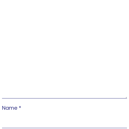
Name
*