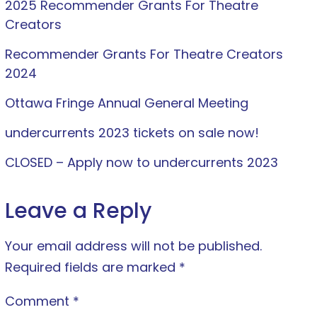
2025 Recommender Grants For Theatre
Creators
Recommender Grants For Theatre Creators
2024
Ottawa Fringe Annual General Meeting
undercurrents 2023 tickets on sale now!
CLOSED – Apply now to undercurrents 2023
Leave a Reply
Your email address will not be published.
Required fields are marked
*
Comment
*