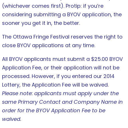
(whichever comes first). Protip: if you’re
considering submitting a BYOV application, the
sooner you get it in, the better.
The Ottawa Fringe Festival reserves the right to
close BYOV applications at any time.
All BYOV applicants must submit a $25.00 BYOV
Application Fee, or their application will not be
processed. However, if you entered our 2014
Lottery, the Application Fee will be waived.
Please note: applicants must apply under the
same Primary Contact and Company Name in
order for the BYOV Application Fee to be
waived.