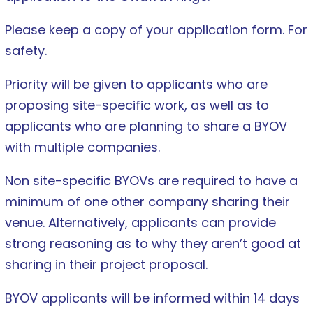
Please keep a copy of your application form. For
safety.
Priority will be given to applicants who are
proposing site-specific work, as well as to
applicants who are planning to share a BYOV
with multiple companies.
Non site-specific BYOVs are required to have a
minimum of one other company sharing their
venue. Alternatively, applicants can provide
strong reasoning as to why they aren’t good at
sharing in their project proposal.
BYOV applicants will be informed within 14 days