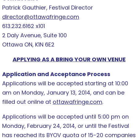
Patrick Gauthier, Festival Director
director@ottawafringe.com
613.232.6162 x101
2 Daly Avenue, Suite 100
Ottawa ON, K1N 6E2
APPLYING AS A BRING YOUR OWN VENUE
Application and Acceptance Process
Applications will be accepted starting at 10:00
am on Monday, January 13, 2014, and can be
filled out online at
ottawafringe.com
.
Applications will be accepted until 5:00 pm on
Monday, February 24, 2014, or until the Festival
has reached its BYOV quota of 15-20 companies