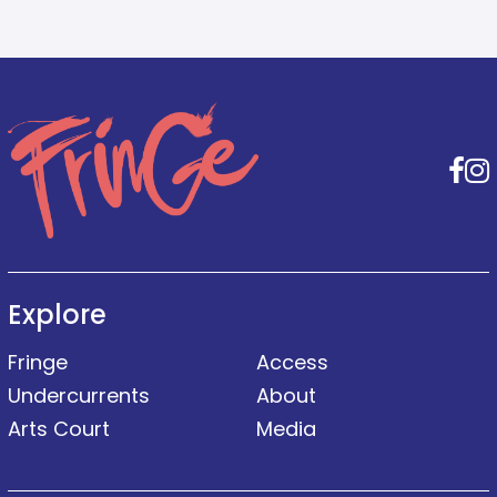
F
Explore
Fringe
Access
Undercurrents
About
Arts Court
Media