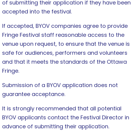
of submitting their application if they have been
accepted into the festival.
If accepted, BYOV companies agree to provide
Fringe Festival staff reasonable access to the
venue upon request, to ensure that the venue is
safe for audiences, performers and volunteers
and that it meets the standards of the Ottawa
Fringe.
Submission of a BYOV application does not
guarantee acceptance.
It is strongly recommended that all potential
BYOV applicants contact the Festival Director in
advance of submitting their application.