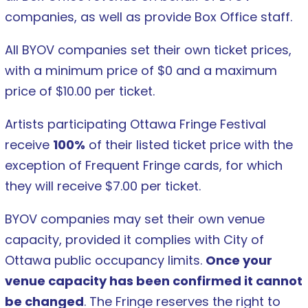
companies, as well as provide Box Office staff.
All BYOV companies set their own ticket prices,
with a minimum price of $0 and a maximum
price of $10.00 per ticket.
Artists participating Ottawa Fringe Festival
receive
100%
of their listed ticket price with the
exception of Frequent Fringe cards, for which
they will receive $7.00 per ticket.
BYOV companies may set their own venue
capacity, provided it complies with City of
Ottawa public occupancy limits.
Once your
venue capacity has been confirmed it cannot
be changed
. The Fringe reserves the right to