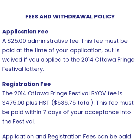
FEES AND WITHDRAWAL POLICY
Application Fee
A $25.00 administrative fee. This fee must be
paid at the time of your application, but is
waived if you applied to the 2014 Ottawa Fringe
Festival lottery.
Registration Fee
The 2014 Ottawa Fringe Festival BYOV fee is
$475.00 plus HST ($536.75 total). This fee must
be paid within 7 days of your acceptance into
the Festival.
Application and Registration Fees can be paid