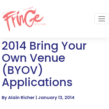
M
2014 Bring Your
Own Venue
(BYOV)
Applications
By Alain Richer |
January 13, 2014