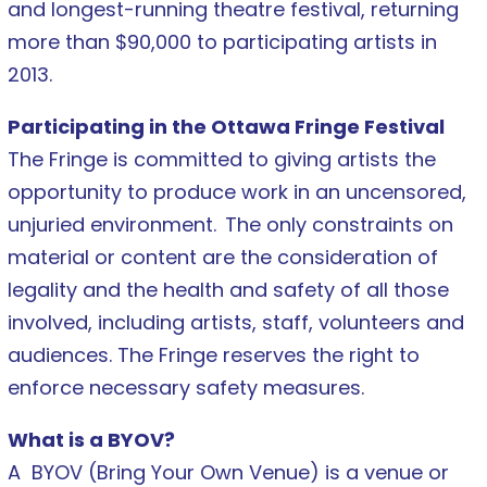
and longest-running theatre festival, returning
more than $90,000 to participating artists in
2013.
Participating in the Ottawa Fringe Festival
The Fringe is committed to giving artists the
opportunity to produce work in an uncensored,
unjuried environment.
The only constraints on
material or content are the consideration of
legality and the health and safety of all those
involved, including artists, staff, volunteers and
audiences. The Fringe reserves the right to
enforce necessary safety measures.
What is a BYOV?
A BYOV (Bring Your Own Venue) is a venue or