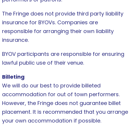
The Fringe does not provide third party liability
insurance for BYOVs. Companies are
responsible for arranging their own liability
insurance.
BYOV participants are responsible for ensuring
lawful public use of their venue.
Billeting
We will do our best to provide billeted
accommodation for out of town performers.
However, the Fringe does not guarantee billet
placement. It is recommended that you arrange
your own accommodation if possible.