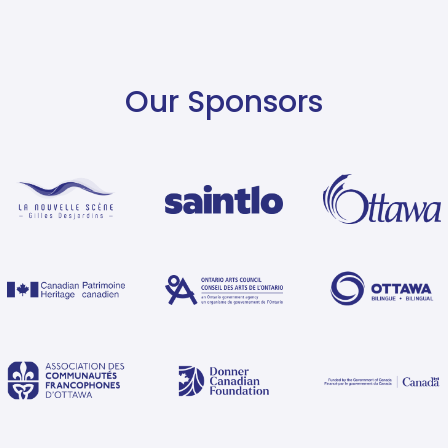
Our Sponsors