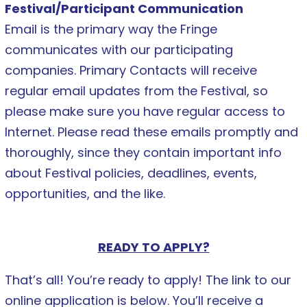
Festival/Participant Communication
Email is the primary way the Fringe
communicates with our participating
companies. Primary Contacts will receive
regular email updates from the Festival, so
please make sure you have regular access to
Internet. Please read these emails promptly and
thoroughly, since they contain important info
about Festival policies, deadlines, events,
opportunities, and the like.
READY TO APPLY?
That’s all! You’re ready to apply! The link to our
online application is below. You’ll receive a