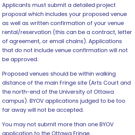
Applicants must submit a detailed project
proposal which includes your proposed venue
as well as written confirmation of your venue
rental/reservation (this can be a contract, letter
of agreement, or email chains). Applications
that do not include venue confirmation will not
be approved.
Proposed venues should be within walking
distance of the main Fringe site (Arts Court and
the north-end of the University of Ottawa
campus). BYOV applications judged to be too
far away will not be accepted.
You may not submit more than one BYOV
application to the Ottawa Fringe.