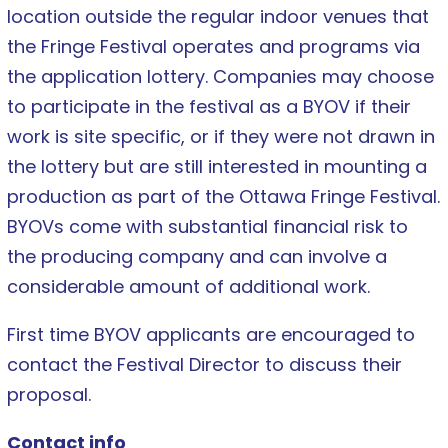
location outside the regular indoor venues that
the Fringe Festival operates and programs via
the application lottery. Companies may choose
to participate in the festival as a BYOV if their
work is site specific, or if they were not drawn in
the lottery but are still interested in mounting a
production as part of the Ottawa Fringe Festival.
BYOVs come with substantial financial risk to
the producing company and can involve a
considerable amount of additional work.
First time BYOV applicants are encouraged to
contact the Festival Director to discuss their
proposal.
Contact info