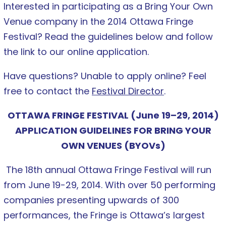
Interested in participating as a Bring Your Own
Venue company in the 2014 Ottawa Fringe
Festival? Read the guidelines below and follow
the link to our online application.
Have questions? Unable to apply online? Feel
free to contact the
Festival Director
.
OTTAWA FRINGE FESTIVAL (June 19–29, 2014)
APPLICATION GUIDELINES FOR BRING YOUR
OWN VENUES (BYOVs)
The 18th annual Ottawa Fringe Festival will run
from June 19-29, 2014. With over 50 performing
companies presenting upwards of 300
performances, the Fringe is Ottawa’s largest