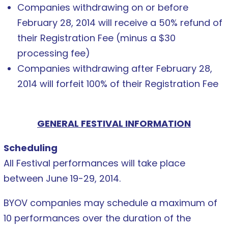
Companies withdrawing on or before
February 28, 2014 will receive a 50% refund of
their Registration Fee (minus a $30
processing fee)
Companies withdrawing after February 28,
2014 will forfeit 100% of their Registration Fee
GENERAL FESTIVAL INFORMATION
Scheduling
All Festival performances will take place
between June 19-29, 2014.
BYOV companies may schedule a maximum of
10 performances over the duration of the