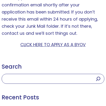
confirmation email shortly after your
application has been submitted. If you don’t
receive this email within 24 hours of applying,
check your Junk Mail folder. If it’s not there,
contact us and we’ll sort things out.
CLICK HERE TO APPLY AS A BYOV
Search
Recent Posts