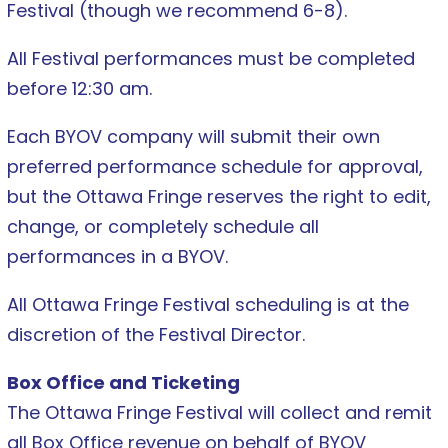
Festival (though we recommend 6-8).
All Festival performances must be completed
before 12:30 am.
Each BYOV company will submit their own
preferred performance schedule for approval,
but the Ottawa Fringe reserves the right to edit,
change, or completely schedule all
performances in a BYOV.
All Ottawa Fringe Festival scheduling is at the
discretion of the Festival Director.
Box Office and Ticketing
The Ottawa Fringe Festival will collect and remit
all Box Office revenue on behalf of BYOV