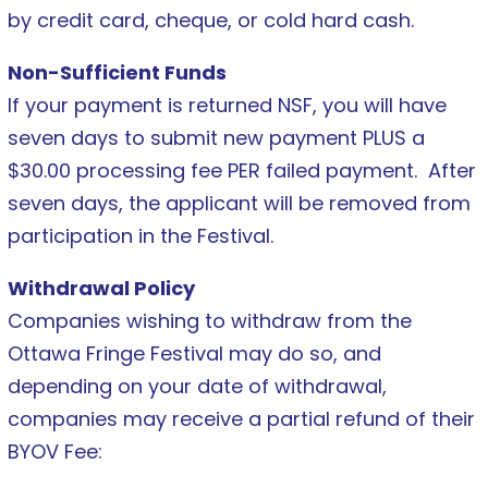
by credit card, cheque, or cold hard cash.
Non-Sufficient Funds
If your payment is returned NSF, you will have
seven days to submit new payment PLUS a
$30.00 processing fee PER failed payment. After
seven days, the applicant will be removed from
participation in the Festival.
Withdrawal Policy
Companies wishing to withdraw from the
Ottawa Fringe Festival may do so, and
depending on your date of withdrawal,
companies may receive a partial refund of their
BYOV Fee: