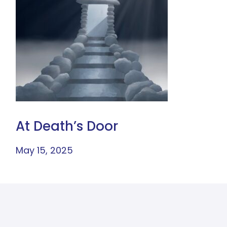
At Death’s Door
May 15, 2025