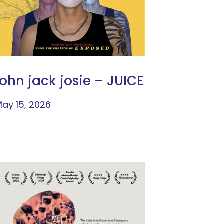
john jack josie – JUICE
ay 15, 2026