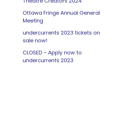
Theatre Creators 2024
Ottawa Fringe Annual General
Meeting
undercurrents 2023 tickets on
sale now!
CLOSED – Apply now to
undercurrents 2023