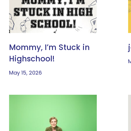
Mommy, I’m Stuck in
Highschool!
M
May 15, 2026