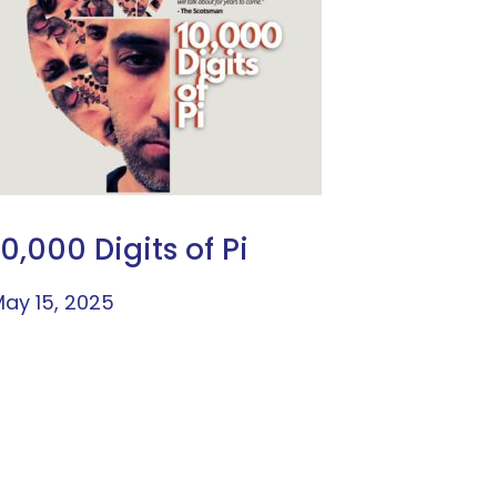
10,000 Digits of Pi
ay 15, 2025