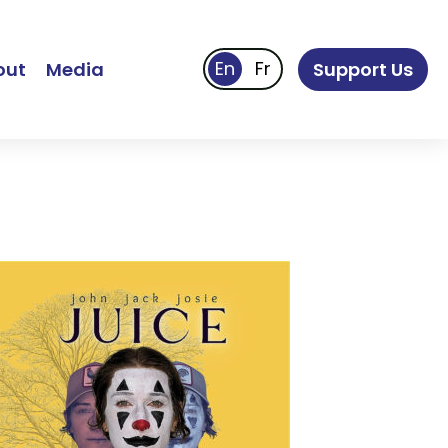
out
Media
Support Us