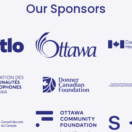
Our Sponsors