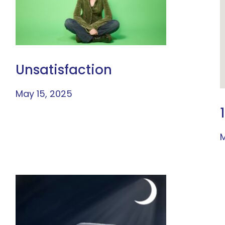
Unsatisfaction
May 15, 2025
M