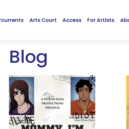
currents
Arts Court
Access
For Artists
Ab
Blog