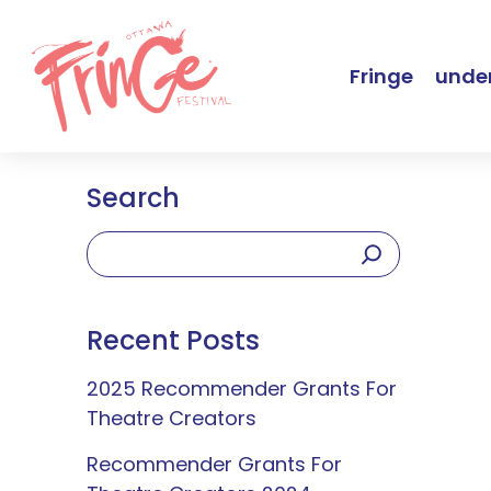
Fringe
under
Search
Recent Posts
2025 Recommender Grants For
Theatre Creators
Recommender Grants For