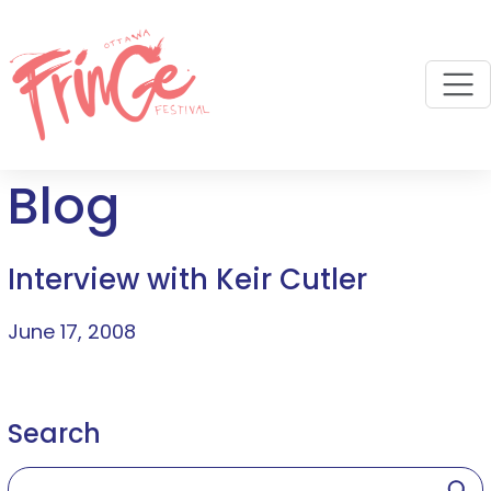
M
Blog
Interview with Keir Cutler
June 17, 2008
Search