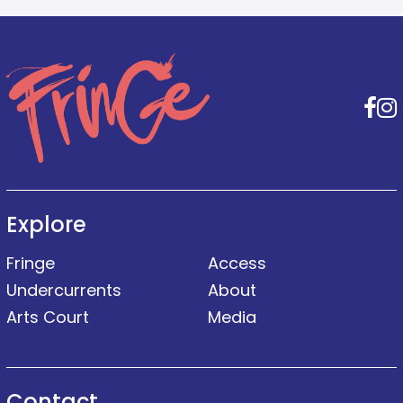
F
Explore
Fringe
Access
Undercurrents
About
Arts Court
Media
Contact