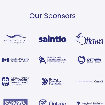
Our Sponsors