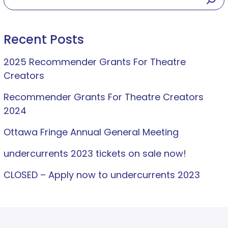
Recent Posts
2025 Recommender Grants For Theatre
Creators
Recommender Grants For Theatre Creators
2024
Ottawa Fringe Annual General Meeting
undercurrents 2023 tickets on sale now!
CLOSED – Apply now to undercurrents 2023