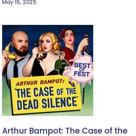
May 15, 2025
Arthur Bampot: The Case of the