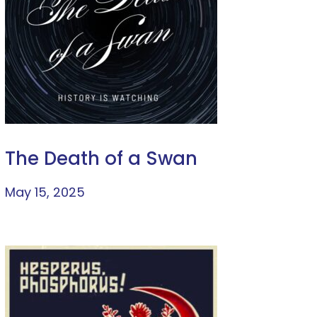
The Death of a Swan
May 15, 2025