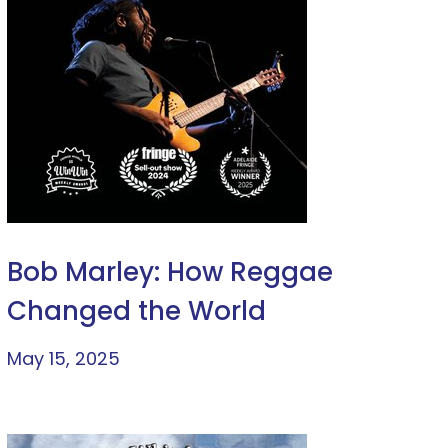
Bob Marley: How Reggae
Changed the World
May 15, 2025