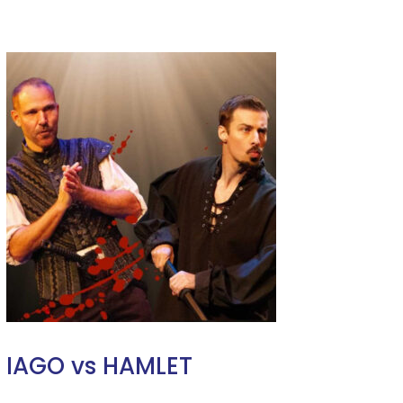
IAGO vs HAMLET