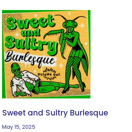
Sweet and Sultry Burlesque
May 15, 2025