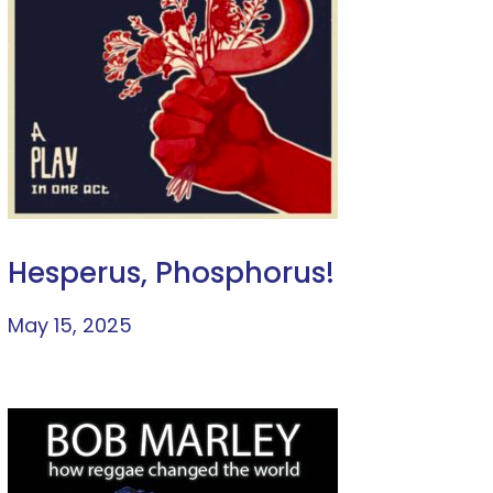
Hesperus, Phosphorus!
May 15, 2025