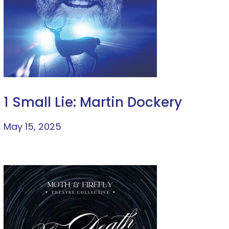
1 Small Lie: Martin Dockery
May 15, 2025