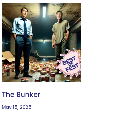
The Bunker
May 15, 2025