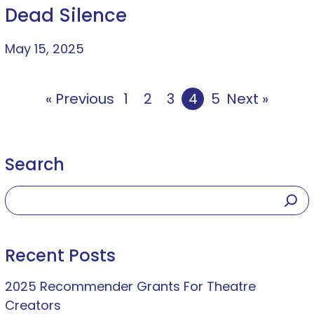
Dead Silence
May 15, 2025
« Previous
1
2
3
4
5
Next »
Search
Recent Posts
2025 Recommender Grants For Theatre
Creators