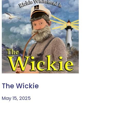
The Wickie
May 15, 2025