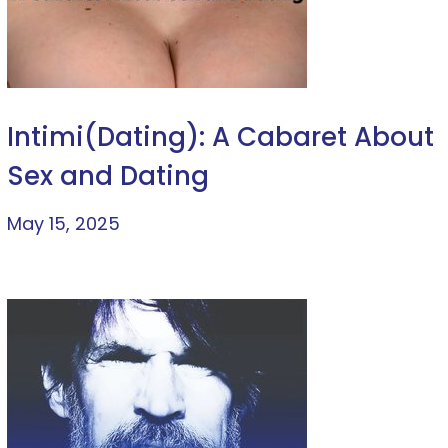
Intimi(Dating): A Cabaret About
Sex and Dating
May 15, 2025