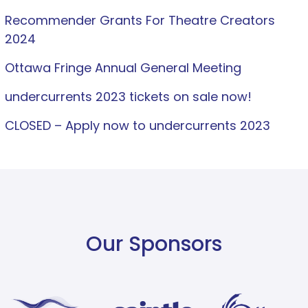
Recommender Grants For Theatre Creators
2024
Ottawa Fringe Annual General Meeting
undercurrents 2023 tickets on sale now!
CLOSED – Apply now to undercurrents 2023
Our Sponsors