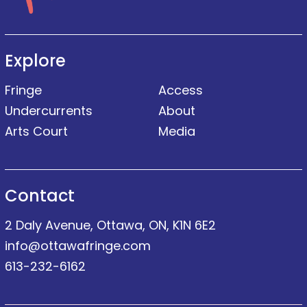
Explore
Fringe
Access
Undercurrents
About
Arts Court
Media
Contact
2 Daly Avenue, Ottawa, ON, K1N 6E2
info@ottawafringe.com
613-232-6162