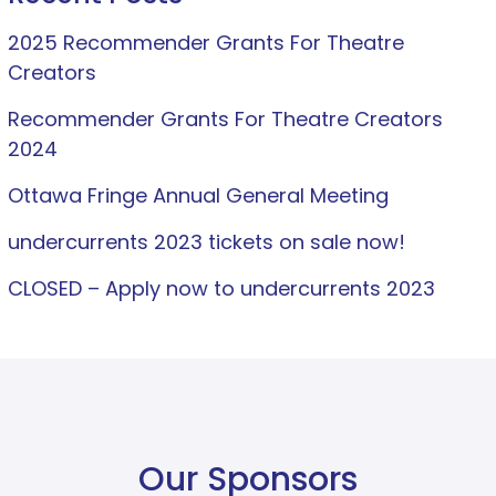
2025 Recommender Grants For Theatre
Creators
Recommender Grants For Theatre Creators
2024
Ottawa Fringe Annual General Meeting
undercurrents 2023 tickets on sale now!
CLOSED – Apply now to undercurrents 2023
Our Sponsors