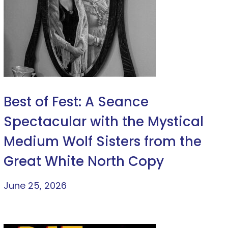
Best of Fest: A Seance
Spectacular with the Mystical
Medium Wolf Sisters from the
Great White North Copy
June 25, 2026