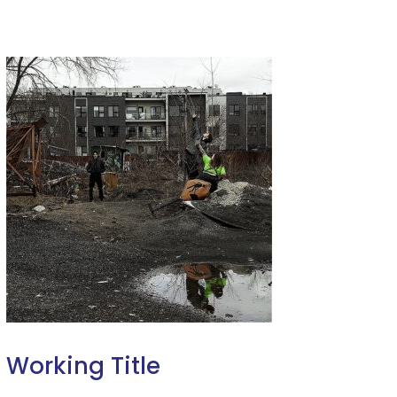
Working Title