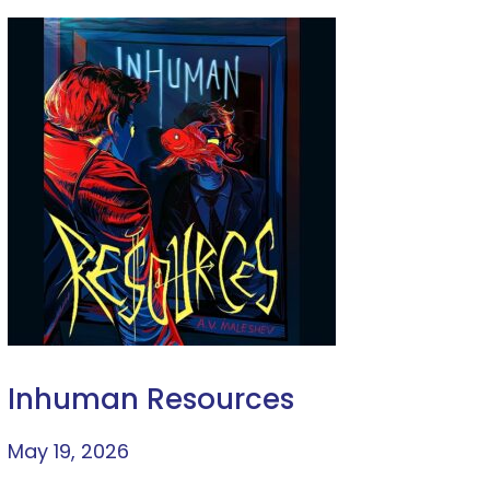
Inhuman Resources
May 19, 2026