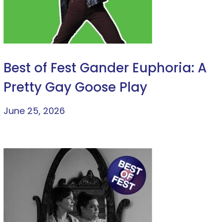
Best of Fest Gander Euphoria: A
Pretty Gay Goose Play
June 25, 2026