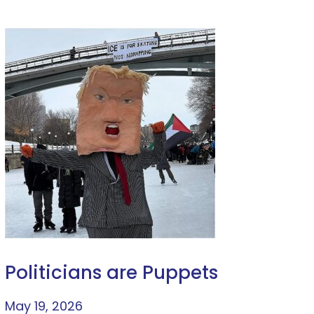
Politicians are Puppets
May 19, 2026