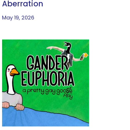
Aberration
May 19, 2026