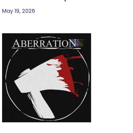
May 19, 2026