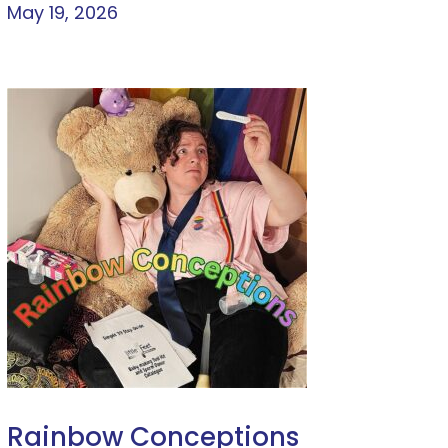
May 19, 2026
Rainbow Conceptions