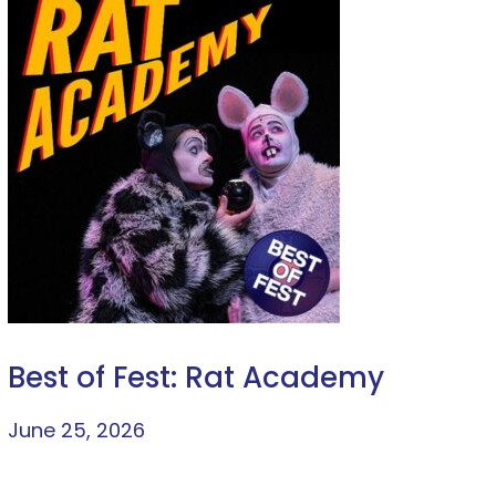
Best of Fest: Rat Academy
June 25, 2026