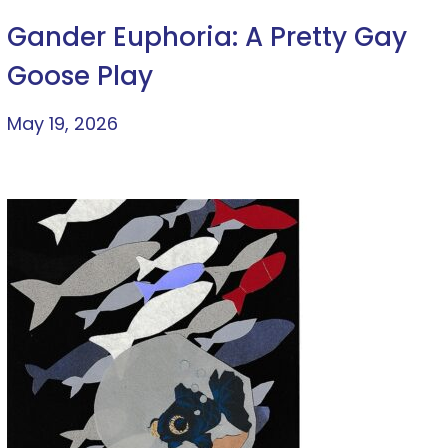
Gander Euphoria: A Pretty Gay
Goose Play
May 19, 2026