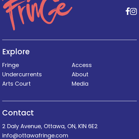
F
Explore
Fringe
Access
Undercurrents
About
Arts Court
Media
Contact
2 Daly Avenue, Ottawa, ON, K1N 6E2
info@ottawafringe.com