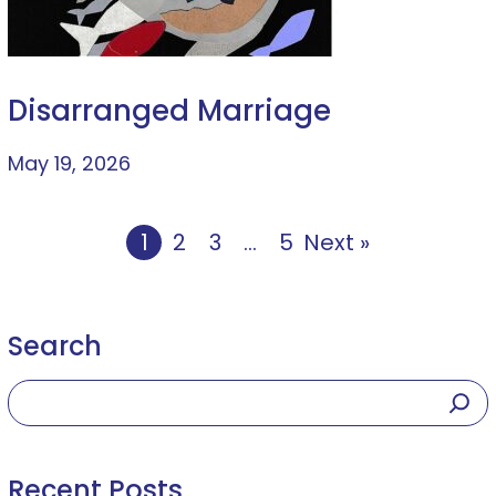
Disarranged Marriage
May 19, 2026
1
2
3
…
5
Next »
Search
Recent Posts