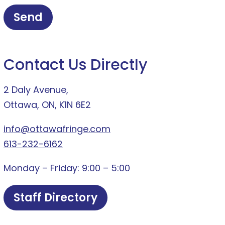
Contact Us Directly
2 Daly Avenue,
Ottawa, ON, K1N 6E2
info@ottawafringe.com
613-232-6162
Monday – Friday: 9:00 – 5:00
Staff Directory