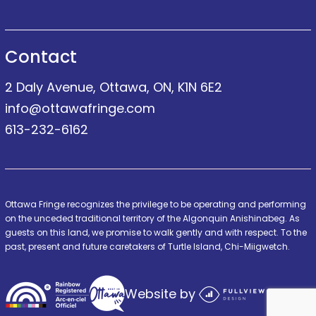
Contact
2 Daly Avenue, Ottawa, ON, K1N 6E2
info@ottawafringe.com
613-232-6162
Ottawa Fringe recognizes the privilege to be operating and performing
on the unceded traditional territory of the Algonquin Anishinabeg. As
guests on this land, we promise to walk gently and with respect. To the
past, present and future caretakers of Turtle Island, Chi-Miigwetch.
Website by