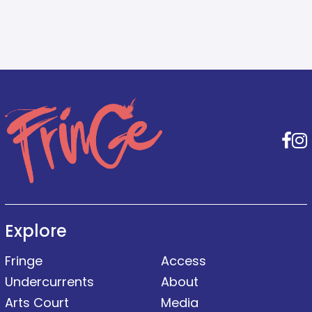
F
Explore
Fringe
Access
Undercurrents
About
Arts Court
Media