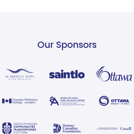
Our Sponsors