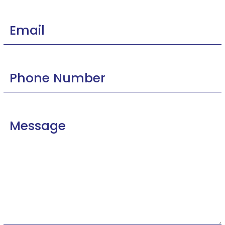
Email
Phone
Number
Message