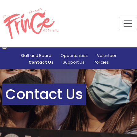
M
Staff and Board
Opportunities
Volunteer
Contact Us
Support Us
Policies
Contact Us