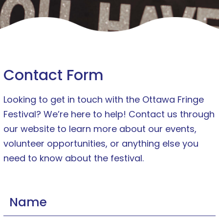
Contact Form
Looking to get in touch with the Ottawa Fringe
Festival? We’re here to help! Contact us through
our website to learn more about our events,
volunteer opportunities, or anything else you
need to know about the festival.
Name