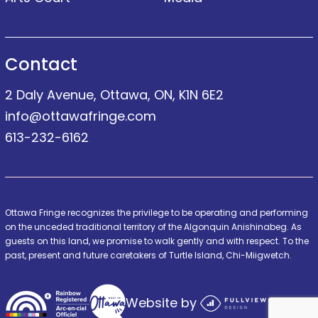
Contact
2 Daly Avenue, Ottawa, ON, K1N 6E2
info@ottawafringe.com
613-232-6162
Ottawa Fringe recognizes the privilege to be operating and performing
on the unceded traditional territory of the Algonquin Anishinabeg. As
guests on this land, we promise to walk gently and with respect. To the
past, present and future caretakers of Turtle Island, Chi-Miigwetch.
Website by