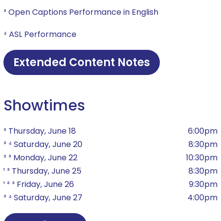
³ Open Captions Performance in English
⁴ ASL Performance
Extended Content Notes
Showtimes
³ Thursday, June 18
6:00pm
³ ⁴ Saturday, June 20
8:30pm
² ³ Monday, June 22
10:30pm
¹ ³ Thursday, June 25
8:30pm
¹ ² ³ Friday, June 26
9:30pm
³ ⁴ Saturday, June 27
4:00pm