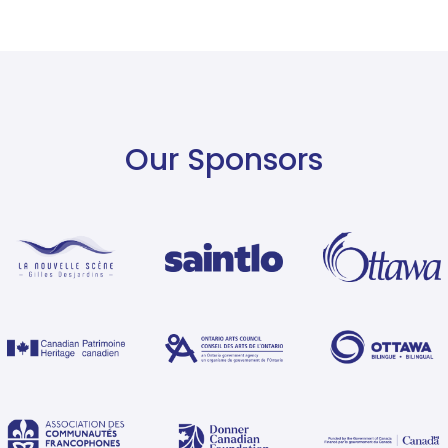
Our Sponsors