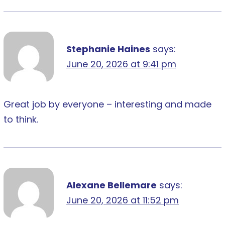
Stephanie Haines
says:
June 20, 2026 at 9:41 pm
Great job by everyone – interesting and made
to think.
Alexane Bellemare
says:
June 20, 2026 at 11:52 pm