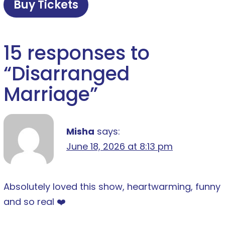
Buy Tickets
15 responses to
“
Disarranged
Marriage
”
Misha
says:
June 18, 2026 at 8:13 pm
Absolutely loved this show, heartwarming, funny
and so real ❤️