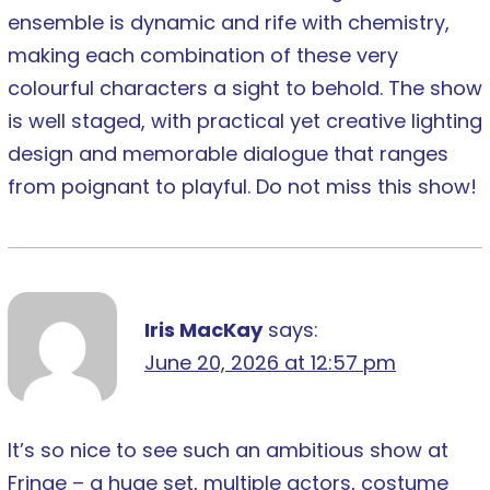
ensemble is dynamic and rife with chemistry,
making each combination of these very
colourful characters a sight to behold. The show
is well staged, with practical yet creative lighting
design and memorable dialogue that ranges
from poignant to playful. Do not miss this show!
Iris MacKay
says:
June 20, 2026 at 12:57 pm
It’s so nice to see such an ambitious show at
Fringe – a huge set, multiple actors, costume