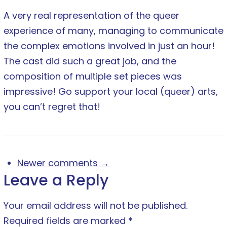
A very real representation of the queer
experience of many, managing to communicate
the complex emotions involved in just an hour!
The cast did such a great job, and the
composition of multiple set pieces was
impressive! Go support your local (queer) arts,
you can’t regret that!
Newer comments →
Leave a Reply
Your email address will not be published.
Required fields are marked
*