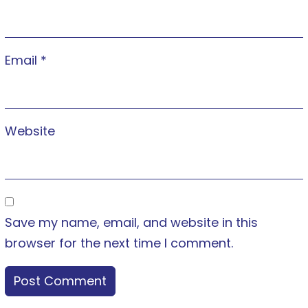
Email
*
Website
Save my name, email, and website in this
browser for the next time I comment.