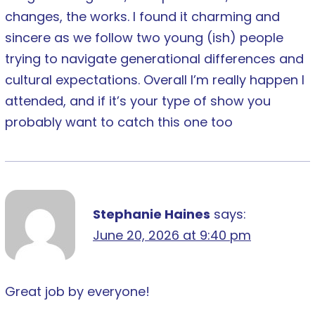
changes, the works. I found it charming and
sincere as we follow two young (ish) people
trying to navigate generational differences and
cultural expectations. Overall I’m really happen I
attended, and if it’s your type of show you
probably want to catch this one too
Stephanie Haines
says:
June 20, 2026 at 9:40 pm
Great job by everyone!