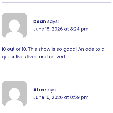
Dean
says:
June 18, 2026 at 8:24 pm
10 out of 10. This show is so good! An ode to all
queer lives lived and unlived.
Afra
says:
June 18, 2026 at 8:59 pm