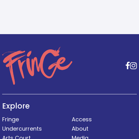
F
Explore
Fringe
Access
Undercurrents
About
Arts Court
Media