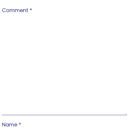
Comment
*
Name
*