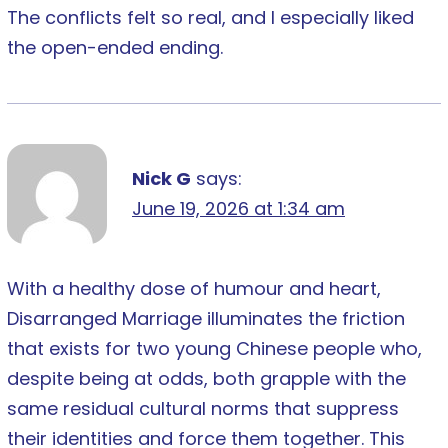
The conflicts felt so real, and I especially liked
the open-ended ending.
Nick G
says:
June 19, 2026 at 1:34 am
With a healthy dose of humour and heart,
Disarranged Marriage illuminates the friction
that exists for two young Chinese people who,
despite being at odds, both grapple with the
same residual cultural norms that suppress
their identities and force them together. This