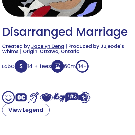
Disarranged Marriage
Created by
Jocelyn Deng
| Produced by Jujeode's
Whims | Origin: Ottawa, Ontario
14 + fees
60m
14
LabO
+
View Legend