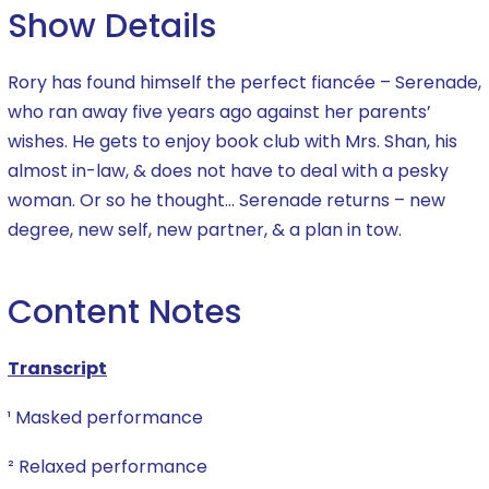
Show Details
Rory has found himself the perfect fiancée – Serenade,
who ran away five years ago against her parents’
wishes. He gets to enjoy book club with Mrs. Shan, his
almost in-law, & does not have to deal with a pesky
woman. Or so he thought… Serenade returns – new
degree, new self, new partner, & a plan in tow.
Content Notes
Transcript
¹ Masked performance
² Relaxed performance