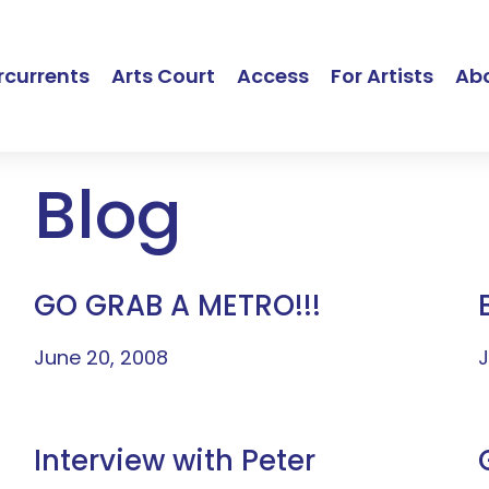
currents
Arts Court
Access
For Artists
Ab
Blog
GO GRAB A METRO!!!
June 20, 2008
J
Interview with Peter