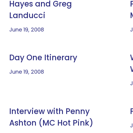
Hayes and Greg
Landucci
June 19, 2008
J
Day One Itinerary
June 19, 2008
J
Interview with Penny
Ashton (MC Hot Pink)
J