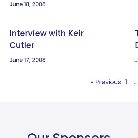
June 18, 2008
Interview with Keir
Cutler
June 17, 2008
J
« Previous
1
…
Our Sponsors