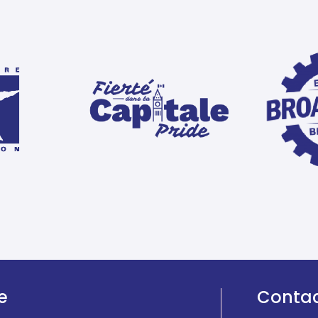
e
Conta