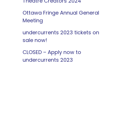
Theatre Creators 2024
Ottawa Fringe Annual General
Meeting
undercurrents 2023 tickets on
sale now!
CLOSED – Apply now to
undercurrents 2023