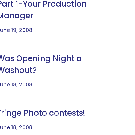
Part 1-Your Production
Manager
une 19, 2008
Was Opening Night a
Washout?
une 18, 2008
Fringe Photo contests!
une 18, 2008