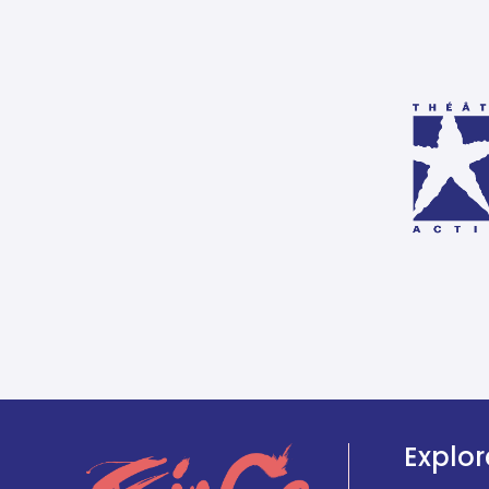
Explor