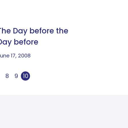
The Day before the
Day before
une 17, 2008
8
9
10