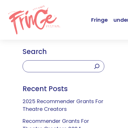
Fringe
under
Search
Recent Posts
2025 Recommender Grants For
Theatre Creators
Recommender Grants For