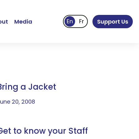
out
Media
Support Us
Bring a Jacket
une 20, 2008
Get to know your Staff