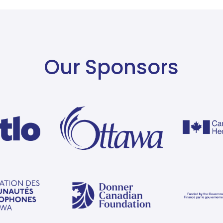
Our Sponsors