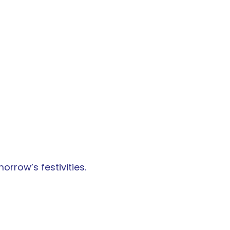
orrow’s festivities.