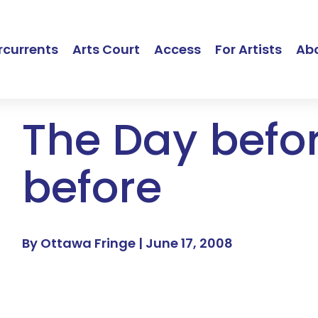
currents
Arts Court
Access
For Artists
Ab
The Day befo
before
By Ottawa Fringe |
June 17, 2008