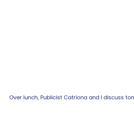
Over lunch, Publicist Catriona and I discuss tom