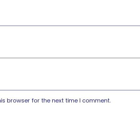
is browser for the next time I comment.