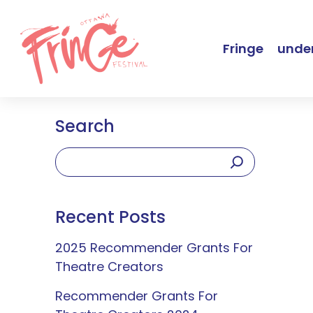
Fringe
under
Search
Recent Posts
2025 Recommender Grants For
Theatre Creators
Recommender Grants For