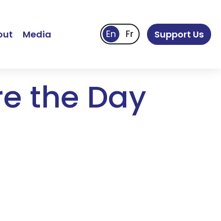
out
Media
Support Us
re the Day