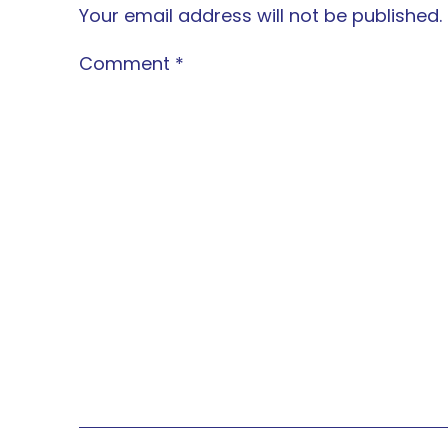
Your email address will not be published.
Comment
*