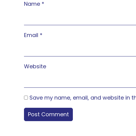
Name
*
Email
*
Website
Save my name, email, and website in th