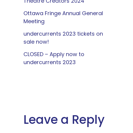
Theatre Creators 2024
Ottawa Fringe Annual General
Meeting
undercurrents 2023 tickets on
sale now!
CLOSED – Apply now to
undercurrents 2023
Leave a Reply