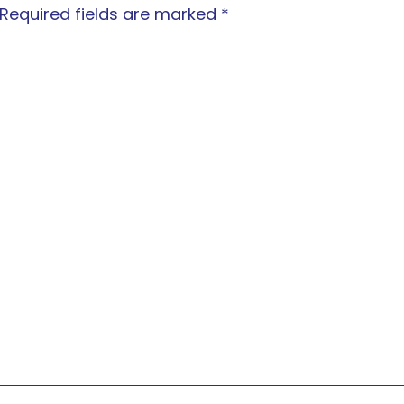
Required fields are marked
*