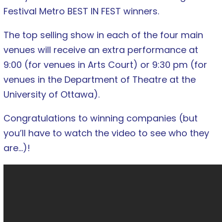
Festival Metro BEST IN FEST winners.
The top selling show in each of the four main
venues will receive an extra performance at
9:00 (for venues in Arts Court) or 9:30 pm (for
venues in the Department of Theatre at the
University of Ottawa).
Congratulations to winning companies (but
you’ll have to watch the video to see who they
are…)!