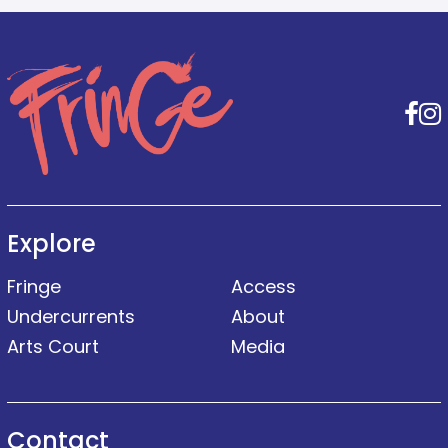
F
Explore
Fringe
Access
Undercurrents
About
Arts Court
Media
Contact