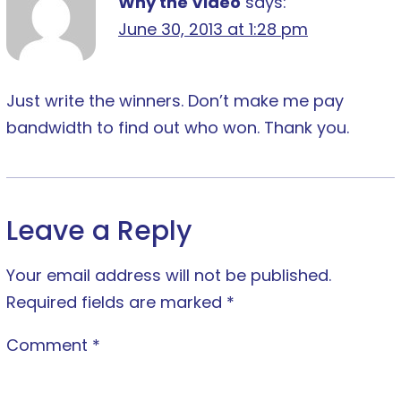
Why the Video
says:
June 30, 2013 at 1:28 pm
Just write the winners. Don’t make me pay
bandwidth to find out who won. Thank you.
Leave a Reply
Your email address will not be published.
Required fields are marked
*
Comment
*