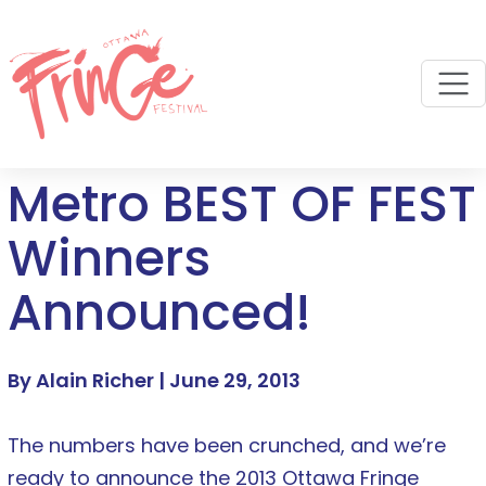
M
Metro BEST OF FEST
Winners
Announced!
By Alain Richer |
June 29, 2013
The numbers have been crunched, and we’re
ready to announce the 2013 Ottawa Fringe