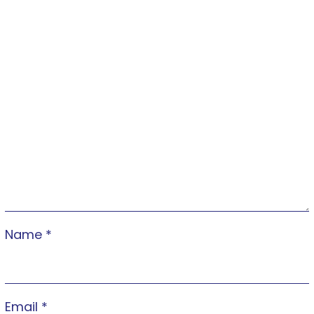
Name
*
Email
*