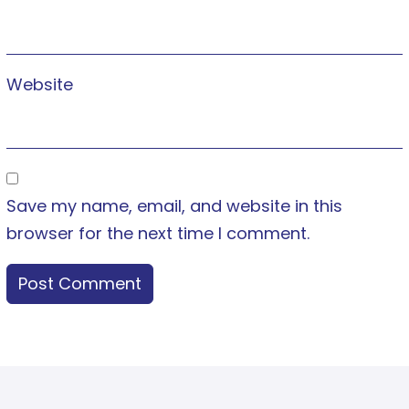
Website
Save my name, email, and website in this
browser for the next time I comment.