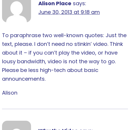
Alison Place
says:
June 30, 2013 at 9:18 am
To paraphrase two well-known quotes: Just the
text, please. I don’t need no stinkin’ video. Think
about it – if you can’t play the video, or have
lousy bandwidth, video is not the way to go.
Please be less high-tech about basic
announcements.
Alison