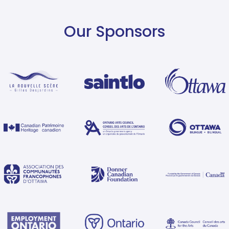
Our Sponsors