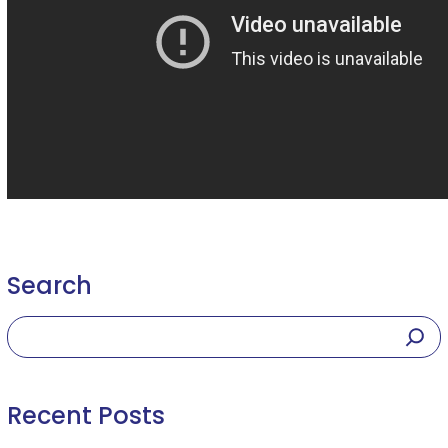
Search
Recent Posts