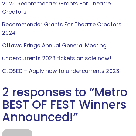
2025 Recommender Grants For Theatre
Creators
Recommender Grants For Theatre Creators
2024
Ottawa Fringe Annual General Meeting
undercurrents 2023 tickets on sale now!
CLOSED – Apply now to undercurrents 2023
2 responses to “
Metro
BEST OF FEST Winners
Announced!
”