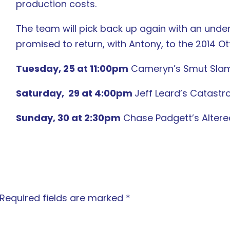
production costs.
The team will pick back up again with an unde
promised to return, with Antony, to the 2014 Ot
Tuesday, 25 at 11:00pm
Cameryn’s Smut Slam: 
Saturday,
29 at 4:00pm
Jeff Leard’s Catast
Sunday, 30 at 2:30pm
Chase Padgett’s Altered
Required fields are marked
*