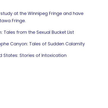
rstudy at the Winnipeg Fringe and have
tawa Fringe.
Tales from the Sexual Bucket List
rophe Canyon: Tales of Sudden Calamity
 States: Stories of Intoxication