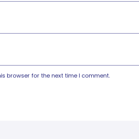
is browser for the next time I comment.