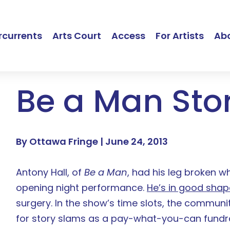
currents
Arts Court
Access
For Artists
Ab
Be a Man Sto
By Ottawa Fringe |
June 24, 2013
Antony Hall, of
Be a Man
, had his leg broken wh
opening night performance.
He’s in good shap
surgery. In the show’s time slots, the communi
for story slams as a pay-what-you-can fundrai