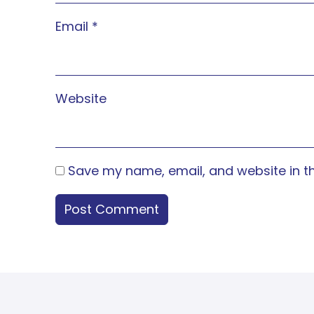
Email
*
Website
Save my name, email, and website in th