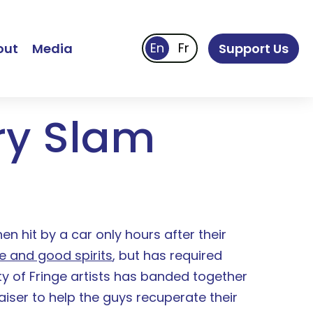
out
Media
Support Us
ry Slam
en hit by a car only hours after their
e and good spirits
, but has required
ty of Fringe artists has banded together
ser to help the guys recuperate their