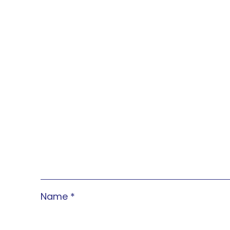
Name
*