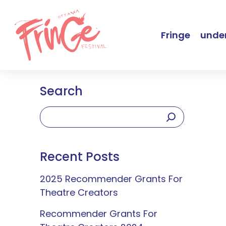
Fringe
under
Search
Recent Posts
2025 Recommender Grants For
Theatre Creators
Recommender Grants For