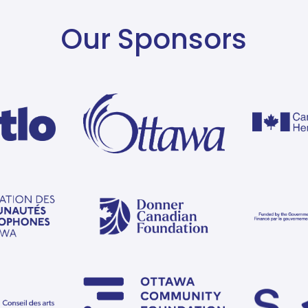
Our Sponsors