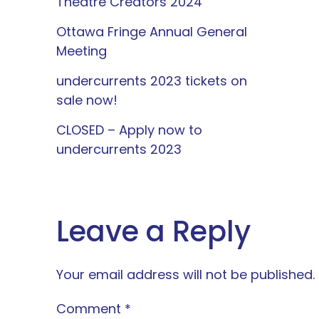
Theatre Creators 2024
Ottawa Fringe Annual General
Meeting
undercurrents 2023 tickets on
sale now!
CLOSED – Apply now to
undercurrents 2023
Leave a Reply
Your email address will not be published.
Comment
*