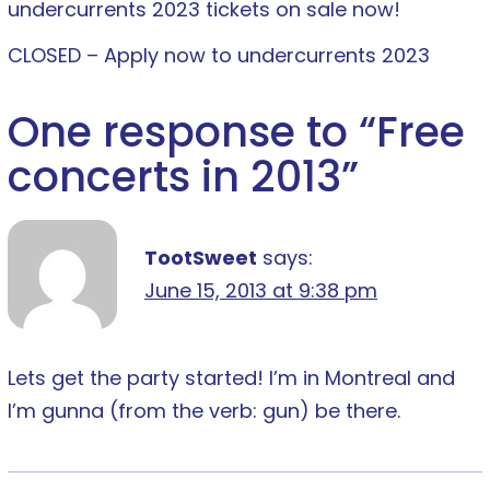
undercurrents 2023 tickets on sale now!
CLOSED – Apply now to undercurrents 2023
One response to “
Free
concerts in 2013
”
TootSweet
says:
June 15, 2013 at 9:38 pm
Lets get the party started! I’m in Montreal and
I’m gunna (from the verb: gun) be there.