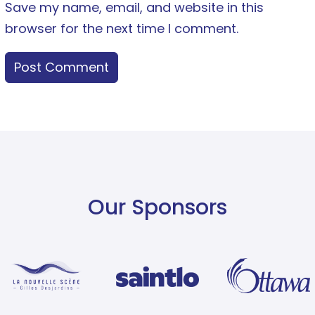
Save my name, email, and website in this
browser for the next time I comment.
Our Sponsors