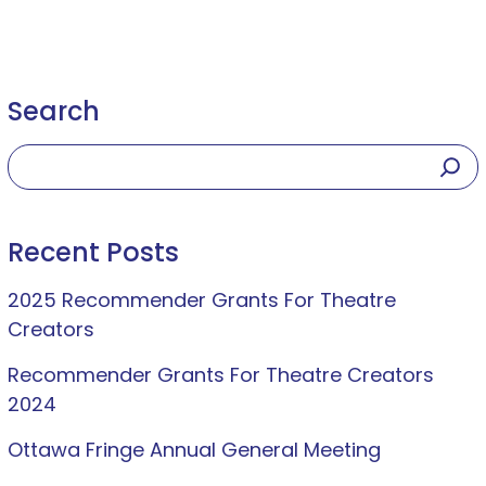
Search
Recent Posts
2025 Recommender Grants For Theatre
Creators
Recommender Grants For Theatre Creators
2024
Ottawa Fringe Annual General Meeting