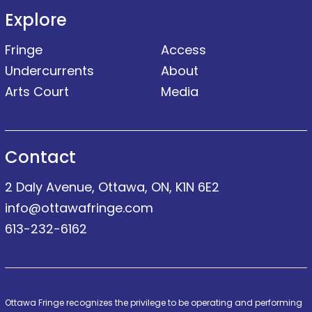
Explore
Fringe
Access
Undercurrents
About
Arts Court
Media
Contact
2 Daly Avenue, Ottawa, ON, K1N 6E2
info@ottawafringe.com
613-232-6162
Ottawa Fringe recognizes the privilege to be operating and performing