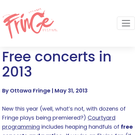
M
Free concerts in
2013
By Ottawa Fringe |
May 31, 2013
New this year (well, what’s not, with dozens of
Fringe plays being premiered?)
Courtyard
programming
includes heaping handfuls of
free