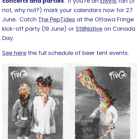
concerts and parties
. If you’re an
Elwins
fan (if
not, why not?) mark your calendars now for 27
June. Catch
The PepTides
at the Ottawa Fringe
kick-off party (19 June) or
StillNative
on Canada
Day.
See here
the full schedule of beer tent events.