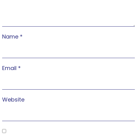
Name
*
Email
*
Website