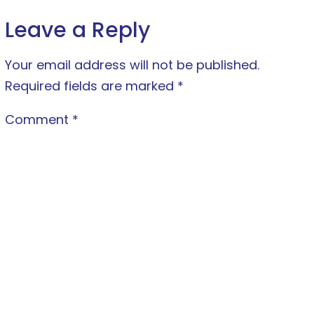
Leave a Reply
Your email address will not be published.
Required fields are marked
*
Comment
*