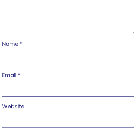
Name
*
Email
*
Website