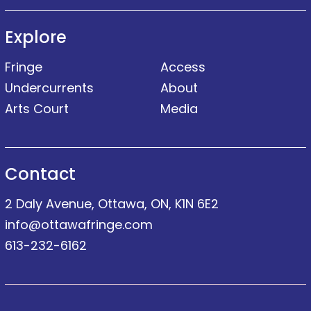
Explore
Fringe
Access
Undercurrents
About
Arts Court
Media
Contact
2 Daly Avenue, Ottawa, ON, K1N 6E2
info@ottawafringe.com
613-232-6162