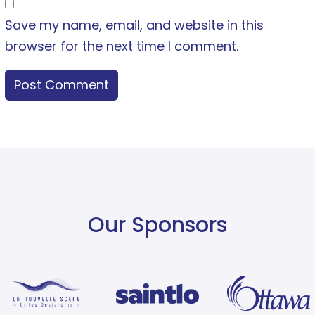
Save my name, email, and website in this
browser for the next time I comment.
Our Sponsors