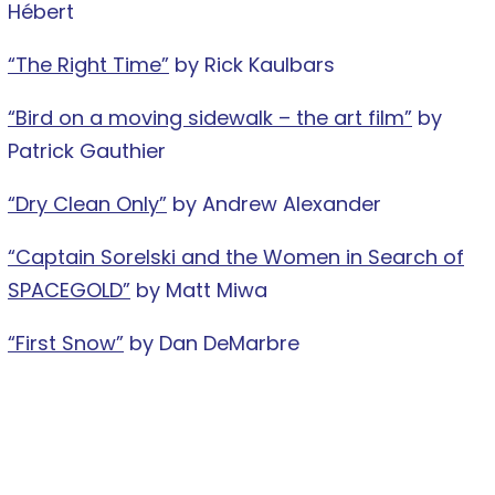
Hébert
“The Right Time”
by Rick Kaulbars
“Bird on a moving sidewalk – the art film”
by
Patrick Gauthier
“Dry Clean Only”
by Andrew Alexander
“Captain Sorelski and the Women in Search of
SPACEGOLD”
by Matt Miwa
“First Snow”
by Dan DeMarbre