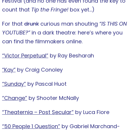
Festival (and no one has even found the key to
count that
Tip the Fringe!
box yet…)
For that
drunk
curious man shouting
“IS THIS ON
YOUTUBE?”
in a dark theatre: here’s where you
can find the filmmakers online.
“Victor Perpetual”
by Ray Besharah
“Kay”
by Craig Conoley
“Sunday”
by Pascal Huot
“Change”
by Shooter McNally
“Theaternia – Post Secular”
by Luca Fiore
“50 People 1 Question”
by Gabriel Marchand-