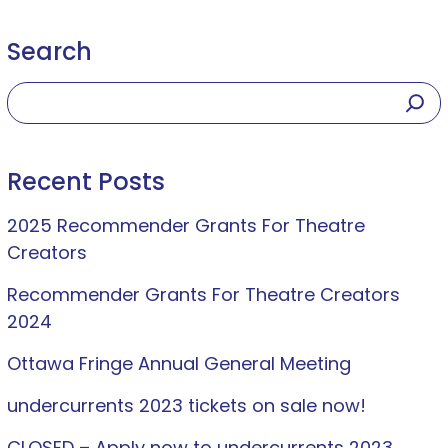
Search
Recent Posts
2025 Recommender Grants For Theatre
Creators
Recommender Grants For Theatre Creators
2024
Ottawa Fringe Annual General Meeting
undercurrents 2023 tickets on sale now!
CLOSED – Apply now to undercurrents 2023