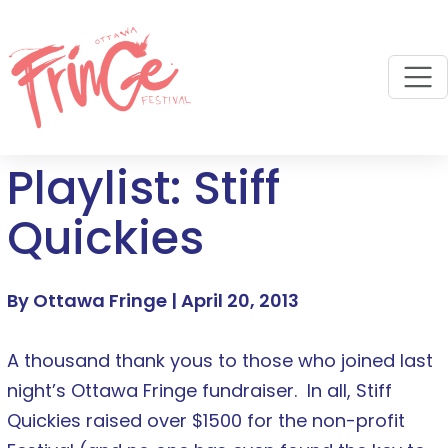
M
Playlist: Stiff
Quickies
By Ottawa Fringe |
April 20, 2013
A thousand thank yous to those who joined last
night’s Ottawa Fringe fundraiser. In all, Stiff
Quickies raised over $1500 for the non-profit