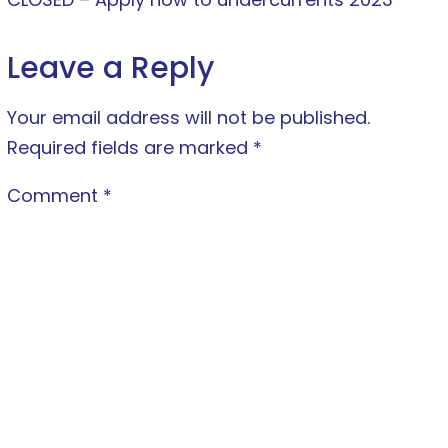
Leave a Reply
Your email address will not be published.
Required fields are marked
*
Comment
*