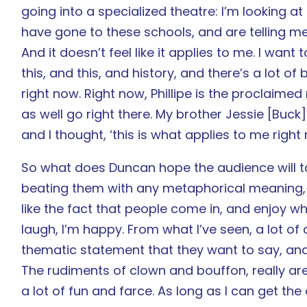
going into a specialized theatre: I’m looking a
have gone to these schools, and are telling me
And it doesn’t feel like it applies to me. I want
this, and this, and history, and there’s a lot of 
right now. Right now, Phillipe is the proclaime
as well go right there. My brother Jessie [Buck
and I thought, ‘this is what applies to me right 
So what does Duncan hope the audience will 
beating them with any metaphorical meaning, ob
like the fact that people come in, and enjoy wh
laugh, I’m happy. From what I’ve seen, a lot of a
thematic statement that they want to say, and 
The rudiments of clown and bouffon, really are
a lot of fun and farce. As long as I can get th