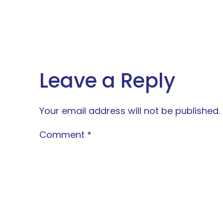
Leave a Reply
Your email address will not be published.
Comment
*