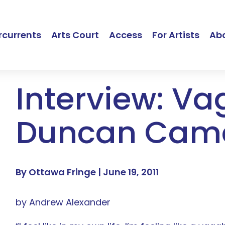
currents
Arts Court
Access
For Artists
Ab
Interview: V
Duncan Cam
By Ottawa Fringe |
June 19, 2011
by Andrew Alexander