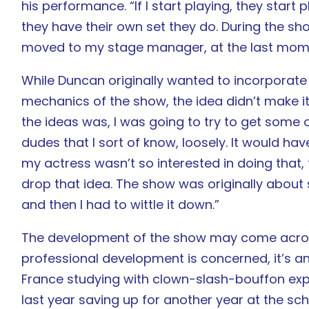
his performance. “If I start playing, they start
they have their own set they do. During the show,
moved to my stage manager, at the last mom
While Duncan originally wanted to incorporate
mechanics of the show, the idea didn’t make it 
the ideas was, I was going to try to get some o
dudes that I sort of know, loosely. It would ha
my actress wasn’t so interested in doing that,
drop that idea. The show was originally about 
and then I had to wittle it down.”
The development of the show may come across
professional development is concerned, it’s an
France studying with clown-slash-bouffon ex
last year saving up for another year at the schoo