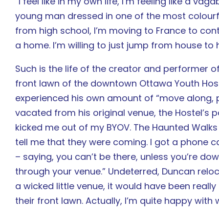
“I feel like in my own life, I’m feeling like a 
young man dressed in one of the most colourful
from high school, I’m moving to France to contin
a home. I’m willing to just jump from house to ho
Such is the life of the creator and performer 
front lawn of the downtown Ottawa Youth Host
experienced his own amount of “move along, pl
vacated from his original venue, the Hostel’s p
kicked me out of my BYOV. The Haunted Walks w
tell me that they were coming. I got a phone
– saying, you can’t be there, unless you’re d
through your venue.” Undeterred, Duncan relocat
a wicked little venue, it would have been really
their front lawn. Actually, I’m quite happy with 