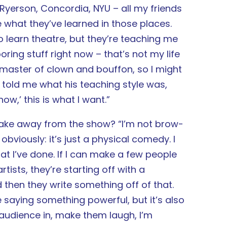
t Ryerson, Concordia, NYU – all my friends
 what they’ve learned in those places.
 to learn theatre, but they’re teaching me
boring stuff right now – that’s not my life
d master of clown and bouffon, so I might
] told me what his teaching style was,
now,’ this is what I want.”
take away from the show? “I’m not brow-
viously: it’s just a physical comedy. I
at I’ve done. If I can make a few people
rtists, they’re starting off with a
then they write something off of that.
 saying something powerful, but it’s also
e audience in, make them laugh, I’m