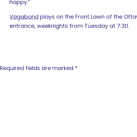
happy.”
Vagabond
plays on the Front Lawn of the Ott
entrance, weeknights from Tuesday at 7:30.
Required fields are marked
*