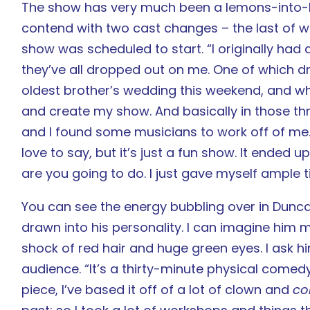
The show has very much been a lemons-into-l
contend with two cast changes – the last of 
show was scheduled to start. “I originally had
they’ve all dropped out on me. One of which d
oldest brother’s wedding this weekend, and whe
and create my show. And basically in those thr
and I found some musicians to work off of me. 
love to say, but it’s just a fun show. It ended 
are you going to do. I just gave myself ample ti
You can see the energy bubbling over in Duncan
drawn into his personality. I can imagine him m
shock of red hair and huge green eyes. I ask h
audience. “It’s a thirty-minute physical comedy
piece, I’ve based it off of a lot of clown and
co