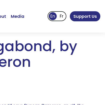
out
Media
Support Us
agabond, by
eron