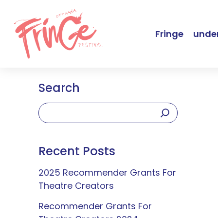
Fringe
under
Search
Recent Posts
2025 Recommender Grants For
Theatre Creators
Recommender Grants For