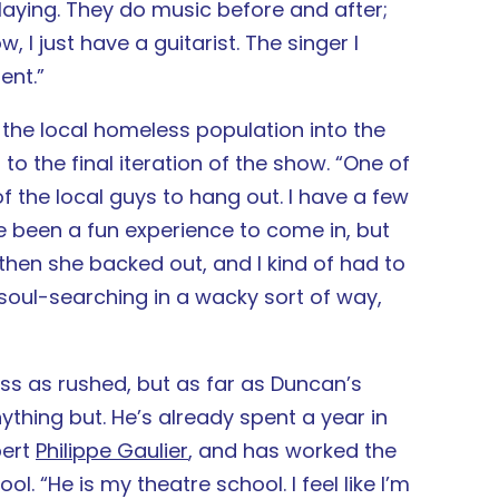
 playing. They do music before and after;
 I just have a guitarist. The singer I
ent.”
 the local homeless population into the
to the final iteration of the show. “One of
f the local guys to hang out. I have a few
ve been a fun experience to come in, but
 then she backed out, and I kind of had to
soul-searching in a wacky sort of way,
 as rushed, but as far as Duncan’s
ything but. He’s already spent a year in
pert
Philippe Gaulier
, and has worked the
l. “He is my theatre school. I feel like I’m