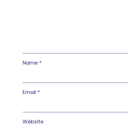
Name
*
Email
*
Website