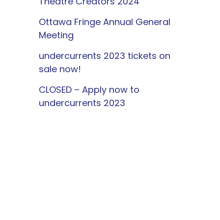
Theatre Creators 2024
Ottawa Fringe Annual General
Meeting
undercurrents 2023 tickets on
sale now!
CLOSED – Apply now to
undercurrents 2023