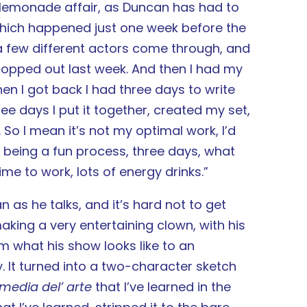
emonade affair, as Duncan has had to
which happened just one week before the
 a few different actors come through, and
ropped out last week. And then I had my
n I got back I had three days to write
ee days I put it together, created my set,
So I mean it’s not my optimal work, I’d
up being a fun process, three days, what
me to work, lots of energy drinks.”
 as he talks, and it’s hard not to get
aking a very entertaining clown, with his
im what his show looks like to an
. It turned into a two-character sketch
media del’ arte
that I’ve learned in the