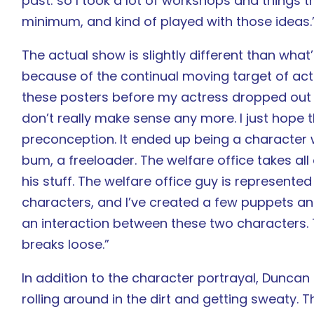
past: so I took a lot of workshops and things th
minimum, and kind of played with those ideas.
The actual show is slightly different than wha
because of the continual moving target of act
these posters before my actress dropped out 
don’t really make sense any more. I just hope t
preconception. It ended up being a character w
bum, a freeloader. The welfare office takes all o
his stuff. The welfare office guy is represented
characters, and I’ve created a few puppets and 
an interaction between these two characters. T
breaks loose.”
In addition to the character portrayal, Duncan 
rolling around in the dirt and getting sweaty