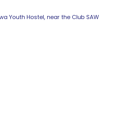
awa Youth Hostel, near the Club SAW