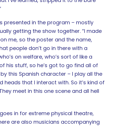
at I’ve learned, stripped it to the bare
”
t’s presented in the program – mostly
ually getting the show together. “I made
on me, so the poster and the name,
hat people don’t go in there with a
ho’s on welfare, who’s sort of like a
f his stuff, so he’s got to go find all of
 by this Spanish character – I play all the
heads that I interact with. So it’s kind of
hey meet in this one scene and all hell
goes in for extreme physical theatre,
. There are also musicians accompanying