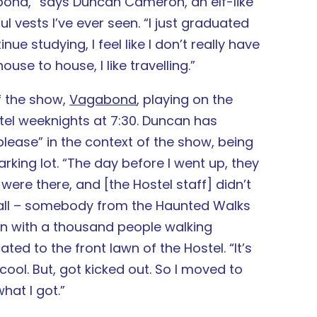
vagabond,” says Duncan Cameron, an elf-like
 vests I’ve ever seen. “I just graduated
ue studying, I feel like I don’t really have
use to house, I like travelling.”
of the show,
Vagabond
, playing on the
el weeknights at 7:30. Duncan has
ease” in the context of the show, being
arking lot. “The day before I went up, they
ere there, and [the Hostel staff] didn’t
 call – somebody from the Haunted Walks
own with a thousand people walking
ed to the front lawn of the Hostel. “It’s
 cool. But, got kicked out. So I moved to
what I got.”