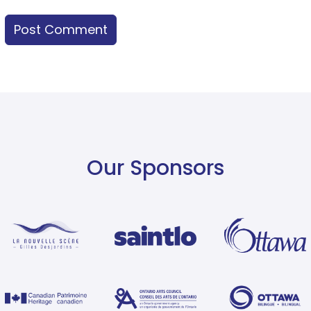
Our Sponsors