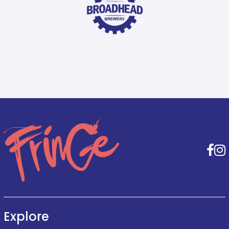
F
Explore