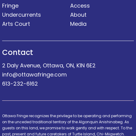
Fringe
Access
Undercurrents
About
Arts Court
Media
Contact
2 Daly Avenue, Ottawa, ON, K1N 6E2
info@ottawafringe.com
613-232-6162
Ottawa Fringe recognizes the privilege to be operating and performing
on the unceded traditional territory of the Algonquin Anishinabeg. As
guests on this land, we promise to walk gently and with respect. To the
past, present and future caretakers of Turtle Island, Chi-Miigwetch.