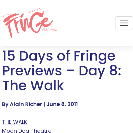
M
15 Days of Fringe
Previews – Day 8:
The Walk
By Alain Richer |
June 8, 2011
THE WALK
Moon Dog Theatre