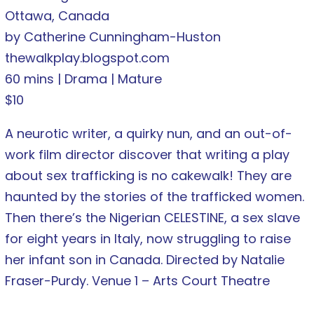
Ottawa, Canada
by Catherine Cunningham-Huston
thewalkplay.blogspot.com
60 mins | Drama | Mature
$10
A neurotic writer, a quirky nun, and an out-of-
work film director discover that writing a play
about sex trafficking is no cakewalk! They are
haunted by the stories of the trafficked women.
Then there’s the Nigerian CELESTINE, a sex slave
for eight years in Italy, now struggling to raise
her infant son in Canada. Directed by Natalie
Fraser-Purdy. Venue 1 – Arts Court Theatre