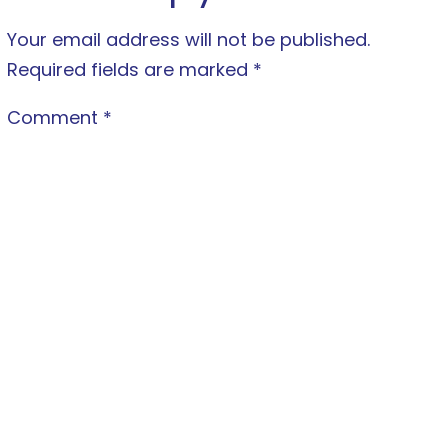
Your email address will not be published.
Required fields are marked
*
Comment
*