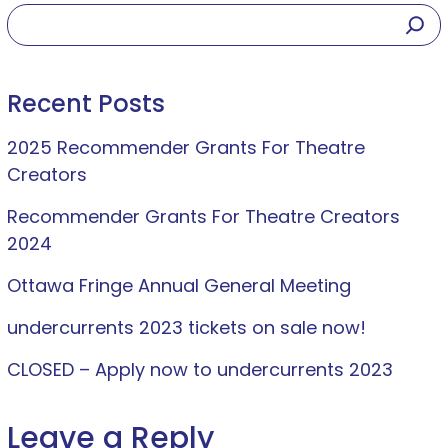
Recent Posts
2025 Recommender Grants For Theatre
Creators
Recommender Grants For Theatre Creators
2024
Ottawa Fringe Annual General Meeting
undercurrents 2023 tickets on sale now!
CLOSED – Apply now to undercurrents 2023
Leave a Reply