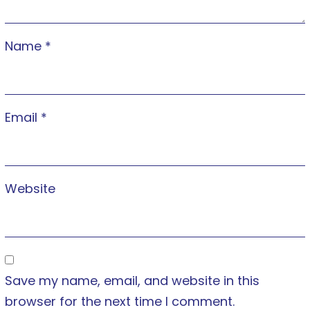
Name
*
Email
*
Website
Save my name, email, and website in this
browser for the next time I comment.