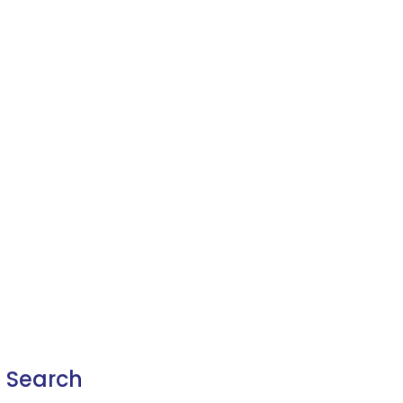
Search