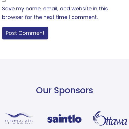
Save my name, email, and website in this
browser for the next time I comment.
Our Sponsors