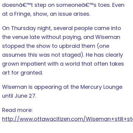
doesnâ€™t step on someoneâ€™s toes. Even
at a Fringe, show, an issue arises.
On Thursday night, several people came into
the venue late without paying, and Wiseman
stopped the show to upbraid them (one
assumes this was not staged). He has clearly
grown impatient with a world that often takes
art for granted.
Wiseman is appearing at the Mercury Lounge
until June 27.
Read more:
http://www.ottawacitizen.com/Wiseman+still+st