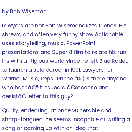
by Bob Wiseman
Lawyers are not Bob Wisemanâ€™s friends. His
shrewd and often very funny show Actionable
uses storytelling, music, PowerPoint
presentations and Super 8 film to relate his run-
ins with a litigious world since he left Blue Rodeo
to launch a solo career in 1991. Lawyers for
Warner Music, Pepsi, Prince â€¦ is there anyone
who hasnâ€™t issued a â€œcease and
desistâ€ letter to this guy?
Quirky, endearing, at once vulnerable and
sharp-tongued, he seems incapable of writing a
song or coming up with an idea that