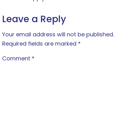
Leave a Reply
Your email address will not be published.
Required fields are marked
*
Comment
*