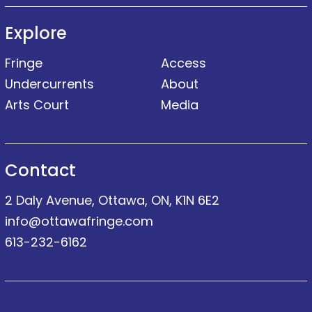
Explore
Fringe
Access
Undercurrents
About
Arts Court
Media
Contact
2 Daly Avenue, Ottawa, ON, K1N 6E2
info@ottawafringe.com
613-232-6162