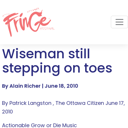
M
Wiseman still
stepping on toes
By Alain Richer |
June 18, 2010
By Patrick Langston , The Ottawa Citizen June 17,
2010
Actionable Grow or Die Music