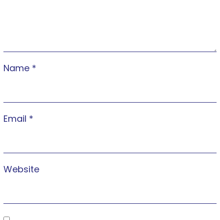
Name
*
Email
*
Website