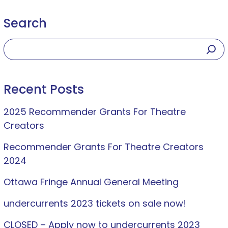
Search
Recent Posts
2025 Recommender Grants For Theatre
Creators
Recommender Grants For Theatre Creators
2024
Ottawa Fringe Annual General Meeting
undercurrents 2023 tickets on sale now!
CLOSED – Apply now to undercurrents 2023