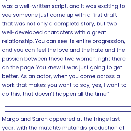
was a well-written script, and it was exciting to
see someone just come up with a first draft
that was not only a complete story, but two
well-developed characters with a great
relationship. You can see its entire progression,
and you can feel the love and the hate and the
passion between these two women, right there
on the page. You knew it was just going to get
better. As an actor, when you come across a
work that makes you want to say, yes, I want to
do this, that doesn’t happen all the time.”
Margo and Sarah appeared at the fringe last
year, with the mutatits mutandis production of