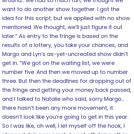
Around… we had so much fun, we thought we
want to do another show together. I got the
idea for this script; but we applied with no show
mentioned. We thought, we’ll just figure it out
later.” As entry to the fringe is based on the
results of a lottery, you take your chances, and
Margo and Lyn’s as-yet-uncreated show didn’t
get in. “We got on the waiting list, we were
number five. And then we moved up to number
three. But then the deadlines for dropping out of
the fringe and getting your money back passed,
and I talked to Natalie who said, sorry Margo…
there hasn’t been any more movement, it
doesn’t look like you’re going to get in this year.
So I was like, oh well, I let myself off the hook, I