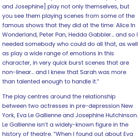
and Josephine] play not only themselves, but
you see them playing scenes from some of the
famous shows that they did at the time: Alice In
Wonderland, Peter Pan, Hedda Gabbler… and so I
needed somebody who could do all that, as well
as play a wide range of emotions in this
character, in very quick burst scenes that are
non-linear… and I knew that Sarah was more
than talented enough to handle it.”
The play centres around the relationship
between two actresses in pre-depression New
York, Eva Le Gallienne and Josephine Hutchinson.
Le Gallienne isn’t a widely-known figure in the
history of theatre. “When I found out about Eva