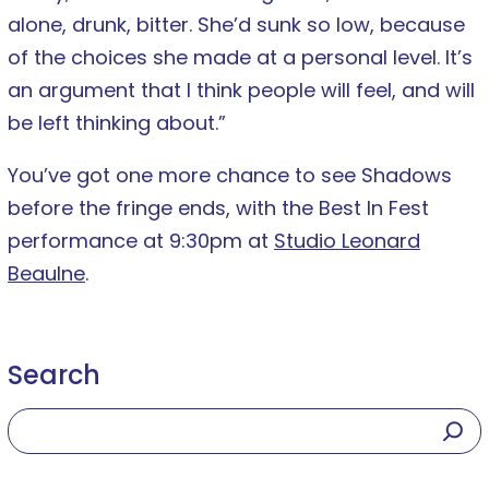
alone, drunk, bitter. She’d sunk so low, because
of the choices she made at a personal level. It’s
an argument that I think people will feel, and will
be left thinking about.”
You’ve got one more chance to see Shadows
before the fringe ends, with the Best In Fest
performance at 9:30pm at
Studio Leonard
Beaulne
.
Search