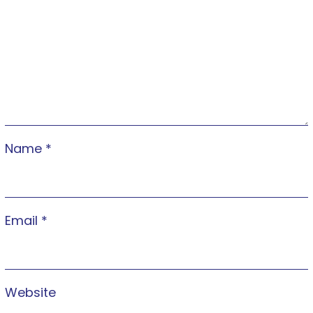
Name
*
Email
*
Website