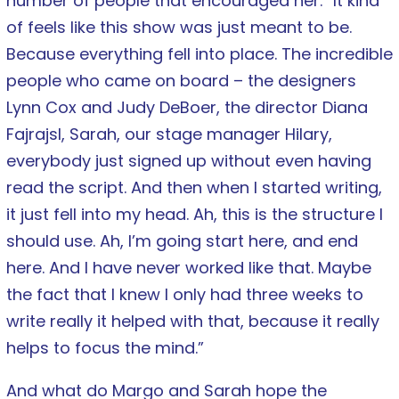
number of people that encouraged her. “It kind
of feels like this show was just meant to be.
Because everything fell into place. The incredible
people who came on board – the designers
Lynn Cox and Judy DeBoer, the director Diana
Fajrajsl, Sarah, our stage manager Hilary,
everybody just signed up without even having
read the script. And then when I started writing,
it just fell into my head. Ah, this is the structure I
should use. Ah, I’m going start here, and end
here. And I have never worked like that. Maybe
the fact that I knew I only had three weeks to
write really it helped with that, because it really
helps to focus the mind.”
And what do Margo and Sarah hope the