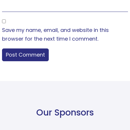
Save my name, email, and website in this
browser for the next time I comment.
Our Sponsors