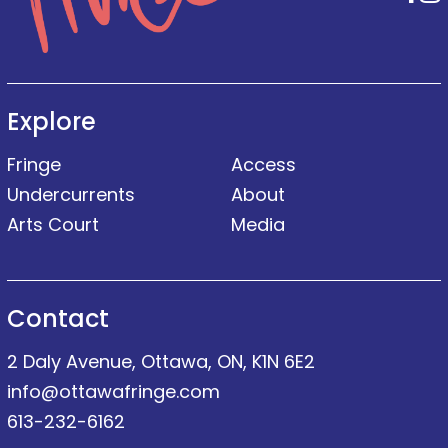
Explore
Fringe
Access
Undercurrents
About
Arts Court
Media
Contact
2 Daly Avenue, Ottawa, ON, K1N 6E2
info@ottawafringe.com
613-232-6162