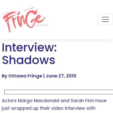
M
Interview:
Shadows
By Ottawa Fringe |
June 27, 2010
Actors Margo Macdonald and Sarah Finn have
just wrapped up their video interview with