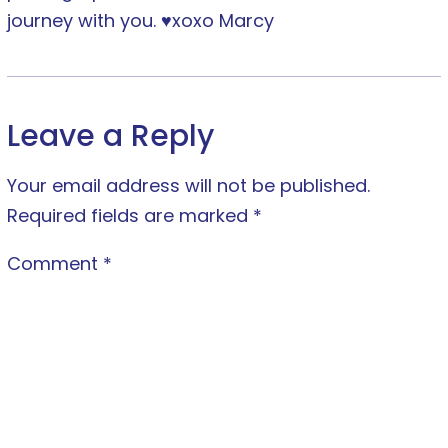
journey with you. ♥xoxo Marcy
Leave a Reply
Your email address will not be published.
Required fields are marked
*
Comment
*