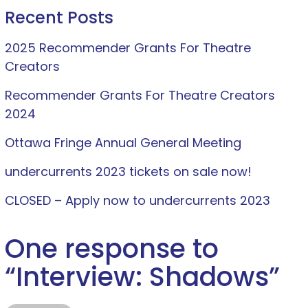
Recent Posts
2025 Recommender Grants For Theatre
Creators
Recommender Grants For Theatre Creators
2024
Ottawa Fringe Annual General Meeting
undercurrents 2023 tickets on sale now!
CLOSED – Apply now to undercurrents 2023
One response to
“
Interview: Shadows
”