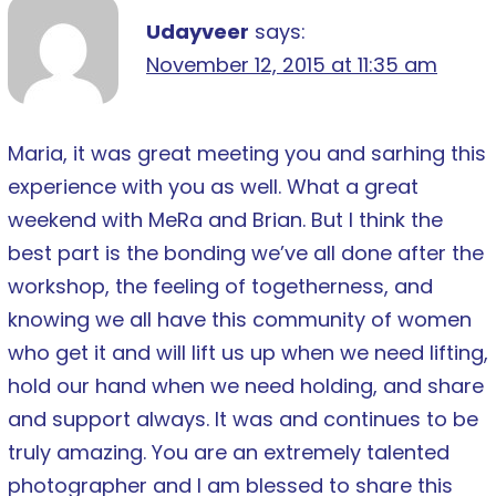
Udayveer
says:
November 12, 2015 at 11:35 am
Maria, it was great meeting you and sarhing this
experience with you as well. What a great
weekend with MeRa and Brian. But I think the
best part is the bonding we’ve all done after the
workshop, the feeling of togetherness, and
knowing we all have this community of women
who get it and will lift us up when we need lifting,
hold our hand when we need holding, and share
and support always. It was and continues to be
truly amazing. You are an extremely talented
photographer and I am blessed to share this