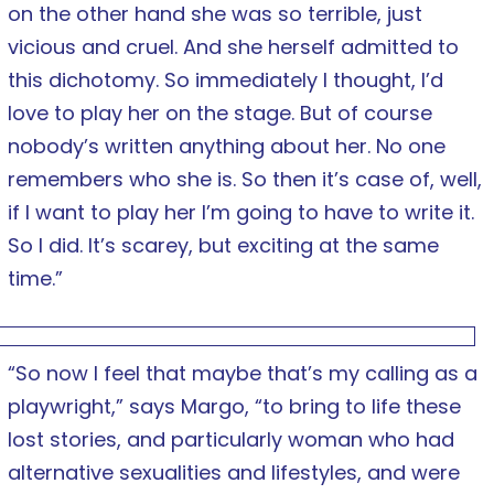
on the other hand she was so terrible, just
vicious and cruel. And she herself admitted to
this dichotomy. So immediately I thought, I’d
love to play her on the stage. But of course
nobody’s written anything about her. No one
remembers who she is. So then it’s case of, well,
if I want to play her I’m going to have to write it.
So I did. It’s scarey, but exciting at the same
time.”
“So now I feel that maybe that’s my calling as a
playwright,” says Margo, “to bring to life these
lost stories, and particularly woman who had
alternative sexualities and lifestyles, and were