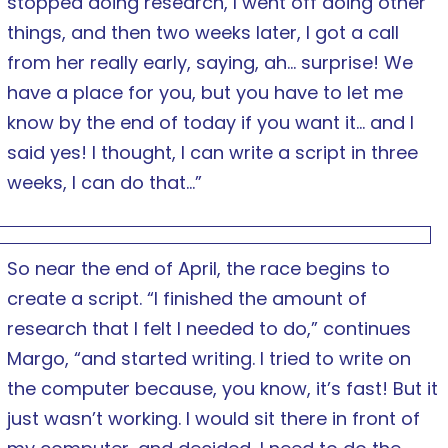
stopped doing research, I went off doing other
things, and then two weeks later, I got a call
from her really early, saying, ah… surprise! We
have a place for you, but you have to let me
know by the end of today if you want it… and I
said yes! I thought, I can write a script in three
weeks, I can do that…”
So near the end of April, the race begins to
create a script. “I finished the amount of
research that I felt I needed to do,” continues
Margo, “and started writing. I tried to write on
the computer because, you know, it’s fast! But it
just wasn’t working. I would sit there in front of