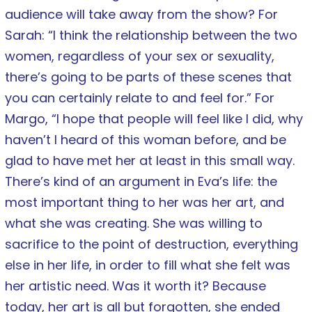
audience will take away from the show? For
Sarah: “I think the relationship between the two
women, regardless of your sex or sexuality,
there’s going to be parts of these scenes that
you can certainly relate to and feel for.” For
Margo, “I hope that people will feel like I did, why
haven’t I heard of this woman before, and be
glad to have met her at least in this small way.
There’s kind of an argument in Eva’s life: the
most important thing to her was her art, and
what she was creating. She was willing to
sacrifice to the point of destruction, everything
else in her life, in order to fill what she felt was
her artistic need. Was it worth it? Because
today, her art is all but forgotten, she ended