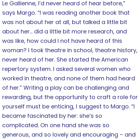
Le Gallienne, I’d never heard of hear before,”
says Margo. “I was reading another book that
was not about her at all, but talked a little bit
about her… did a little bit more research, and
was like, how could I not have heard of this
woman? I took theatre in school, theatre history,
never heard of her. She started the American
repertory system. I asked several women who
worked in theatre, and none of them had heard
of her.” Writing a play can be challenging and
rewarding, but the opportunity to craft a role for
yourself must be enticing, I suggest to Margo. “I
became fascinated by her: she’s so
complicated. On one hand she was so
generous, and so lovely and encouraging – and