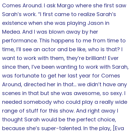
Comes Around. I ask Margo where she first saw
Sarah’s work. “I first came to realize Sarah’s
existence when she was playing Jason in
Medea. And I was blown away by her
performance. This happens to me from time to
time, I’ll see an actor and be like, who is that? I
want to work with them, they’re brilliant! Ever
since then, I’ve been wanting to work with Sarah,
was fortunate to get her last year for Comes
Around, directed her in that… we didn’t have any
scenes in that but she was awesome, so sexy. I
needed somebody who could play a really wide
range of stuff for this show. And right away I
thought Sarah would be the perfect choice,
because she’s super-talented. In the play, [Eva