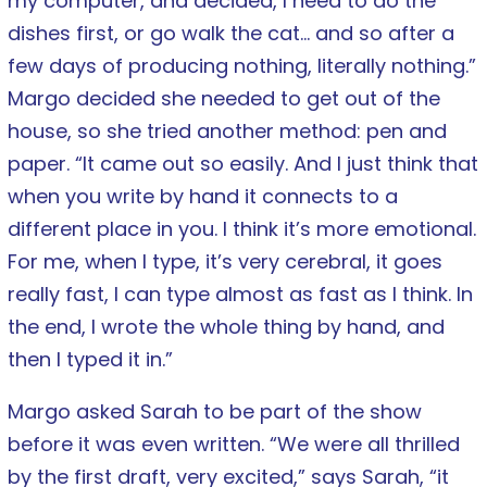
my computer, and decided, I need to do the
dishes first, or go walk the cat… and so after a
few days of producing nothing, literally nothing.”
Margo decided she needed to get out of the
house, so she tried another method: pen and
paper. “It came out so easily. And I just think that
when you write by hand it connects to a
different place in you. I think it’s more emotional.
For me, when I type, it’s very cerebral, it goes
really fast, I can type almost as fast as I think. In
the end, I wrote the whole thing by hand, and
then I typed it in.”
Margo asked Sarah to be part of the show
before it was even written. “We were all thrilled
by the first draft, very excited,” says Sarah, “it