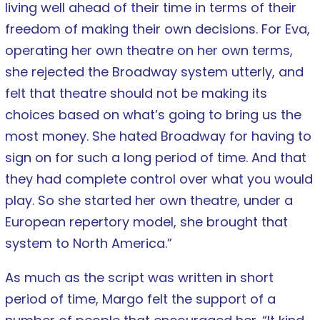
living well ahead of their time in terms of their
freedom of making their own decisions. For Eva,
operating her own theatre on her own terms,
she rejected the Broadway system utterly, and
felt that theatre should not be making its
choices based on what’s going to bring us the
most money. She hated Broadway for having to
sign on for such a long period of time. And that
they had complete control over what you would
play. So she started her own theatre, under a
European repertory model, she brought that
system to North America.”
As much as the script was written in short
period of time, Margo felt the support of a