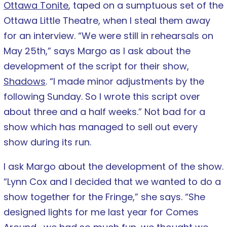
Ottawa Tonite
, taped on a sumptuous set of the
Ottawa Little Theatre, when I steal them away
for an interview. “We were still in rehearsals on
May 25th,” says Margo as I ask about the
development of the script for their show,
Shadows
. “I made minor adjustments by the
following Sunday. So I wrote this script over
about three and a half weeks.” Not bad for a
show which has managed to sell out every
show during its run.
I ask Margo about the development of the show.
“Lynn Cox and I decided that we wanted to do a
show together for the Fringe,” she says. “She
designed lights for me last year for Comes