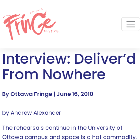
M
Interview: Deliver’d
From Nowhere
By Ottawa Fringe |
June 16, 2010
by Andrew Alexander
The rehearsals continue in the University of
Ottawa campus and space is a hot commodity.