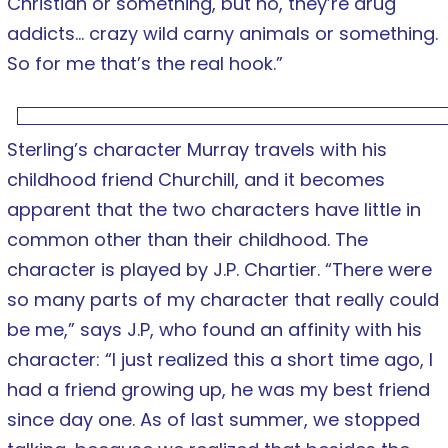
Christian or something, but no, they’re drug
addicts… crazy wild carny animals or something.
So for me that’s the real hook.”
Sterling’s character Murray travels with his
childhood friend Churchill, and it becomes
apparent that the two characters have little in
common other than their childhood. The
character is played by J.P. Chartier. “There were
so many parts of my character that really could
be me,” says J.P, who found an affinity with his
character: “I just realized this a short time ago, I
had a friend growing up, he was my best friend
since day one. As of last summer, we stopped