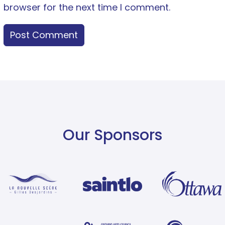
browser for the next time I comment.
Our Sponsors