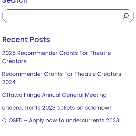
Search
Recent Posts
2025 Recommender Grants For Theatre
Creators
Recommender Grants For Theatre Creators
2024
Ottawa Fringe Annual General Meeting
undercurrents 2023 tickets on sale now!
CLOSED – Apply now to undercurrents 2023