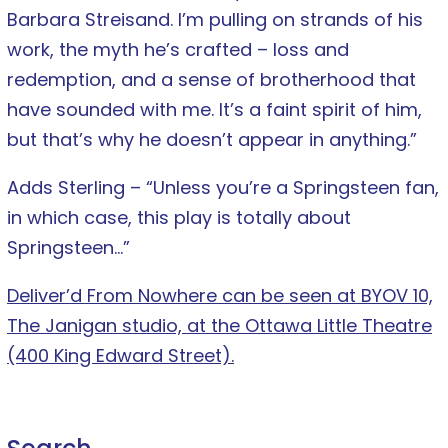
Barbara Streisand. I’m pulling on strands of his
work, the myth he’s crafted – loss and
redemption, and a sense of brotherhood that
have sounded with me. It’s a faint spirit of him,
but that’s why he doesn’t appear in anything.”
Adds Sterling – “Unless you’re a Springsteen fan,
in which case, this play is totally about
Springsteen…”
Deliver’d From Nowhere can be seen at BYOV 10,
The Janigan studio, at the Ottawa Little Theatre
(400 King Edward Street).