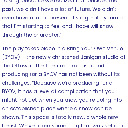
talking, because we realized that besides the
past, we didn’t have a lot of future. We didn’t
even have a lot of present. It’s a great dynamic
that I’m starting to feel and I hope will show
through the character.”
The play takes place in a Bring Your Own Venue
(BYOV) – the newly christened Janigan studio at
the
Ottawa Little Theatre
. Tim has found
producing for a BYOV has not been without its
challenges. “Because we’re producing for a
BYOV, it has a level of complication that you
might not get when you know you’re going into
an established place where a show can be
shown. This space is totally new, a whole new
beast. We’ve taken something that was set on a