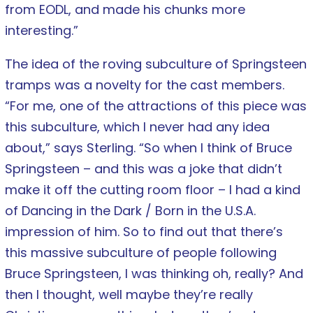
from EODL, and made his chunks more
interesting.”
The idea of the roving subculture of Springsteen
tramps was a novelty for the cast members.
“For me, one of the attractions of this piece was
this subculture, which I never had any idea
about,” says Sterling. “So when I think of Bruce
Springsteen – and this was a joke that didn’t
make it off the cutting room floor – I had a kind
of Dancing in the Dark / Born in the U.S.A.
impression of him. So to find out that there’s
this massive subculture of people following
Bruce Springsteen, I was thinking oh, really? And
then I thought, well maybe they’re really