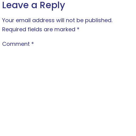
Leave a Reply
Your email address will not be published.
Required fields are marked
*
Comment
*