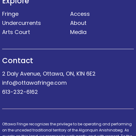
Explore
Fringe
Access
Undercurrents
About
Arts Court
Media
Contact
2 Daly Avenue, Ottawa, ON, K1N 6E2
info@ottawafringe.com
613-232-6162
Ottawa Fringe recognizes the privilege to be operating and performing
on the unceded traditional territory of the Algonquin Anishinabeg. As