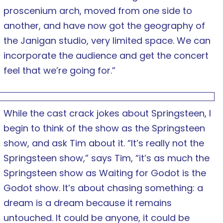
proscenium arch, moved from one side to
another, and have now got the geography of
the Janigan studio, very limited space. We can
incorporate the audience and get the concert
feel that we’re going for.”
While the cast crack jokes about Springsteen, I
begin to think of the show as the Springsteen
show, and ask Tim about it. “It’s really not the
Springsteen show,” says Tim, “it’s as much the
Springsteen show as Waiting for Godot is the
Godot show. It’s about chasing something: a
dream is a dream because it remains
untouched. It could be anyone, it could be