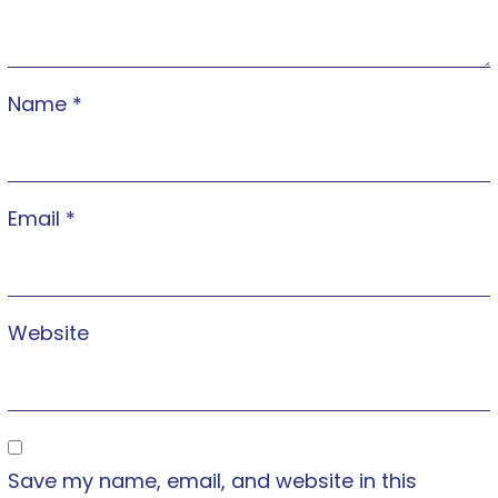
Name
*
Email
*
Website
Save my name, email, and website in this