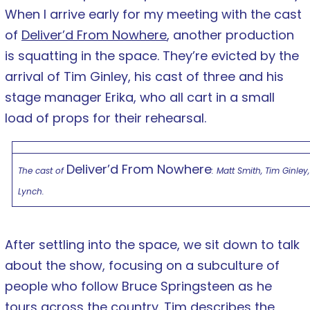
When I arrive early for my meeting with the cast
of
Deliver’d From Nowhere
, another production
is squatting in the space. They’re evicted by the
arrival of Tim Ginley, his cast of three and his
stage manager Erika, who all cart in a small
load of props for their rehearsal.
Deliver’d From Nowhere
The cast of
: Matt Smith, Tim Ginley,
Lynch.
After settling into the space, we sit down to talk
about the show, focusing on a subculture of
people who follow Bruce Springsteen as he
tours across the country. Tim describes the