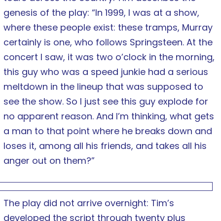
genesis of the play: “In 1999, I was at a show,
where these people exist: these tramps, Murray
certainly is one, who follows Springsteen. At the
concert I saw, it was two o’clock in the morning,
this guy who was a speed junkie had a serious
meltdown in the lineup that was supposed to
see the show. So I just see this guy explode for
no apparent reason. And I’m thinking, what gets
a man to that point where he breaks down and
loses it, among all his friends, and takes all his
anger out on them?”
The play did not arrive overnight: Tim’s
developed the script through twenty plus