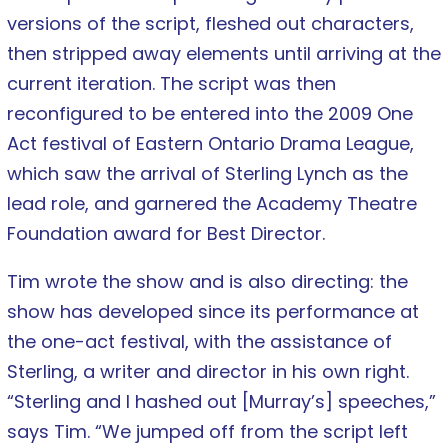
versions of the script, fleshed out characters,
then stripped away elements until arriving at the
current iteration. The script was then
reconfigured to be entered into the 2009 One
Act festival of Eastern Ontario Drama League,
which saw the arrival of Sterling Lynch as the
lead role, and garnered the Academy Theatre
Foundation award for Best Director.
Tim wrote the show and is also directing: the
show has developed since its performance at
the one-act festival, with the assistance of
Sterling, a writer and director in his own right.
“Sterling and I hashed out [Murray’s] speeches,”
says Tim. “We jumped off from the script left