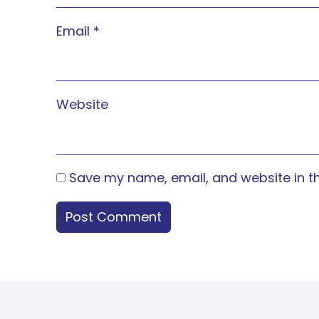
Email
*
Website
Save my name, email, and website in th