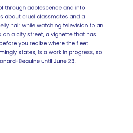
 through adolescence and into
es about cruel classmates and a
elly hair while watching television to an
 on a city street, a vignette that has
fore you realize where the fleet
ingly states, is a work in progress, so
eonard-Beaulne until June 23.