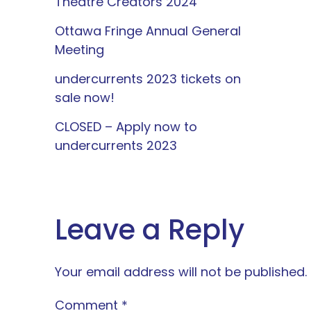
Theatre Creators 2024
Ottawa Fringe Annual General
Meeting
undercurrents 2023 tickets on
sale now!
CLOSED – Apply now to
undercurrents 2023
Leave a Reply
Your email address will not be published.
Comment
*