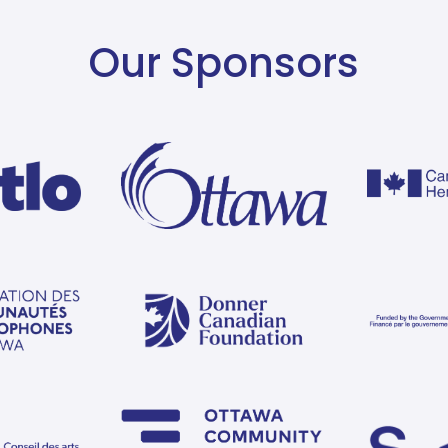
Our Sponsors