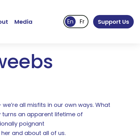
out
Media
Support Us
weebs
— we’re all misfits in our own ways. What
 turns an apparent lifetime of
ionally poignant
her and about all of us.