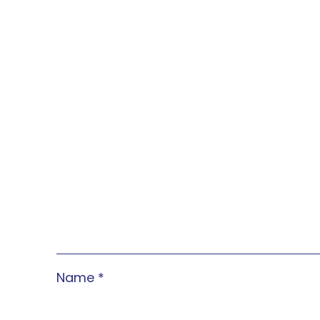
Name
*