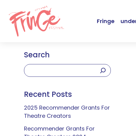
Fringe
under
Search
Recent Posts
2025 Recommender Grants For
Theatre Creators
Recommender Grants For