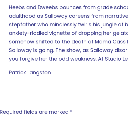
Heebs and Dweebs bounces from grade school
adulthood as Salloway careens from narrativ
stepfather who mindlessly twirls his jungle of b
anxiety-riddled vignette of dropping her gelato
somehow shifted to the death of Mama Cass be
Salloway is going. The show, as Salloway disarm
you forgive her the odd weakness. At Studio L
Patrick Langston
Required fields are marked
*