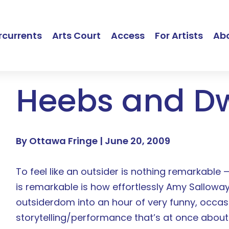
currents
Arts Court
Access
For Artists
Ab
Heebs and D
By Ottawa Fringe |
June 20, 2009
To feel like an outsider is nothing remarkable 
is remarkable is how effortlessly Amy Salloway
outsiderdom into an hour of very funny, occas
storytelling/performance that’s at once about 