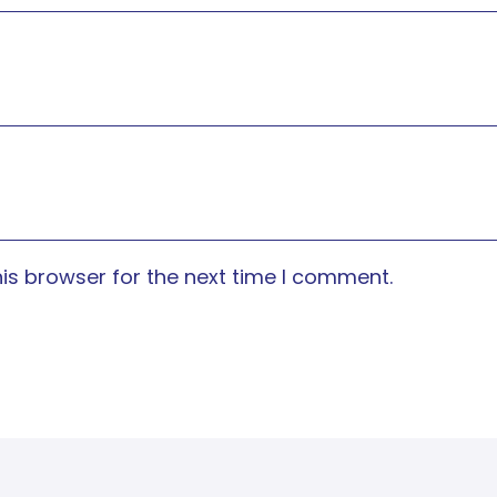
is browser for the next time I comment.