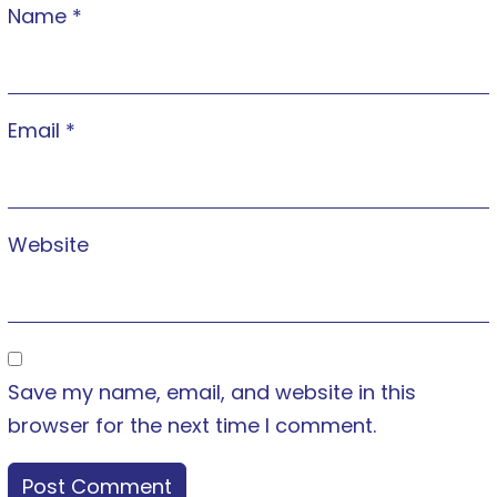
Name
*
Email
*
Website
Save my name, email, and website in this
browser for the next time I comment.