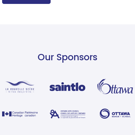
Our Sponsors