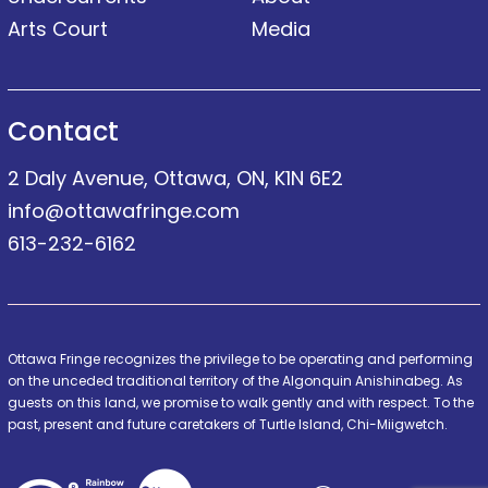
Arts Court
Media
Contact
2 Daly Avenue, Ottawa, ON, K1N 6E2
info@ottawafringe.com
613-232-6162
Ottawa Fringe recognizes the privilege to be operating and performing
on the unceded traditional territory of the Algonquin Anishinabeg. As
guests on this land, we promise to walk gently and with respect. To the
past, present and future caretakers of Turtle Island, Chi-Miigwetch.