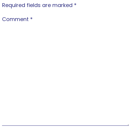
Required fields are marked
*
Comment
*