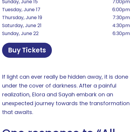
Sunday, June 15
7:00pm
Tuesday, June 17
6:00pm
Thursday, June 19
7:30pm
Saturday, June 21
4:30pm
Sunday, June 22
6:30pm
Buy Tickets
If light can ever really be hidden away, it is done
under the cover of darkness. After a painful
realization, Elora and Sayah embark on an
unexpected journey towards the transformation
that awaits.