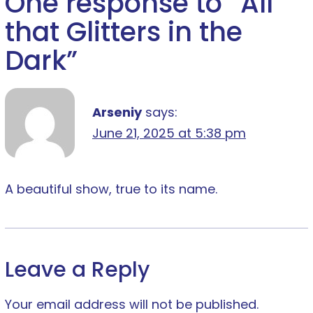
One response to “
All
that Glitters in the
Dark
”
Arseniy
says:
June 21, 2025 at 5:38 pm
A beautiful show, true to its name.
Leave a Reply
Your email address will not be published.