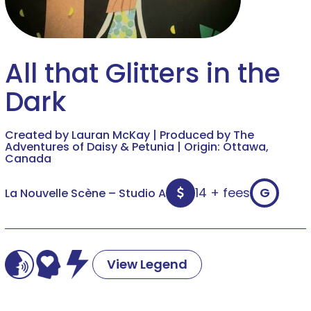
All that Glitters in the
Dark
Created by Lauran McKay | Produced by The
Adventures of Daisy & Petunia | Origin: Ottawa,
Canada
14 + fees
G
La Nouvelle Scène – Studio A
View Legend