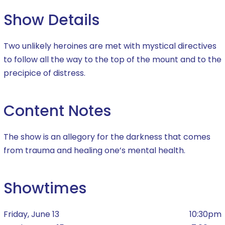
Show Details
Two unlikely heroines are met with mystical directives
to follow all the way to the top of the mount and to the
precipice of distress.
Content Notes
The show is an allegory for the darkness that comes
from trauma and healing one’s mental health.
Showtimes
Friday, June 13
10:30pm