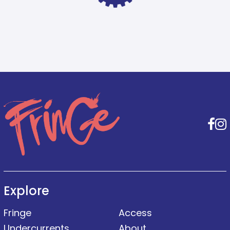
F
Explore
Fringe
Access
Undercurrents
About