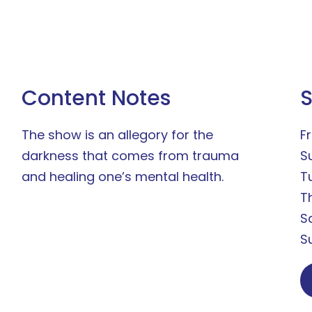
Content Notes
The show is an allegory for the
Fr
darkness that comes from trauma
S
and healing one’s mental health.
T
T
S
S