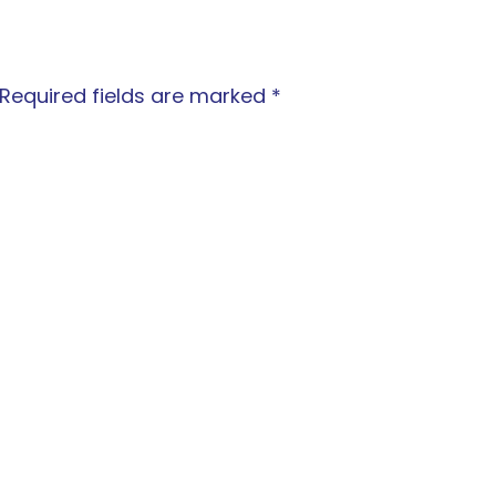
Required fields are marked
*