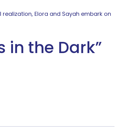
ful realization, Elora and Sayah embark on
rs in the Dark
”