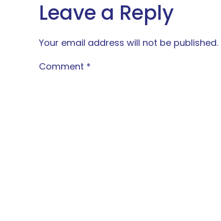
Leave a Reply
Your email address will not be published.
Comment
*