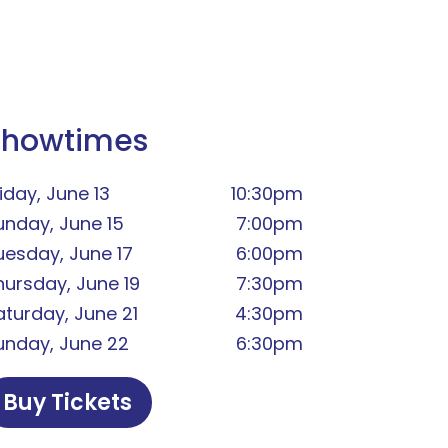
Showtimes
iday, June 13
10:30pm
unday, June 15
7:00pm
uesday, June 17
6:00pm
hursday, June 19
7:30pm
aturday, June 21
4:30pm
unday, June 22
6:30pm
Buy Tickets