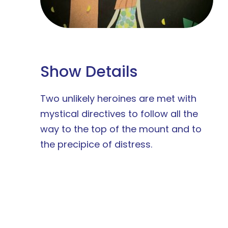
Show Details
Two unlikely heroines are met with
mystical directives to follow all the
way to the top of the mount and to
the precipice of distress.