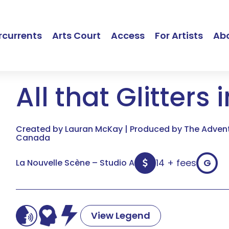
currents
Arts Court
Access
For Artists
Ab
All that Glitters 
Created by Lauran McKay | Produced by The Adventu
Canada
14 + fees
G
La Nouvelle Scène – Studio A
View Legend