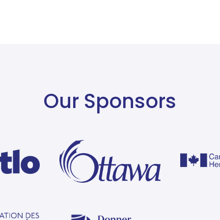
Our Sponsors