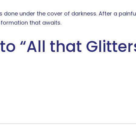
t is done under the cover of darkness. After a pain
formation that awaits.
to “
All that Glitte