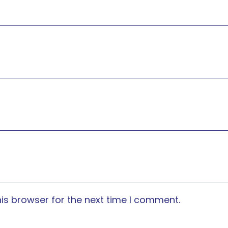
is browser for the next time I comment.