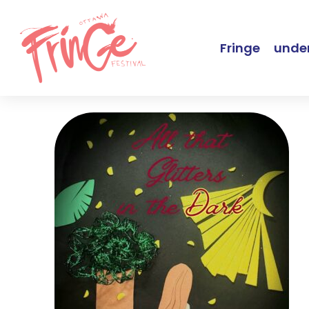
Fringe
under