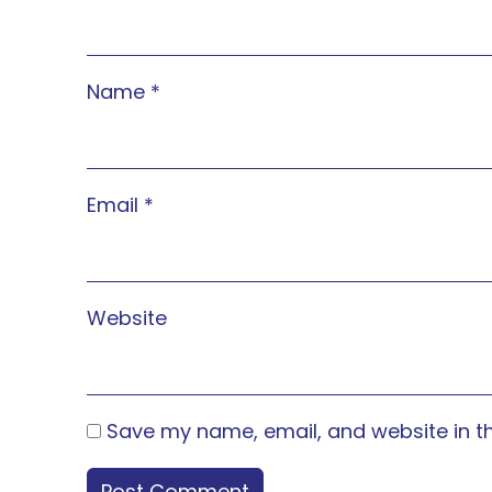
Name
*
Email
*
Website
Save my name, email, and website in th