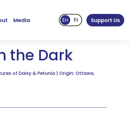
out
Media
Support Us
in the Dark
res of Daisy & Petunia | Origin: Ottawa,