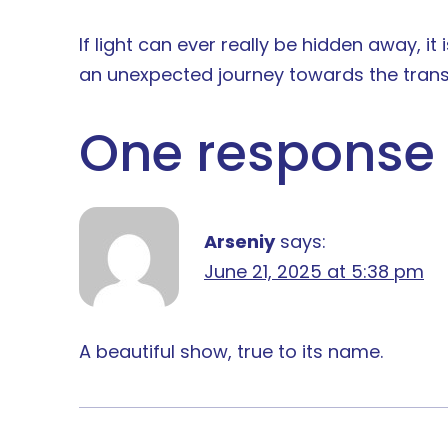
If light can ever really be hidden away, i
an unexpected journey towards the trans
One response 
Arseniy
says:
June 21, 2025 at 5:38 pm
A beautiful show, true to its name.