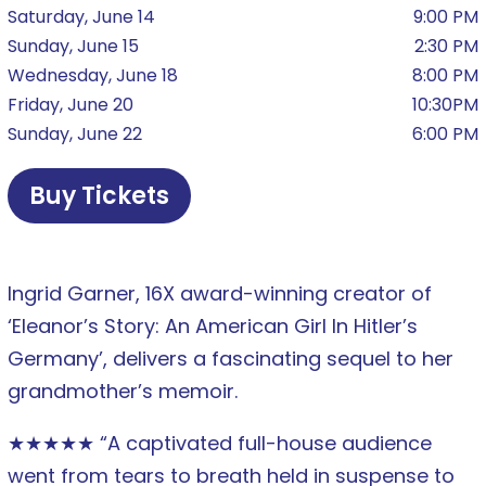
Saturday, June 14
9:00 PM
Sunday, June 15
2:30 PM
Wednesday, June 18
8:00 PM
Friday, June 20
10:30PM
Sunday, June 22
6:00 PM
Buy Tickets
Ingrid Garner, 16X award-winning creator of
‘Eleanor’s Story: An American Girl In Hitler’s
Germany’, delivers a fascinating sequel to her
grandmother’s memoir.
★★★★★ “A captivated full-house audience
went from tears to breath held in suspense to