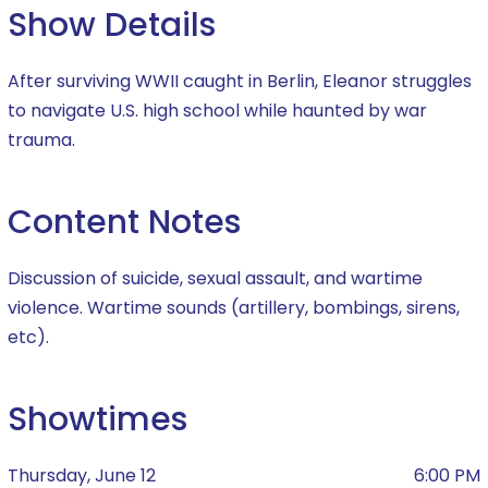
Show Details
After surviving WWII caught in Berlin, Eleanor struggles
to navigate U.S. high school while haunted by war
trauma.
Content Notes
Discussion of suicide, sexual assault, and wartime
violence. Wartime sounds (artillery, bombings, sirens,
etc).
Showtimes
Thursday, June 12
6:00 PM