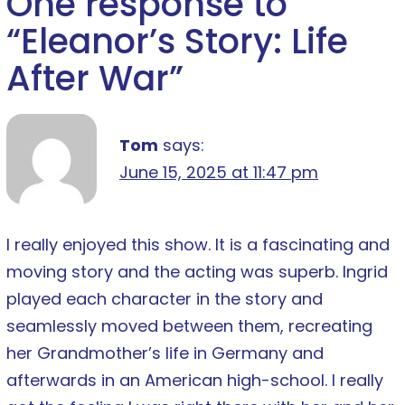
One response to
“
Eleanor’s Story: Life
After War
”
Tom
says:
June 15, 2025 at 11:47 pm
I really enjoyed this show. It is a fascinating and
moving story and the acting was superb. Ingrid
played each character in the story and
seamlessly moved between them, recreating
her Grandmother’s life in Germany and
afterwards in an American high-school. I really