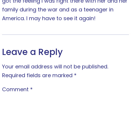
got the feeling I was right there with her and her
family during the war and as a teenager in
America. I may have to see it again!
Leave a Reply
Your email address will not be published.
Required fields are marked
*
Comment
*