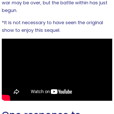
war may be over, but the battle within has just
begun.
*It is not necessary to have seen the original
show to enjoy this sequel.