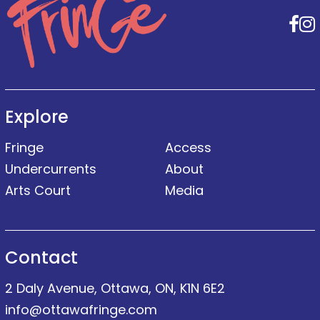
F
Explore
Fringe
Access
Undercurrents
About
Arts Court
Media
Contact
2 Daly Avenue, Ottawa, ON, K1N 6E2
info@ottawafringe.com