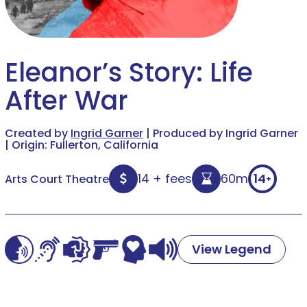
Eleanor’s Story: Life
After War
Created by
Ingrid Garner
| Produced by Ingrid Garner
| Origin: Fullerton, California
14 + fees
60m
14
Arts Court Theatre
+
View Legend