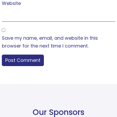
Website
Save my name, email, and website in this
browser for the next time I comment.
Our Sponsors