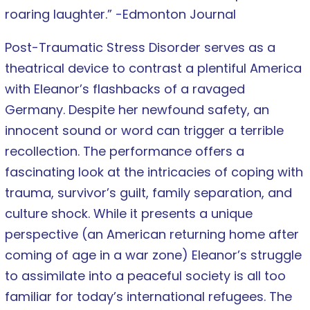
roaring laughter.” -Edmonton Journal
Post-Traumatic Stress Disorder serves as a
theatrical device to contrast a plentiful America
with Eleanor’s flashbacks of a ravaged
Germany. Despite her newfound safety, an
innocent sound or word can trigger a terrible
recollection. The performance offers a
fascinating look at the intricacies of coping with
trauma, survivor’s guilt, family separation, and
culture shock. While it presents a unique
perspective (an American returning home after
coming of age in a war zone) Eleanor’s struggle
to assimilate into a peaceful society is all too
familiar for today’s international refugees. The