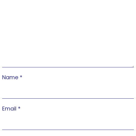
Name
*
Email
*