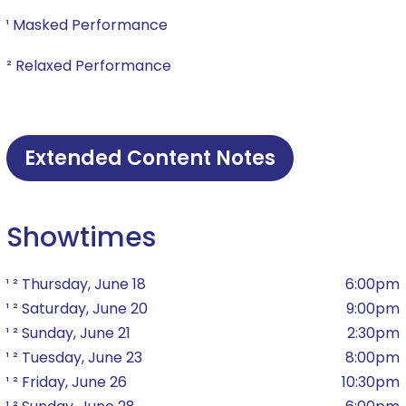
¹ Masked Performance
² Relaxed Performance
Extended Content Notes
Showtimes
¹ ² Thursday, June 18
6:00pm
¹ ² Saturday, June 20
9:00pm
¹ ² Sunday, June 21
2:30pm
¹ ² Tuesday, June 23
8:00pm
¹ ² Friday, June 26
10:30pm