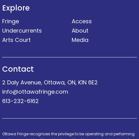
Explore
Fringe
Access
Undercurrents
About
Arts Court
Media
Contact
2 Daly Avenue, Ottawa, ON, K1N 6E2
info@ottawafringe.com
613-232-6162
Ottawa Fringe recognizes the privilege to be operating and performing