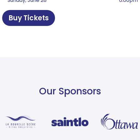
¹ ² Sunday, June 28
6:00pm
Buy Tickets
Our Sponsors