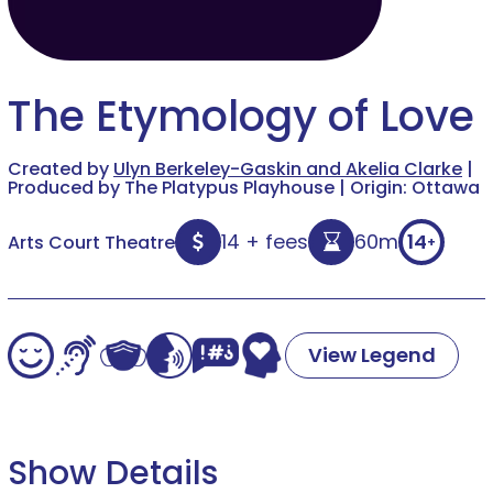
The Etymology of Love
Created by
Ulyn Berkeley-Gaskin and Akelia Clarke
|
Produced by The Platypus Playhouse | Origin: Ottawa
14 + fees
60m
14
Arts Court Theatre
+
View Legend
Show Details