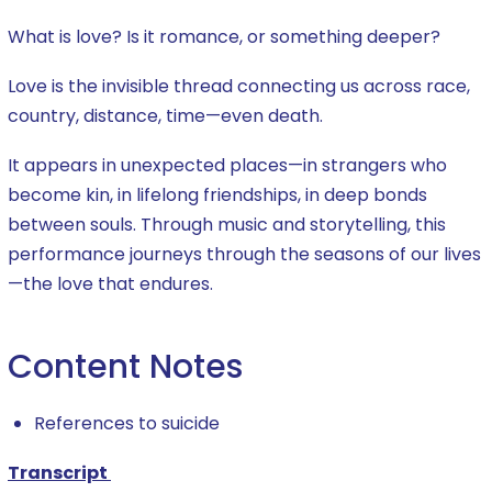
What is love? Is it romance, or something deeper?
Love is the invisible thread connecting us across race,
country, distance, time—even death.
It appears in unexpected places—in strangers who
become kin, in lifelong friendships, in deep bonds
between souls. Through music and storytelling, this
performance journeys through the seasons of our lives
—the love that endures.
Content Notes
References to suicide
Transcript