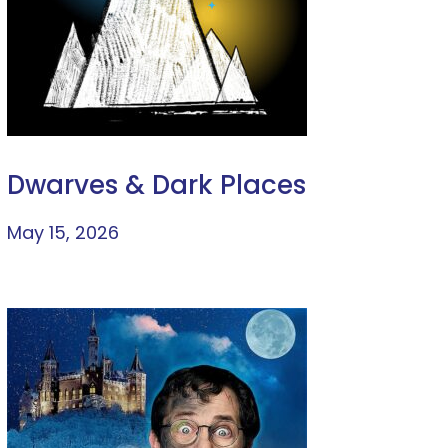
Dwarves & Dark Places
May 15, 2026