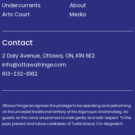
Undercurrents
About
Arts Court
Media
Contact
2 Daly Avenue, Ottawa, ON, K1N 6E2
info@ottawafringe.com
613-232-6162
Ottawa Fringe recognizes the privilege to be operating and performing
on the unceded traditional territory of the Algonquin Anishinabeg. As
guests on this land, we promise to walk gently and with respect. To the
past, present and future caretakers of Turtle Island, Chi-Miigwetch.