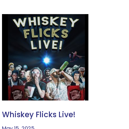
Whiskey Flicks Live!
May 15, 2025