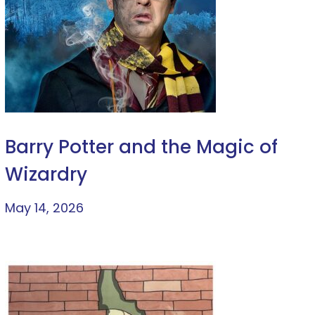
Barry Potter and the Magic of
Wizardry
May 14, 2026