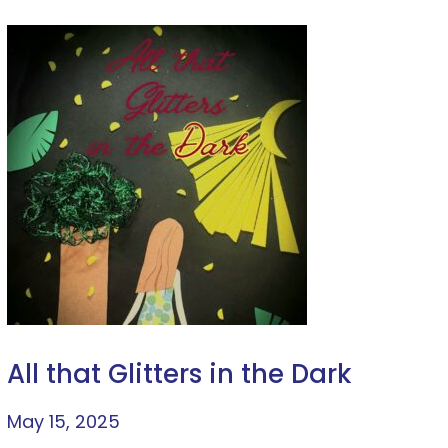
All that Glitters in the Dark
May 15, 2025