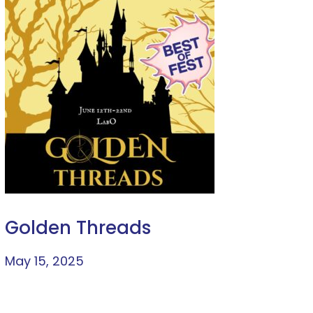
Golden Threads
May 15, 2025