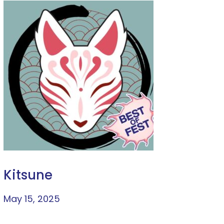
Kitsune
May 15, 2025