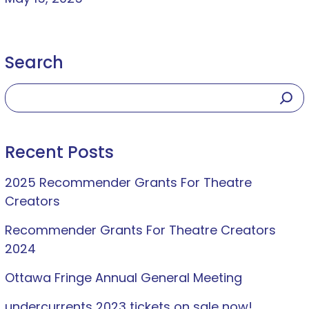
Search
Recent Posts
2025 Recommender Grants For Theatre
Creators
Recommender Grants For Theatre Creators
2024
Ottawa Fringe Annual General Meeting
undercurrents 2023 tickets on sale now!