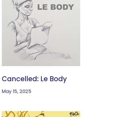
Cancelled: Le Body
May 15, 2025