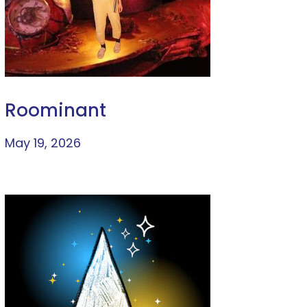
Roominant
May 19, 2026