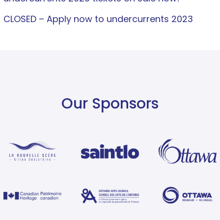
CLOSED – Apply now to undercurrents 2023
Our Sponsors