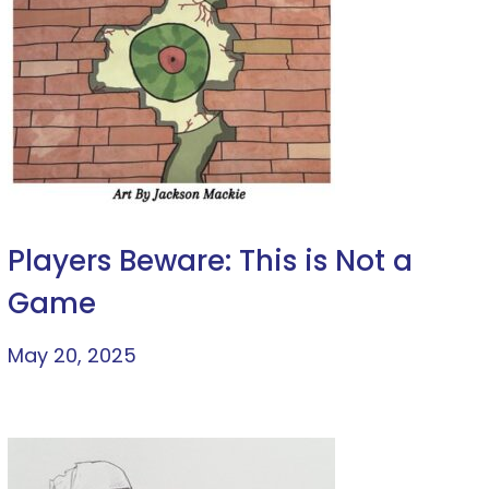
Players Beware: This is Not a
Game
May 20, 2025