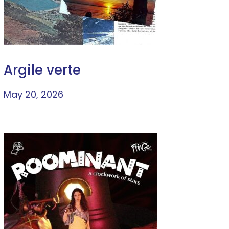
Argile verte
May 20, 2026