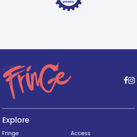
F
Explore
Fringe
Access