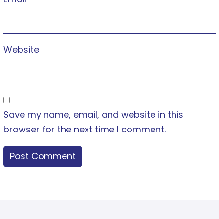
Website
Save my name, email, and website in this
browser for the next time I comment.