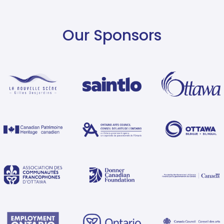
Our Sponsors