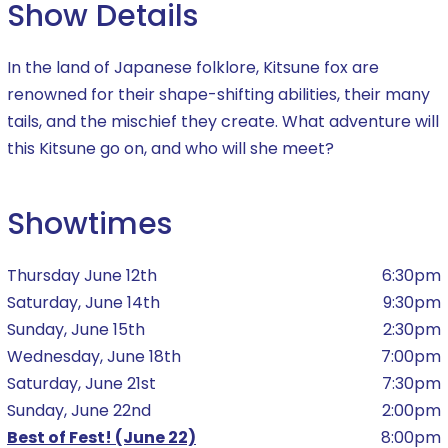
Show Details
In the land of Japanese folklore, Kitsune fox are
renowned for their shape-shifting abilities, their many
tails, and the mischief they create. What adventure will
this Kitsune go on, and who will she meet?
Showtimes
Thursday June 12th
6:30pm
Saturday, June 14th
9:30pm
Sunday, June 15th
2:30pm
Wednesday, June 18th
7:00pm
Saturday, June 21st
7:30pm
Sunday, June 22nd
2:00pm
Best of Fest! (June 22)
8:00pm