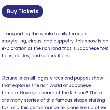
Buy Tickets
Transporting the whole family through
storytelling, circus, and puppetry, this show is an
exploration of the rich land that is Japanese folk
tales, deities, and superstitions.
Kitsune is an all-ages circus and puppet show
that explores the rich world of Japanese
folklore. Have you heard of the Kitsune? There
are many stories of this famous shape shifting
fox, and this performance tells one like no other.