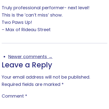
Truly professional performer- next level!
This is the ‘can’t miss’ show.
Two Paws Up!
– Max of Rideau Street
Newer comments →
Leave a Reply
Your email address will not be published.
Required fields are marked
*
Comment
*