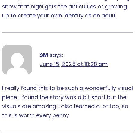
show that highlights the difficulties of growing
up to create your own identity as an adult.
SM
says:
June 15, 2025 at 10:28 am
I really found this to be such a wonderfully visual
piece. I found the story was a bit short but the
visuals are amazing. I also learned a lot too, so
this is worth every penny.