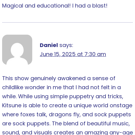
Magical and educational! I had a blast!
Daniel
says:
June 15, 2025 at 7:30 am
This show genuinely awakened a sense of
childlike wonder in me that I had not felt in a
while. While using simple puppetry and tricks,
Kitsune is able to create a unique world onstage
where foxes talk, dragons fly, and sock puppets
are sock puppets. The blend of beautiful music,
sound, and visuals creates an amazing any-age