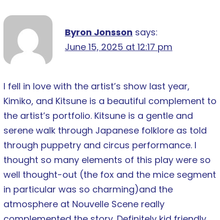
Byron Jonsson
says:
June 15, 2025 at 12:17 pm
I fell in love with the artist’s show last year,
Kimiko, and Kitsune is a beautiful complement to
the artist’s portfolio. Kitsune is a gentle and
serene walk through Japanese folklore as told
through puppetry and circus performance. I
thought so many elements of this play were so
well thought-out (the fox and the mice segment
in particular was so charming)and the
atmosphere at Nouvelle Scene really
complemented the story. Definitely kid friendly