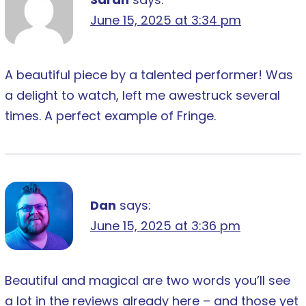
June 15, 2025 at 3:34 pm
A beautiful piece by a talented performer! Was
a delight to watch, left me awestruck several
times. A perfect example of Fringe.
Dan
says:
June 15, 2025 at 3:36 pm
Beautiful and magical are two words you’ll see
a lot in the reviews already here – and those yet