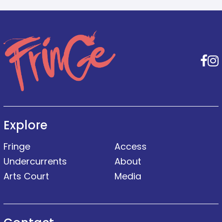
F
Explore
Fringe
Access
Undercurrents
About
Arts Court
Media