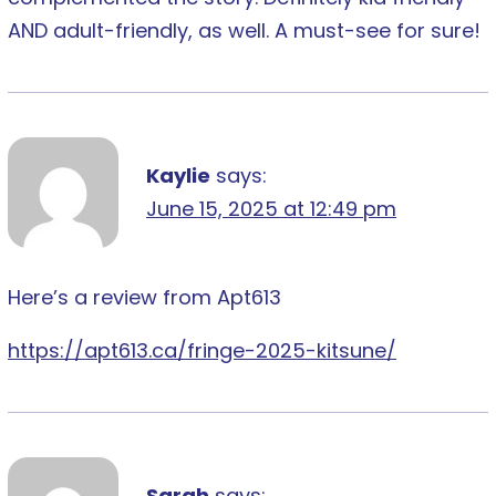
AND adult-friendly, as well. A must-see for sure!
Kaylie
says:
June 15, 2025 at 12:49 pm
Here’s a review from Apt613
https://apt613.ca/fringe-2025-kitsune/
Sarah
says: