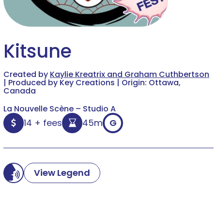
Kitsune
Created by
Kaylie Kreatrix and Graham Cuthbertson
| Produced by Key Creations | Origin: Ottawa,
Canada
La Nouvelle Scène – Studio A
14 + fees
45m
G
View Legend