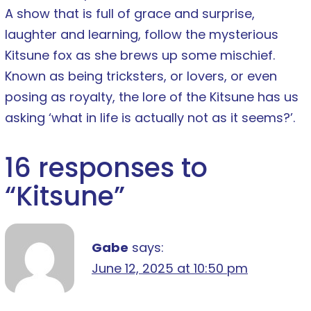
A show that is full of grace and surprise,
laughter and learning, follow the mysterious
Kitsune fox as she brews up some mischief.
Known as being tricksters, or lovers, or even
posing as royalty, the lore of the Kitsune has us
asking ‘what in life is actually not as it seems?’.
16 responses to
“
Kitsune
”
Gabe
says:
June 12, 2025 at 10:50 pm