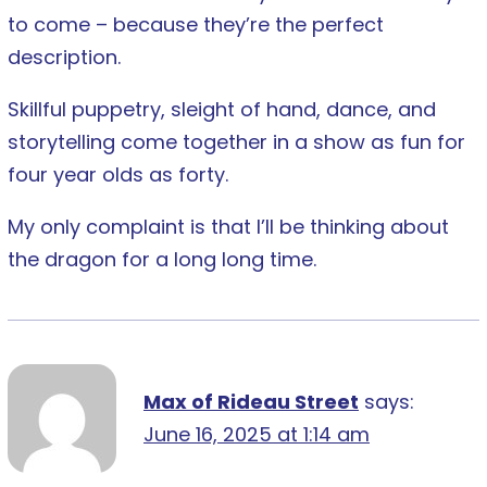
to come – because they’re the perfect
description.
Skillful puppetry, sleight of hand, dance, and
storytelling come together in a show as fun for
four year olds as forty.
My only complaint is that I’ll be thinking about
the dragon for a long long time.
Max of Rideau Street
says:
June 16, 2025 at 1:14 am