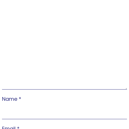
Name
*
Email
*