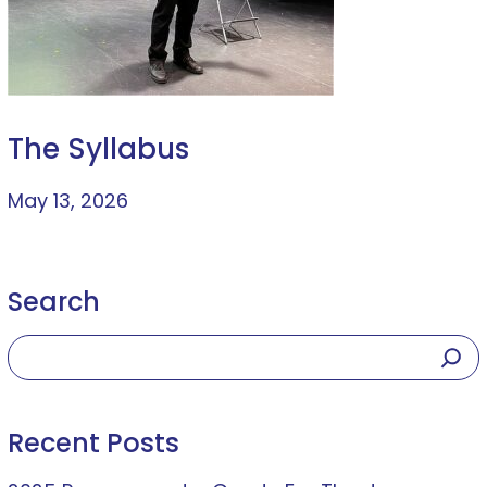
The Syllabus
May 13, 2026
Search
Recent Posts