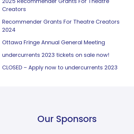
2025 Recommender Grants For Theatre
Creators
Recommender Grants For Theatre Creators
2024
Ottawa Fringe Annual General Meeting
undercurrents 2023 tickets on sale now!
CLOSED – Apply now to undercurrents 2023
Our Sponsors