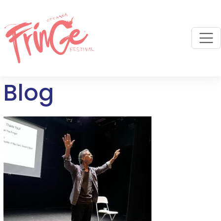
M
Blog