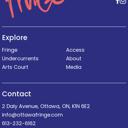
F
Explore
Fringe
Access
Undercurrents
About
Arts Court
Media
Contact
2 Daly Avenue, Ottawa, ON, K1N 6E2
info@ottawafringe.com
613-232-6162