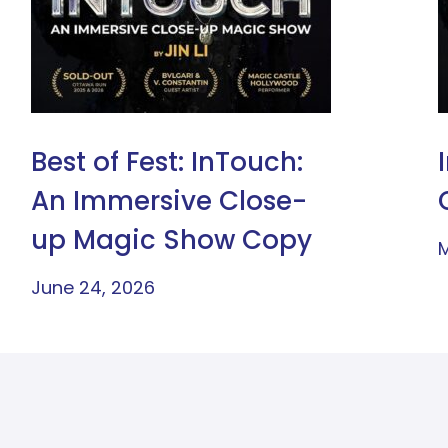
Best of Fest: InTouch:
An Immersive Close-
up Magic Show Copy
M
June 24, 2026