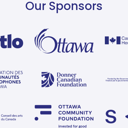
Our Sponsors