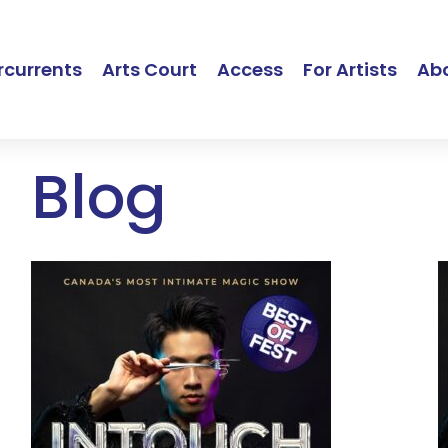
currents
Arts Court
Access
For Artists
Ab
Blog