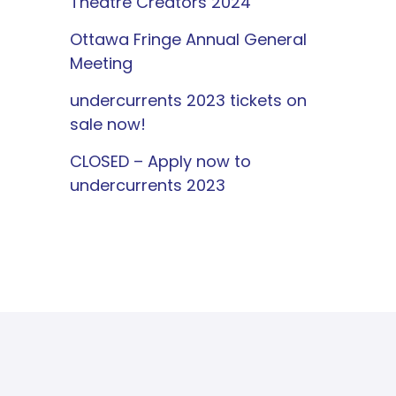
Theatre Creators 2024
Ottawa Fringe Annual General
Meeting
undercurrents 2023 tickets on
sale now!
CLOSED – Apply now to
undercurrents 2023