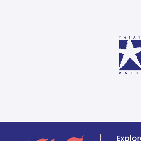
Explor