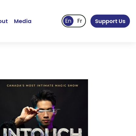
out
Media
Support Us