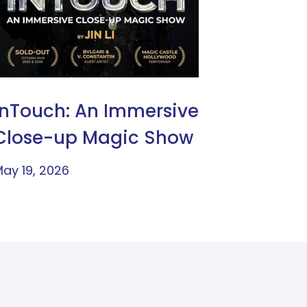
InTouch: An Immersive
Close-up Magic Show
ay 19, 2026