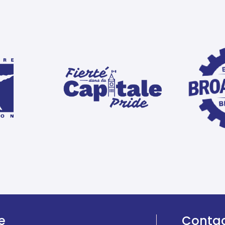
e
Conta