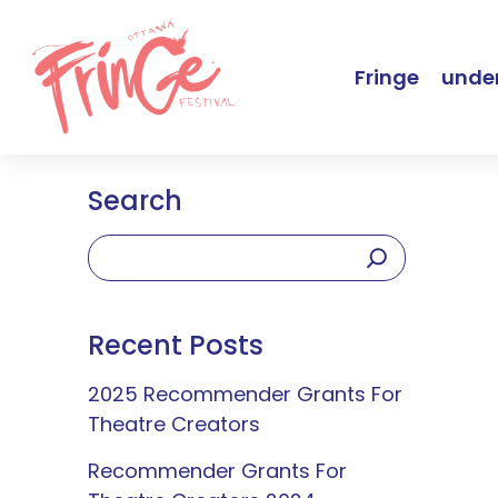
Fringe
under
Search
Recent Posts
2025 Recommender Grants For
Theatre Creators
Recommender Grants For