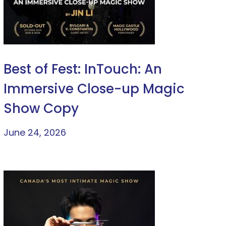
Best of Fest: InTouch: An
Immersive Close-up Magic
Show Copy
June 24, 2026