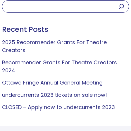
Recent Posts
2025 Recommender Grants For Theatre
Creators
Recommender Grants For Theatre Creators
2024
Ottawa Fringe Annual General Meeting
undercurrents 2023 tickets on sale now!
CLOSED – Apply now to undercurrents 2023