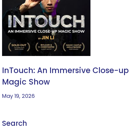
InTouch: An Immersive Close-up
Magic Show
May 19, 2026
Search