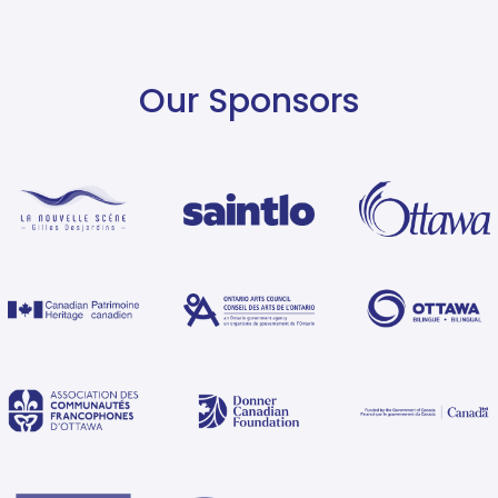
Our Sponsors