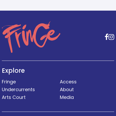
F
Explore
Fringe
Access
Undercurrents
About
Arts Court
Media