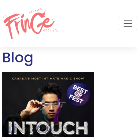
M
Blog