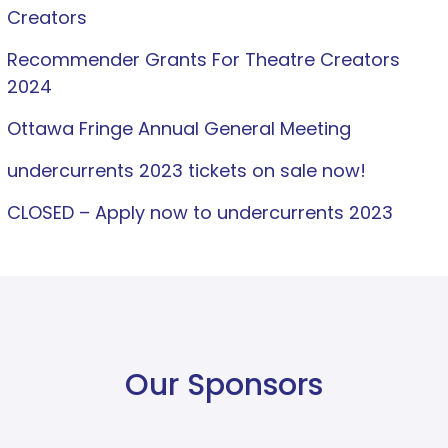
Creators
Recommender Grants For Theatre Creators
2024
Ottawa Fringe Annual General Meeting
undercurrents 2023 tickets on sale now!
CLOSED – Apply now to undercurrents 2023
Our Sponsors