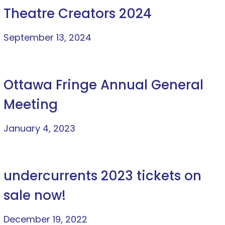
Theatre Creators 2024
September 13, 2024
Ottawa Fringe Annual General
Meeting
January 4, 2023
undercurrents 2023 tickets on
sale now!
December 19, 2022