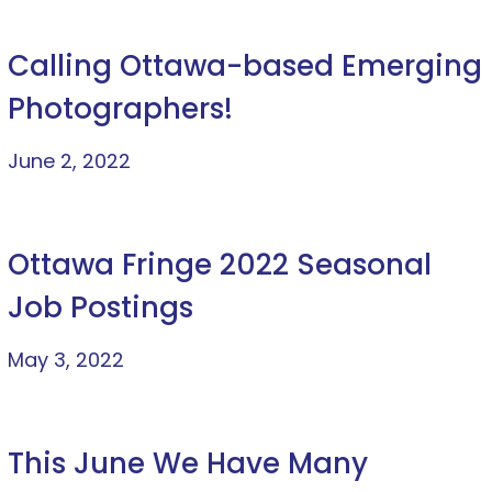
Calling Ottawa-based Emerging
Photographers!
June 2, 2022
Ottawa Fringe 2022 Seasonal
Job Postings
May 3, 2022
This June We Have Many