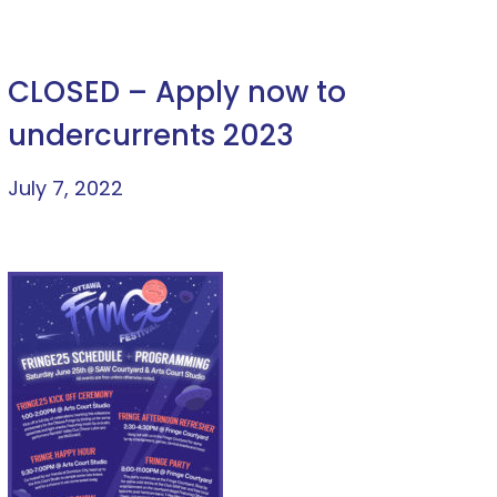
CLOSED – Apply now to
undercurrents 2023
July 7, 2022