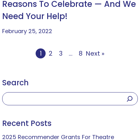
Reasons To Celebrate — And We
Need Your Help!
February 25, 2022
1
2
3
…
8
Next »
Search
Recent Posts
2025 Recommender Grants For Theatre