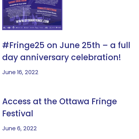
#Fringe25 on June 25th – a full
day anniversary celebration!
June 16, 2022
Access at the Ottawa Fringe
Festival
June 6, 2022