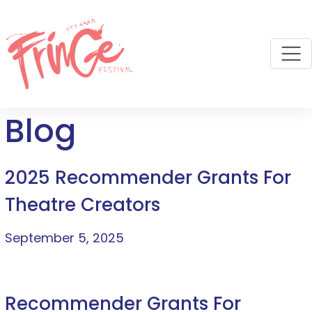
M
Blog
2025 Recommender Grants For
Theatre Creators
September 5, 2025
Recommender Grants For