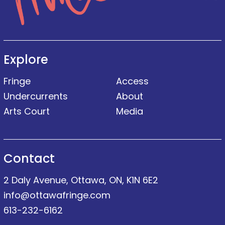
Explore
Fringe
Access
Undercurrents
About
Arts Court
Media
Contact
2 Daly Avenue, Ottawa, ON, K1N 6E2
info@ottawafringe.com
613-232-6162