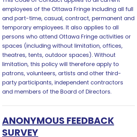
employees of the Ottawa Fringe including all full
and part-time, casual, contract, permanent and
temporary employees. It also applies to all
persons who attend Ottawa Fringe activities or
spaces (including without limitation, offices,
theatres, tents, outdoor spaces). Without
limitation, this policy will therefore apply to
patrons, volunteers, artists and other third-
party participants, independent contractors
and members of the Board of Directors.
ANONYMOUS FEEDBACK
SURVEY