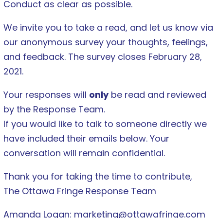
Conduct as clear as possible.
We invite you to take a read, and let us know via
our
anonymous survey
your thoughts, feelings,
and feedback. The survey closes February 28,
2021.
Your responses will
only
be read and reviewed
by the Response Team.
If you would like to talk to someone directly we
have included their emails below. Your
conversation will remain
confidential.
Thank you for taking the time to contribute,
The Ottawa Fringe Response Team
Amanda Logan:
marketing@ottawafringe.com