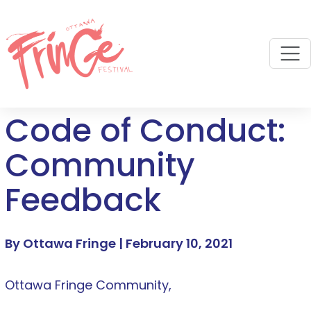
M
Code of Conduct:
Community
Feedback
By Ottawa Fringe |
February 10, 2021
Ottawa Fringe Community,