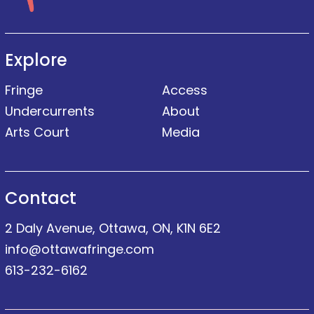
Explore
Fringe
Access
Undercurrents
About
Arts Court
Media
Contact
2 Daly Avenue, Ottawa, ON, K1N 6E2
info@ottawafringe.com
613-232-6162