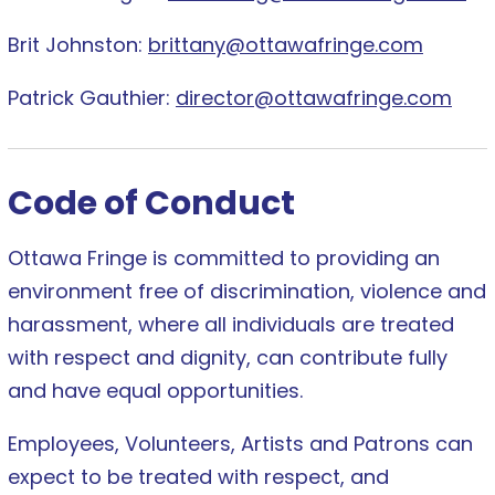
Brit Johnston:
brittany@ottawafringe.com
Patrick Gauthier:
director@ottawafringe.com
Code of Conduct
Ottawa Fringe is committed to providing an
environment free of discrimination, violence and
harassment, where all individuals are treated
with respect and dignity, can contribute fully
and have equal opportunities.
Employees, Volunteers, Artists and Patrons can
expect to be treated with respect, and