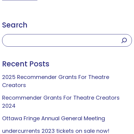
Search
Recent Posts
2025 Recommender Grants For Theatre
Creators
Recommender Grants For Theatre Creators
2024
Ottawa Fringe Annual General Meeting
undercurrents 2023 tickets on sale now!