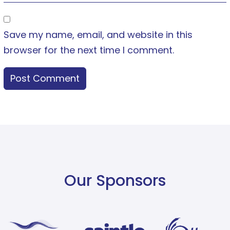
Save my name, email, and website in this
browser for the next time I comment.
Our Sponsors