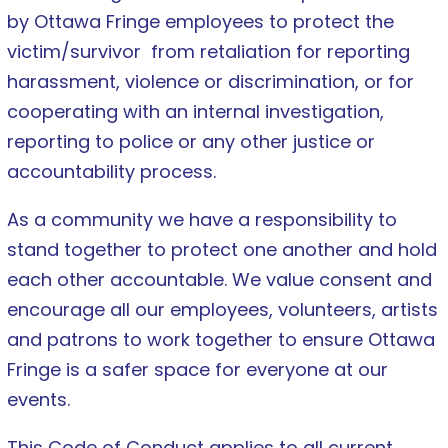
by Ottawa Fringe employees to protect the
victim/survivor from retaliation for reporting
harassment, violence or discrimination, or for
cooperating with an internal investigation,
reporting to police or any other justice or
accountability process.
As a community we have a responsibility to
stand together to protect one another and hold
each other accountable. We value consent and
encourage all our employees, volunteers, artists
and patrons to work together to ensure Ottawa
Fringe is a safer space for everyone at our
events.
This Code of Conduct applies to all current