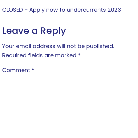
CLOSED – Apply now to undercurrents 2023
Leave a Reply
Your email address will not be published.
Required fields are marked
*
Comment
*