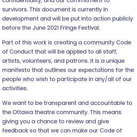
confidentiality, and our commitment to
survivors. This document is currently in
development and will be put into action publicly
before the June 2021 Fringe Festival.
Part of this work is creating a community Code
of Conduct that will be applied to all staff,
artists, volunteers, and patrons. It is a unique
manifesto that outlines our expectations for the
people who wish to participate in
any/all of our
activities.
We want to be transparent and accountable to
the Ottawa theatre community. This means
giving you a chance to review and give
feedback so that we can make our Code of