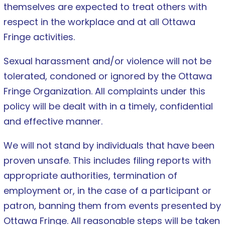
themselves are expected to treat others with
respect in the workplace and at all Ottawa
Fringe activities.
Sexual harassment and/or violence will not be
tolerated, condoned or ignored by the Ottawa
Fringe Organization. All complaints under this
policy will be dealt with in a timely, confidential
and effective manner.
We will not stand by individuals that have been
proven unsafe. This includes filing reports with
appropriate authorities, termination of
employment or, in the case of a participant or
patron, banning them from events presented by
Ottawa Fringe. All reasonable steps will be taken