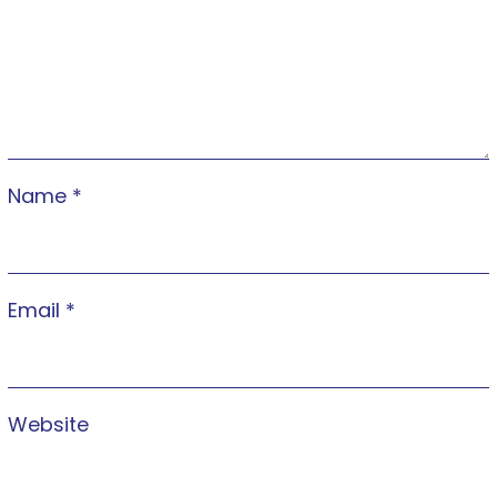
Name
*
Email
*
Website