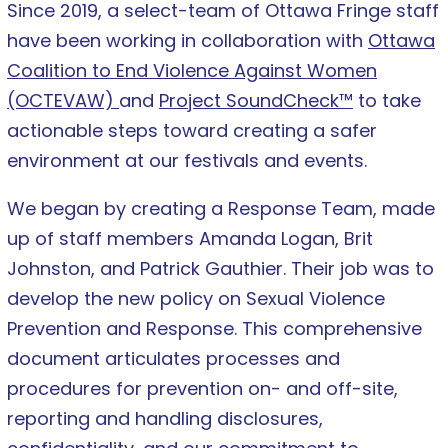
Since 2019, a select-team of Ottawa Fringe staff
have been working in collaboration with
Ottawa
Coalition to End Violence Against Women
(OCTEVAW)
and
Project SoundCheck™
to take
actionable steps toward creating a safer
environment at our festivals and events.
We began by creating a Response Team, made
up of staff members Amanda Logan, Brit
Johnston, and Patrick Gauthier. Their job was to
develop the new policy on Sexual Violence
Prevention and Response. This comprehensive
document articulates processes and
procedures for prevention on- and off-site,
reporting and handling disclosures,