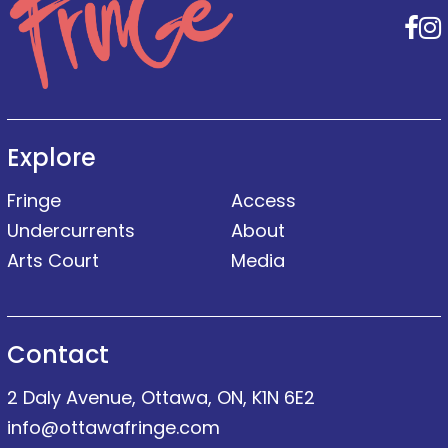
F
Explore
Fringe
Access
Undercurrents
About
Arts Court
Media
Contact
2 Daly Avenue, Ottawa, ON, K1N 6E2
info@ottawafringe.com