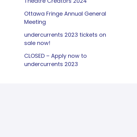
Theatre Creators 2024
Ottawa Fringe Annual General
Meeting
undercurrents 2023 tickets on
sale now!
CLOSED – Apply now to
undercurrents 2023