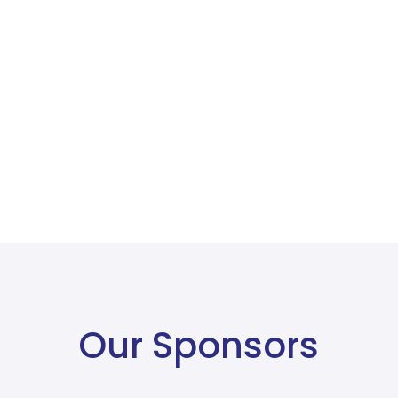
Our Sponsors