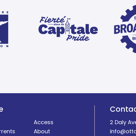
e
Conta
Access
2 Daly Av
rrents
About
info@ott