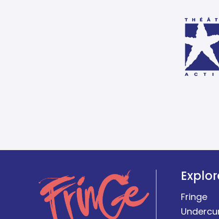
Explor
Fringe
Undercu