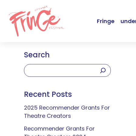
Fringe
under
Search
Recent Posts
2025 Recommender Grants For
Theatre Creators
Recommender Grants For