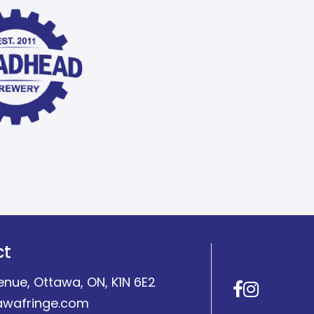
ct
enue, Ottawa, ON, K1N 6E2
Facebo
Insta
awafringe.com