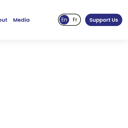
out
Media
Support Us