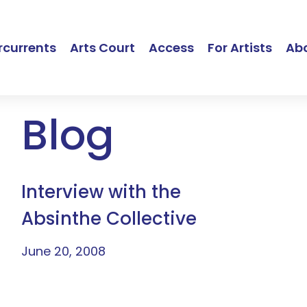
currents
Arts Court
Access
For Artists
Ab
Blog
Interview with the
Absinthe Collective
June 20, 2008