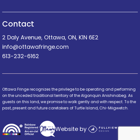
Contact
2 Daly Avenue, Ottawa, ON, K1N 6E2
info@ottawafringe.com
613-232-6162
Ottawa Fringe recognizes the privilege to be operating and performing
on the unceded traditional territory of the Algonquin Anishinabeg. As
guests on this land, we promise to walk gently and with respect. To the
past, present and future caretakers of Turtle Island, Chi-Miigwetch.
Website by