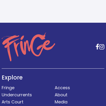
F
Explore
Fringe
Access
Undercurrents
About
Arts Court
Media