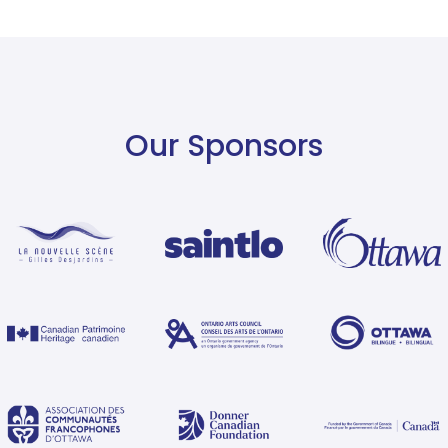
Our Sponsors