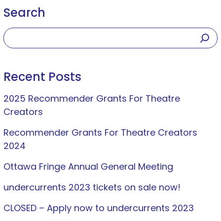
Search
Recent Posts
2025 Recommender Grants For Theatre
Creators
Recommender Grants For Theatre Creators
2024
Ottawa Fringe Annual General Meeting
undercurrents 2023 tickets on sale now!
CLOSED – Apply now to undercurrents 2023