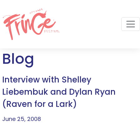
M
Blog
Interview with Shelley
Liebembuk and Dylan Ryan
(Raven for a Lark)
June 25, 2008