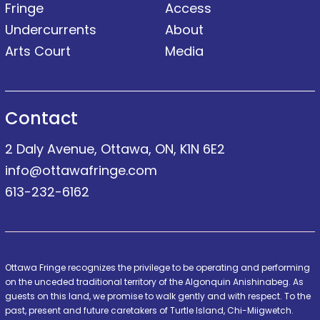
Fringe
Access
Undercurrents
About
Arts Court
Media
Contact
2 Daly Avenue, Ottawa, ON, K1N 6E2
info@ottawafringe.com
613-232-6162
Ottawa Fringe recognizes the privilege to be operating and performing
on the unceded traditional territory of the Algonquin Anishinabeg. As
guests on this land, we promise to walk gently and with respect. To the
past, present and future caretakers of Turtle Island, Chi-Miigwetch.