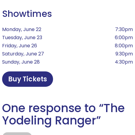
Showtimes
Monday, June 22
7:30pm
Tuesday, June 23
6:00pm
Friday, June 26
8:00pm
Saturday, June 27
9:30pm
Sunday, June 28
4:30pm
Buy Tickets
One response to “
The
Yodeling Ranger
”