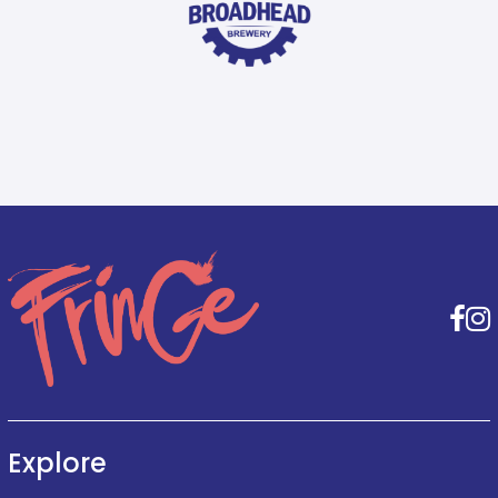
F
Explore