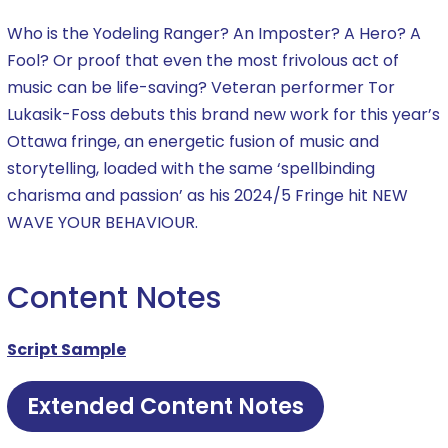
Who is the Yodeling Ranger? An Imposter? A Hero? A
Fool? Or proof that even the most frivolous act of
music can be life-saving? Veteran performer Tor
Lukasik-Foss debuts this brand new work for this year’s
Ottawa fringe, an energetic fusion of music and
storytelling, loaded with the same ‘spellbinding
charisma and passion’ as his 2024/5 Fringe hit NEW
WAVE YOUR BEHAVIOUR.
Content Notes
Script Sample
Extended Content Notes