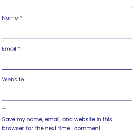
Name
*
Email
*
Website
Save my name, email, and website in this
browser for the next time I comment.