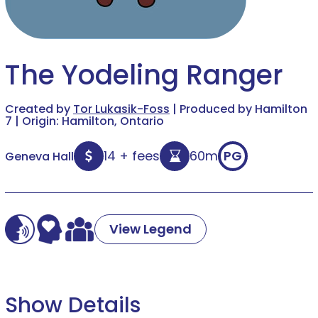
The Yodeling Ranger
Created by
Tor Lukasik-Foss
| Produced by Hamilton
7 | Origin: Hamilton, Ontario
14 + fees
60m
PG
Geneva Hall
View Legend
Show Details