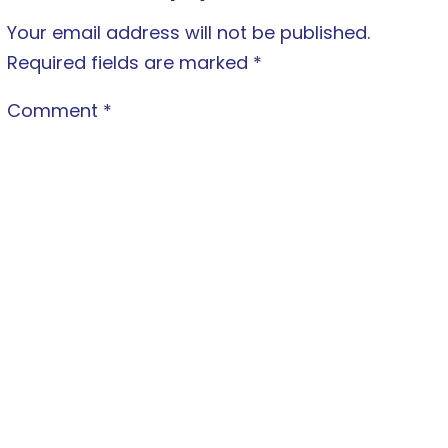
Your email address will not be published.
Required fields are marked
*
Comment
*