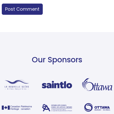
Our Sponsors