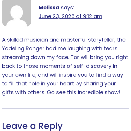
Melissa
says:
June 23, 2026 at 9:12 am
A skilled musician and masterful storyteller, the
Yodeling Ranger had me laughing with tears
streaming down my face. Tor will bring you right
back to those moments of self-discovery in
your own life, and will inspire you to find a way
to fill that hole in your heart by sharing your
gifts with others. Go see this incredible show!
Leave a Reply