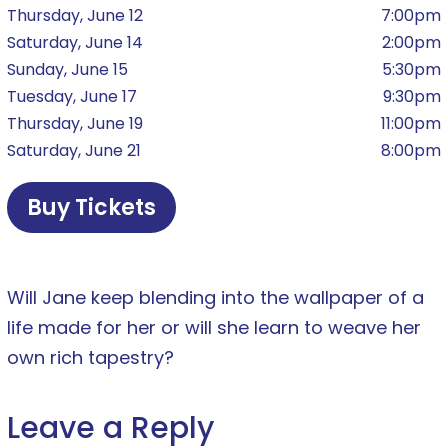
Thursday, June 12
7:00pm
Saturday, June 14
2:00pm
Sunday, June 15
5:30pm
Tuesday, June 17
9:30pm
Thursday, June 19
11:00pm
Saturday, June 21
8:00pm
Buy Tickets
Will Jane keep blending into the wallpaper of a
life made for her or will she learn to weave her
own rich tapestry?
Leave a Reply