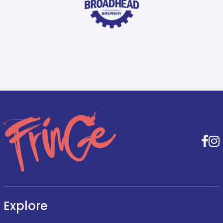
F
Explore