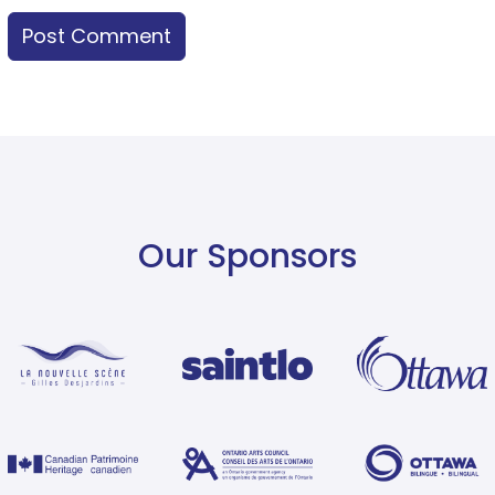
Our Sponsors