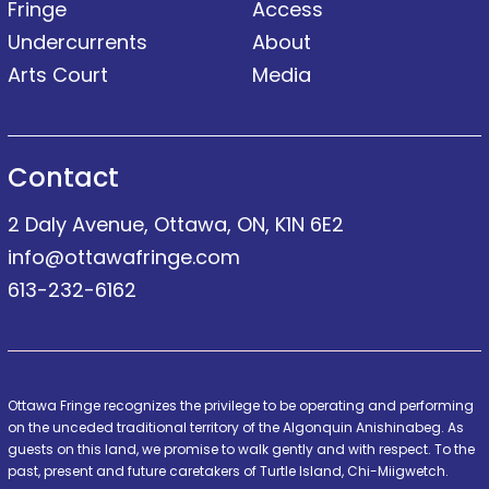
Fringe
Access
Undercurrents
About
Arts Court
Media
Contact
2 Daly Avenue, Ottawa, ON, K1N 6E2
info@ottawafringe.com
613-232-6162
Ottawa Fringe recognizes the privilege to be operating and performing
on the unceded traditional territory of the Algonquin Anishinabeg. As
guests on this land, we promise to walk gently and with respect. To the
past, present and future caretakers of Turtle Island, Chi-Miigwetch.