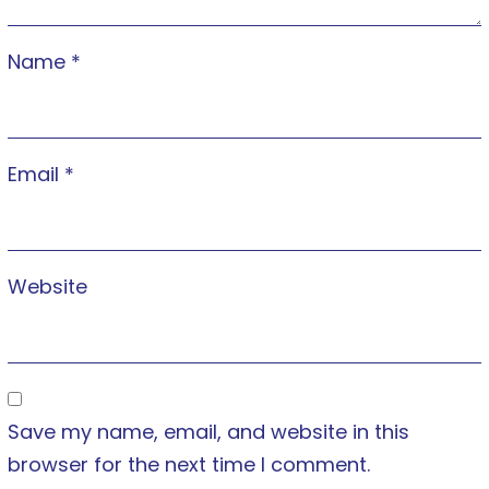
Name
*
Email
*
Website
Save my name, email, and website in this
browser for the next time I comment.