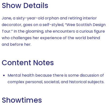
Show Details
Jane, a sixty-year-old orphan and retiring interior
decorator, goes on a self-styled, “Wee Scottish Design
Tour.” In the gloaming, she encounters a curious figure
who challenges her experience of the world behind
and before her.
Content Notes
Mental health because there is some discussion of
complex personal, societal, and historical subjects.
Showtimes