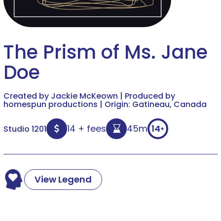
The Prism of Ms. Jane
Doe
Created by Jackie McKeown | Produced by
homespun productions | Origin: Gatineau, Canada
14 + fees
45m
14
Studio 1201
+
View Legend