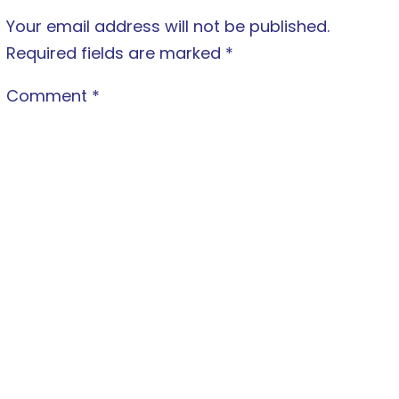
Your email address will not be published.
Required fields are marked
*
Comment
*