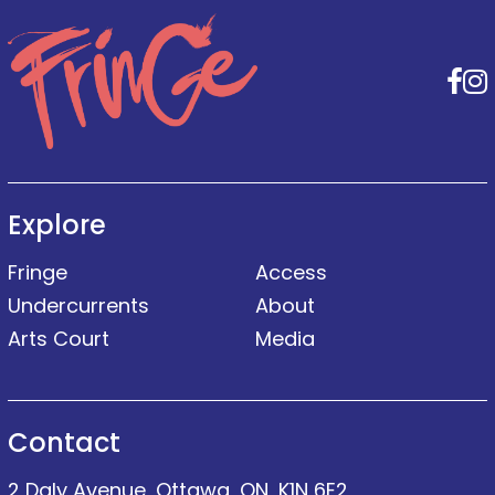
F
Explore
Fringe
Access
Undercurrents
About
Arts Court
Media
Contact
2 Daly Avenue, Ottawa, ON, K1N 6E2