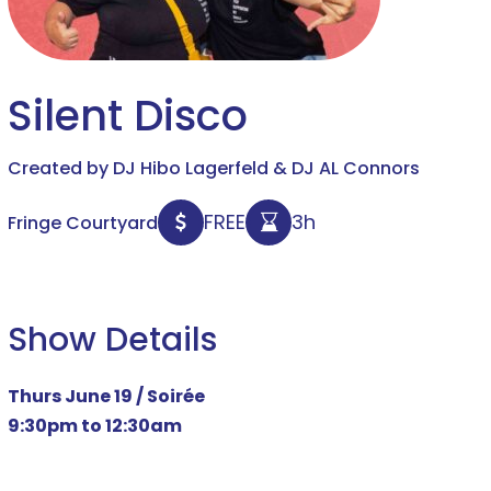
Silent Disco
Created by DJ Hibo Lagerfeld & DJ AL Connors
FREE
3h
Fringe Courtyard
Show Details
Thurs June 19 /
Soirée
9:30pm to 12:30am