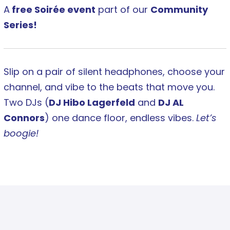
A
free Soirée event
part of our
Community
Series!
Slip on a pair of silent headphones, choose your
channel, and vibe to the beats that move you.
Two DJs (
DJ Hibo Lagerfeld
and
DJ AL
Connors
) one dance floor, endless vibes.
Let’s
boogie!