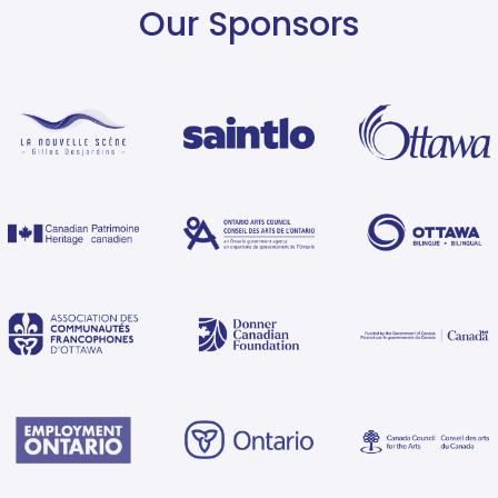
Our Sponsors