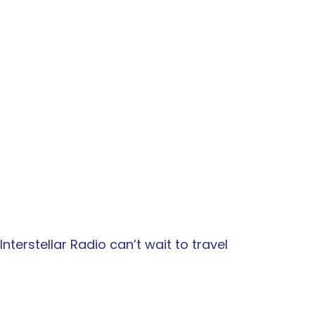
terstellar Radio can’t wait to travel