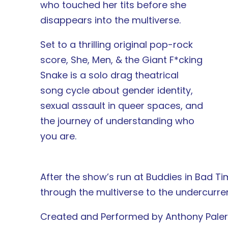
who touched her tits before she
disappears into the multiverse.
Set to a thrilling original pop-rock
score, She, Men, & the Giant F*cking
Snake is a solo drag theatrical
song cycle about gender identity,
sexual assault in queer spaces, and
the journey of understanding who
you are.
After the show’s run at Buddies in Bad Ti
through the multiverse to the undercurrent
Created and Performed by Anthony Pal