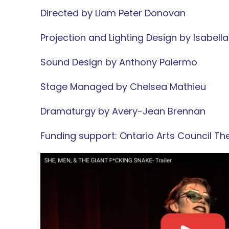
Directed by
Liam Peter Donovan
Projection and Lighting Design by Isabell
Sound Design by Anthony Palermo
Stage Managed by Chelsea Mathieu
Dramaturgy by Avery-Jean Brennan
Funding support:
Ontario Arts Council Th