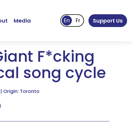
out
Media
Support Us
Giant F*cking
cal song cycle
| Origin: Toronto