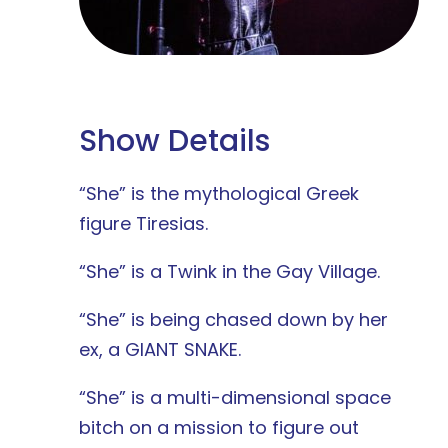
Show Details
“She” is the mythological Greek
figure Tiresias.
“She” is a Twink in the Gay Village.
“She” is being chased down by her
ex, a GIANT SNAKE.
“She” is a multi-dimensional space
bitch on a mission to figure out