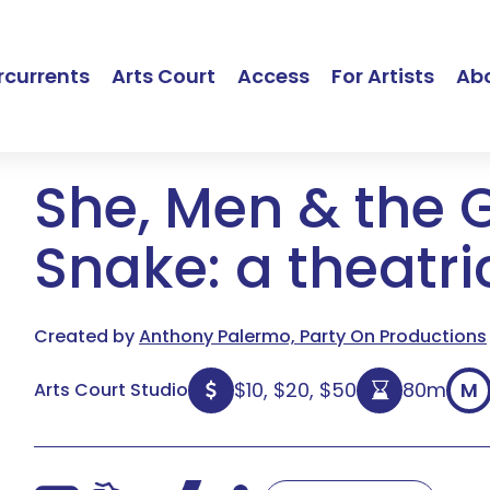
currents
Arts Court
Access
For Artists
Ab
She, Men & the 
Snake: a theatri
Created by
Anthony Palermo, Party On Productions
$10, $20, $50
80m
M
Arts Court Studio