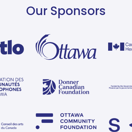
Our Sponsors