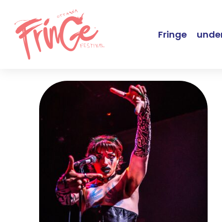
Fringe
under