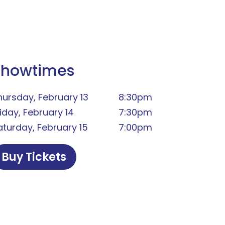
Showtimes
hursday, February 13
8:30pm
riday, February 14
7:30pm
aturday, February 15
7:00pm
Buy Tickets