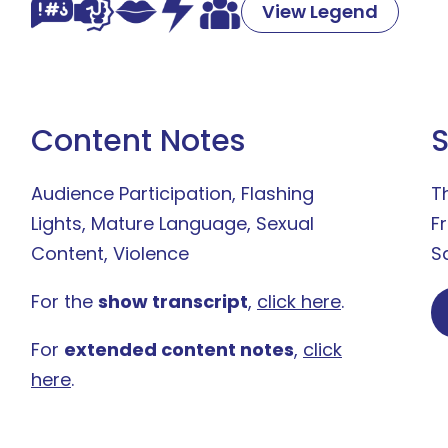
View Legend
Content Notes
Audience Participation, Flashing
T
Lights, Mature Language, Sexual
F
Content, Violence
S
For the
show transcript
,
click here
.
For
extended content notes
,
click
here
.