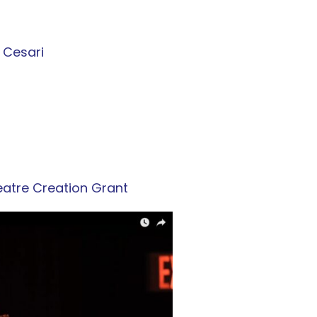
a Cesari
eatre Creation Grant