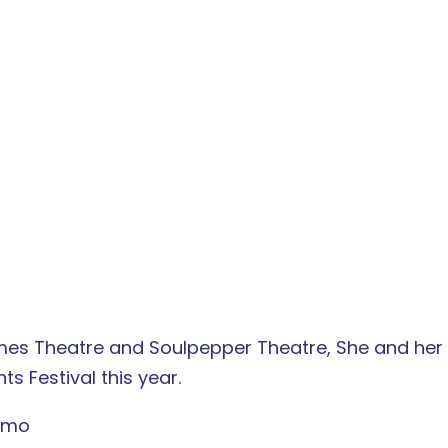
mes Theatre and Soulpepper Theatre, She and her In
s Festival this year.
ermo