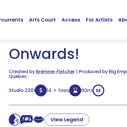
currents
Arts Court
Access
For Artists
Ab
Onwards!
Created by
Bremner Fletcher
| Produced by Big Empt
Quebec
14 + fees
60m
M
Studio 2201
View Legend