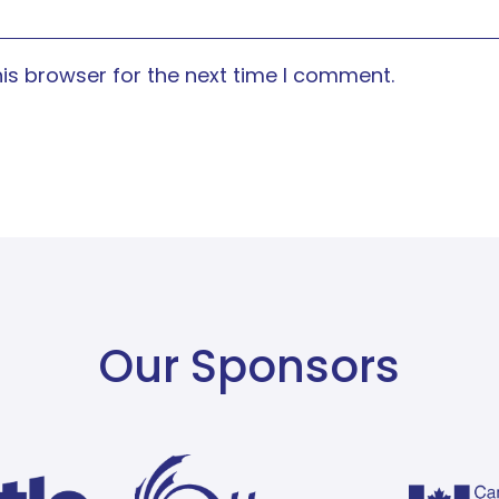
is browser for the next time I comment.
Our Sponsors