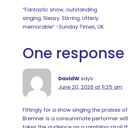
“Fantastic show, outstanding
singing. Sleazy. Stirring. Utterly
memorable” -Sunday Times, UK
One response 
DavidW
says:
June 20, 2026 at 11:25 am
Fittingly for a show singing the praises o
Bremner is a consummate performer with t
takes the audience on a rambling stroll t