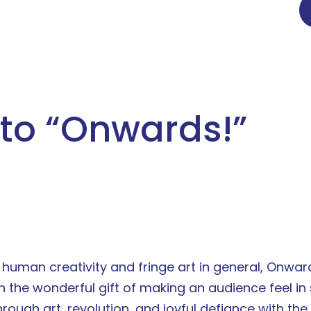
to “
Onwards!
”
f human creativity and fringe art in general, Onwar
he wonderful gift of making an audience feel in s
hrough art, revolution, and joyful defiance with th