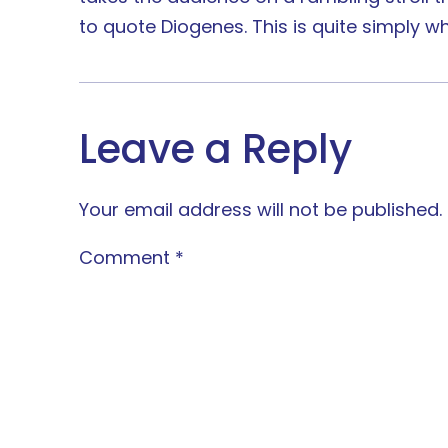
to quote Diogenes. This is quite simply wh
Leave a Reply
Your email address will not be published.
Comment
*