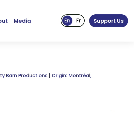
out
Media
Support Us
y Barn Productions | Origin: Montréal,