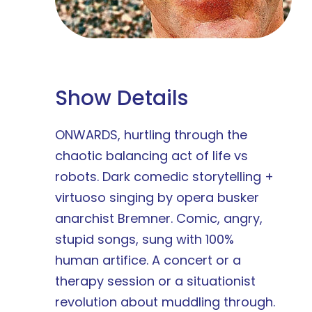
Show Details
ONWARDS, hurtling through the
chaotic balancing act of life vs
robots. Dark comedic storytelling +
virtuoso singing by opera busker
anarchist Bremner. Comic, angry,
stupid songs, sung with 100%
human artifice. A concert or a
therapy session or a situationist
revolution about muddling through.