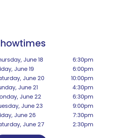
Showtimes
hursday, June 18
6:30pm
iday, June 19
6:00pm
aturday, June 20
10:00pm
unday, June 21
4:30pm
onday, June 22
6:30pm
uesday, June 23
9:00pm
riday, June 26
7:30pm
aturday, June 27
2:30pm