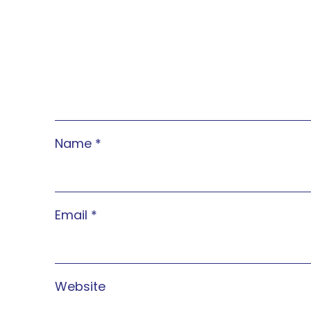
Name
*
Email
*
Website