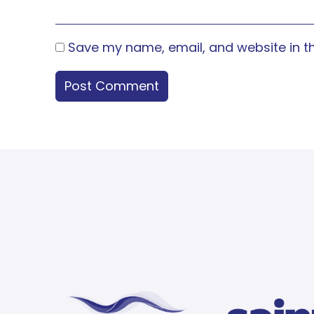
Save my name, email, and website in th