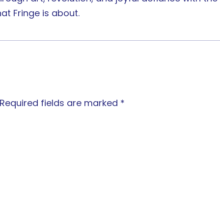
at Fringe is about.
Required fields are marked
*