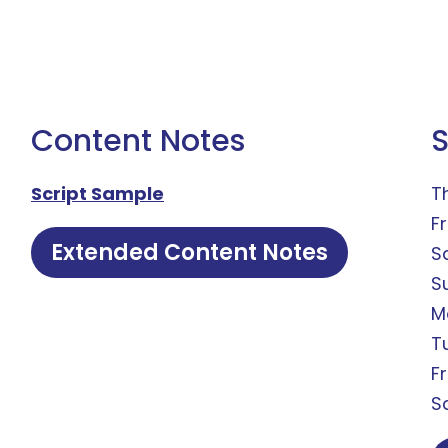
Content Notes
Script Sample
T
Fr
Extended Content Notes
S
S
M
T
F
S