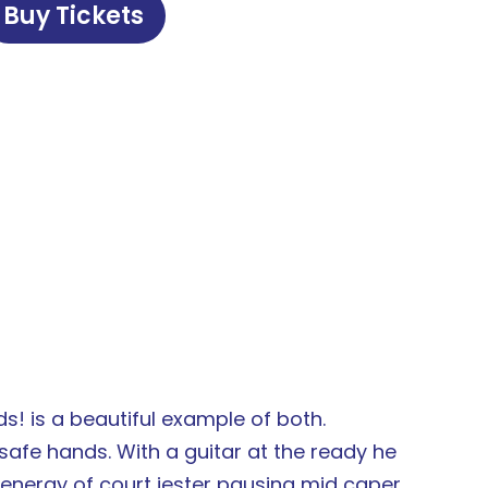
Buy Tickets
ds! is a beautiful example of both.
afe hands. With a guitar at the ready he
e energy of court jester pausing mid caper