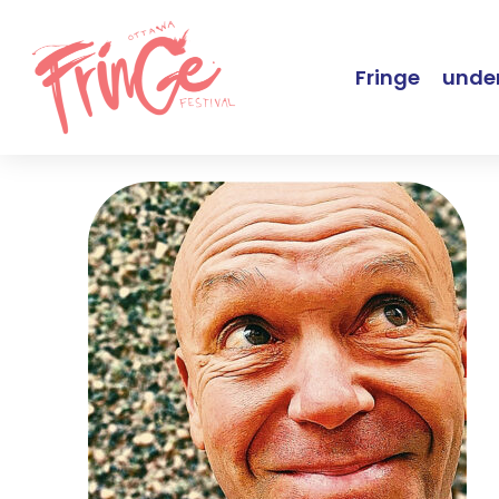
Fringe
under