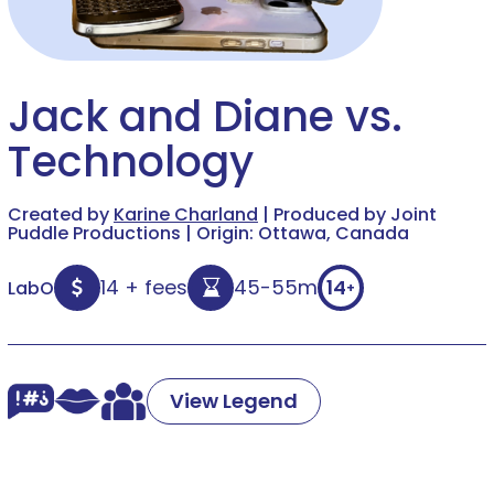
Jack and Diane vs.
Technology
Created by
Karine Charland
| Produced by Joint
Puddle Productions | Origin: Ottawa, Canada
14 + fees
45-55m
14
LabO
+
View Legend