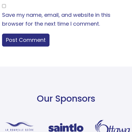
Save my name, email, and website in this
browser for the next time I comment.
Our Sponsors