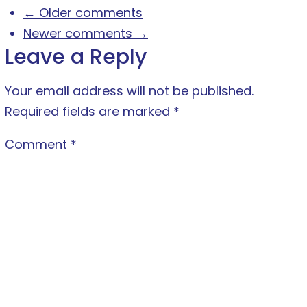
← Older comments
Newer comments →
Leave a Reply
Your email address will not be published.
Required fields are marked
*
Comment
*