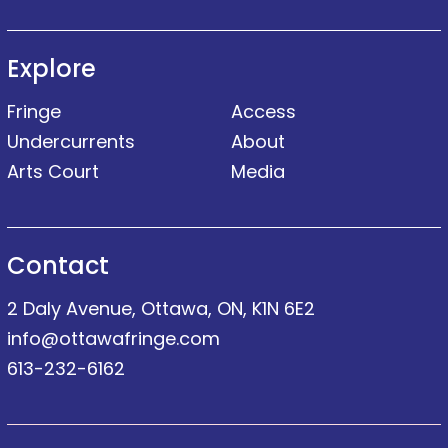
Explore
Fringe
Access
Undercurrents
About
Arts Court
Media
Contact
2 Daly Avenue, Ottawa, ON, K1N 6E2
info@ottawafringe.com
613-232-6162