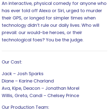
An interactive, physical comedy for anyone who
has ever told off Alexa or Siri, urged to murder
their GPS, or longed for simpler times when
technology didn’t rule our daily lives. Who will
prevail: our would-be heroes, or their
technological foes? You be the judge.
Our Cast:
Jack – Josh Sparks
Diane – Karine Charland
Ava, Kipe, Deacon – Jonathan Morel
Willis, Greta, Candi – Chelsey Prince
Our Production Team: