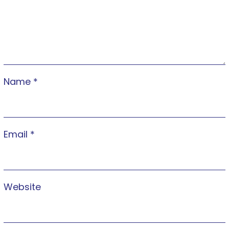
Name
*
Email
*
Website