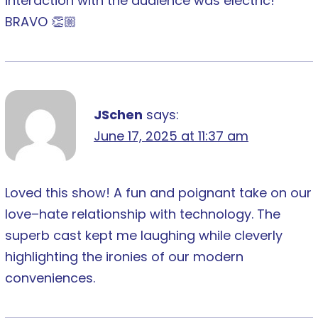
interaction with the audience was electric!
BRAVO 👏🏼
JSchen
says:
June 17, 2025 at 11:37 am
Loved this show! A fun and poignant take on our
love–hate relationship with technology. The
superb cast kept me laughing while cleverly
highlighting the ironies of our modern
conveniences.