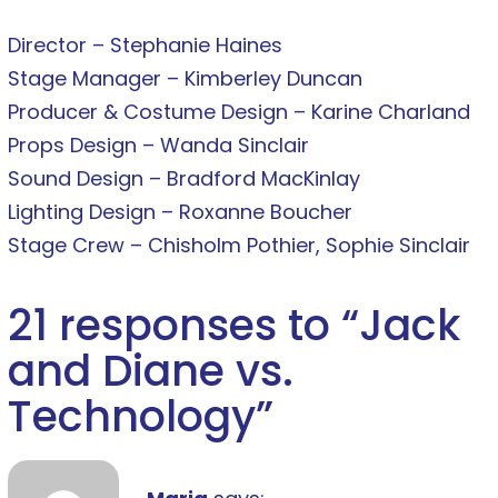
Director – Stephanie Haines
Stage Manager – Kimberley Duncan
Producer & Costume Design – Karine Charland
Props Design – Wanda Sinclair
Sound Design – Bradford MacKinlay
Lighting Design – Roxanne Boucher
Stage Crew – Chisholm Pothier, Sophie Sinclair
21 responses to “
Jack
and Diane vs.
Technology
”