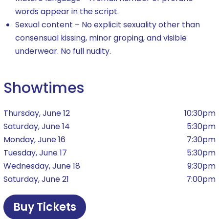
words appear in the script.
Sexual content – No explicit sexuality other than
consensual kissing, minor groping, and visible
underwear. No full nudity.
Showtimes
Thursday, June 12
10:30pm
Saturday, June 14
5:30pm
Monday, June 16
7:30pm
Tuesday, June 17
5:30pm
Wednesday, June 18
9:30pm
Saturday, June 21
7:00pm
Buy Tickets