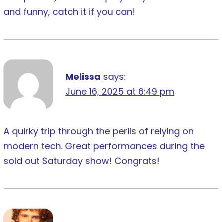
and funny, catch it if you can!
Melissa
says:
June 16, 2025 at 6:49 pm
A quirky trip through the perils of relying on
modern tech. Great performances during the
sold out Saturday show! Congrats!