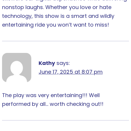
nonstop laughs. Whether you love or hate
technology, this show is a smart and wildly
entertaining ride you won’t want to miss!
Kathy
says:
June 17, 2025 at 8:07 pm
The play was very entertaining!!! Well
performed by all… worth checking out!!