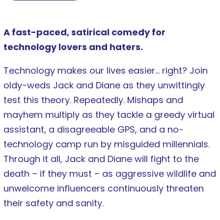
A fast-paced, satirical comedy for
technology lovers and haters.
Technology makes our lives easier… right? Join
oldy-weds Jack and Diane as they unwittingly
test this theory. Repeatedly. Mishaps and
mayhem multiply as they tackle a greedy virtual
assistant, a disagreeable GPS, and a no-
technology camp run by misguided millennials.
Through it all, Jack and Diane will fight to the
death – if they must – as aggressive wildlife and
unwelcome influencers continuously threaten
their safety and sanity.