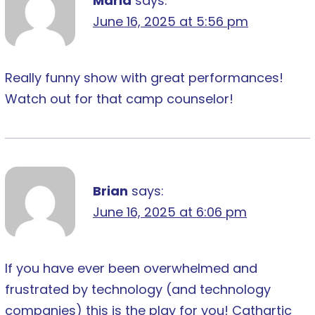
Maria
says:
June 16, 2025 at 5:56 pm
Really funny show with great performances!
Watch out for that camp counselor!
Brian
says:
June 16, 2025 at 6:06 pm
If you have ever been overwhelmed and
frustrated by technology (and technology
companies) this is the play for you! Cathartic