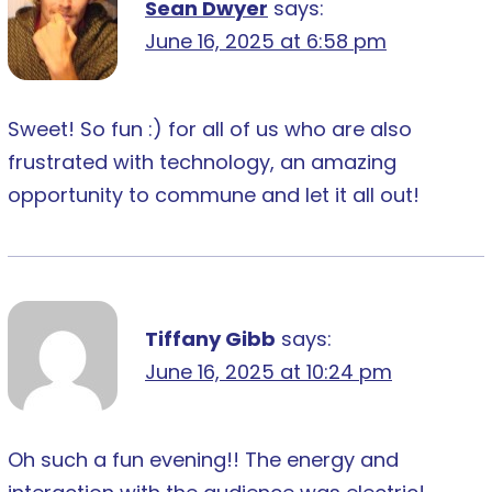
Sean Dwyer
says:
June 16, 2025 at 6:58 pm
Sweet! So fun :) for all of us who are also
frustrated with technology, an amazing
opportunity to commune and let it all out!
Tiffany Gibb
says:
June 16, 2025 at 10:24 pm
Oh such a fun evening!! The energy and