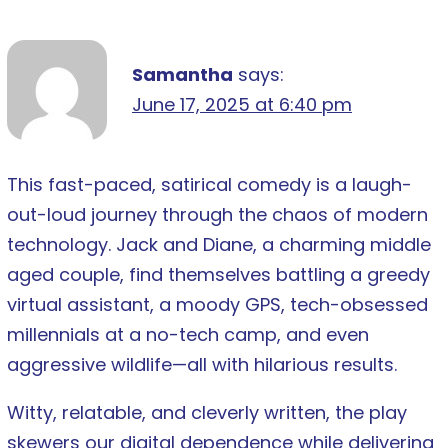
Samantha
says:
June 17, 2025 at 6:40 pm
This fast-paced, satirical comedy is a laugh-
out-loud journey through the chaos of modern
technology. Jack and Diane, a charming middle
aged couple, find themselves battling a greedy
virtual assistant, a moody GPS, tech-obsessed
millennials at a no-tech camp, and even
aggressive wildlife—all with hilarious results.
Witty, relatable, and cleverly written, the play
skewers our digital dependence while delivering