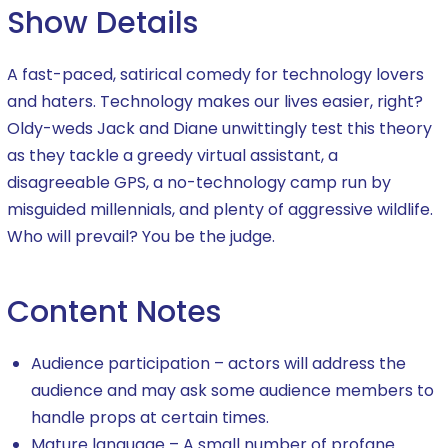
Show Details
A fast-paced, satirical comedy for technology lovers
and haters. Technology makes our lives easier, right?
Oldy-weds Jack and Diane unwittingly test this theory
as they tackle a greedy virtual assistant, a
disagreeable GPS, a no-technology camp run by
misguided millennials, and plenty of aggressive wildlife.
Who will prevail? You be the judge.
Content Notes
Audience participation – actors will address the
audience and may ask some audience members to
handle props at certain times.
Mature language – A small number of profane